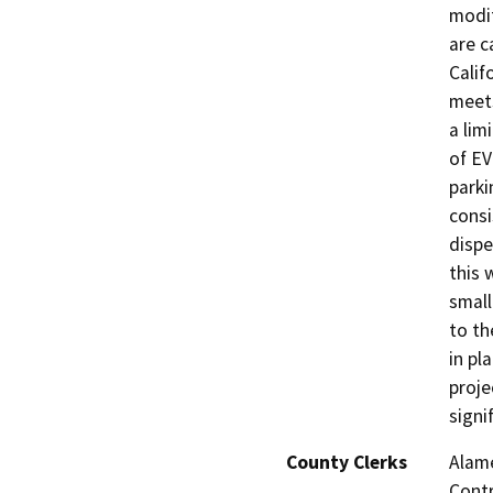
modif
are c
Calif
meets
a lim
of EV
parki
consi
dispe
this 
small
to th
in pl
proje
signi
County Clerks
Alame
Contr