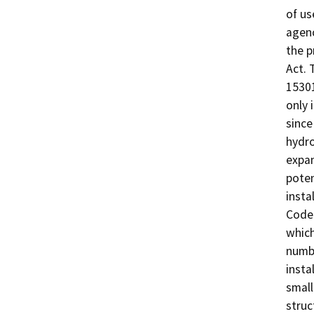
of us
agenc
the p
Act. 
15301
only 
since
hydro
expan
poten
insta
Code 
which
numbe
insta
small
struc