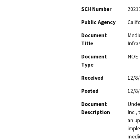
SCH Number
2021
Public Agency
Calif
Document
Mediu
Title
Infra
Document
NOE -
Type
Received
12/8
Posted
12/8
Document
Unde
Description
Inc.,
an up
imple
mediu