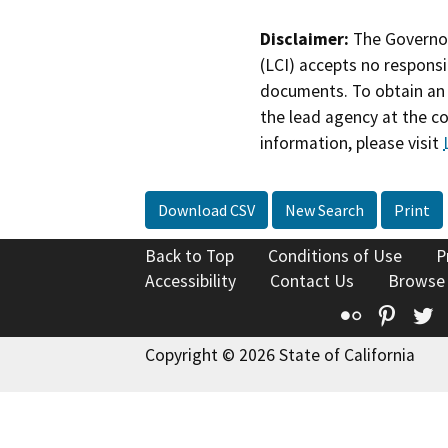
Disclaimer:
The Governor
(LCI) accepts no responsib
documents. To obtain an 
the lead agency at the c
information, please visit
Download CSV
New Search
Print
Back to Top
Conditions of Use
P
Accessibility
Contact Us
Browse
Flickr
Pinte
T
Copyright © 2026 State of California