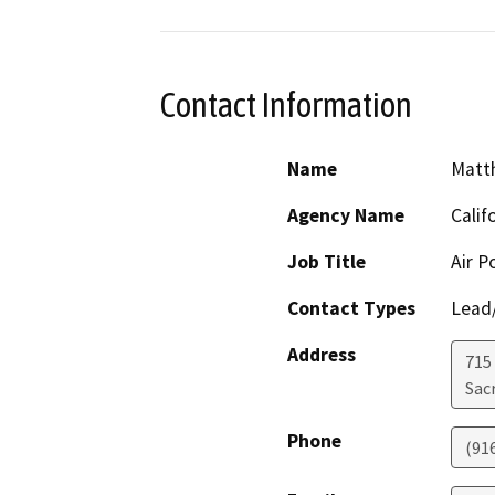
Contact Information
Name
Matt
Agency Name
Calif
Job Title
Air P
Contact Types
Lead/
Address
715
Sac
Phone
(91