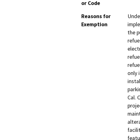
or Code
Reasons for
Under
Exemption
imple
the p
refue
elect
refue
refue
only 
insta
parki
Cal. 
proje
maint
alter
facil
featu