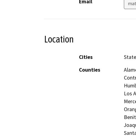
Email
mat
Location
Cities
State
Counties
Alame
Contr
Humbo
Los A
Merc
Orang
Benit
Joaqu
Santa