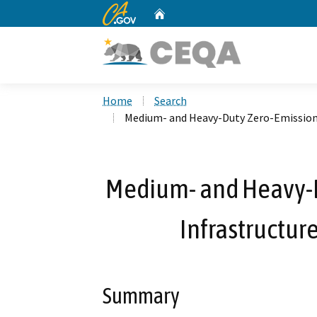
CA.gov
Home
Custom Google Search
Home
Search
Medium- and Heavy-Duty Zero-Emission 
Medium- and Heavy-D
Infrastructur
Summary