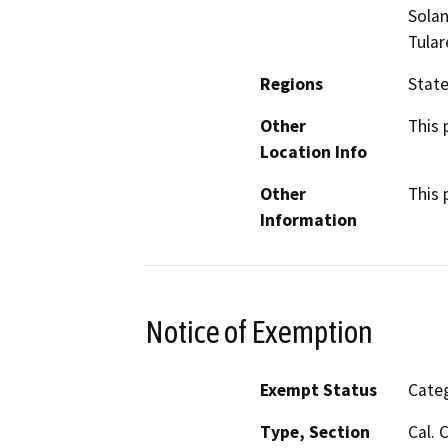
Solan
Tular
Regions
Stat
Other
This 
Location Info
Other
This 
Information
Notice of Exemption
Exempt Status
Categ
Type, Section
Cal. 