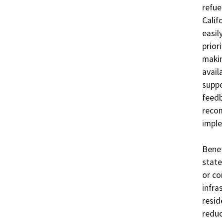
refue
Califo
easily
prior
makin
avail
suppo
feedb
recom
imple
Benef
state
or co
infra
resid
reduc