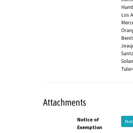
Humbo
Los A
Merc
Orang
Benit
Joaqu
Santa
Solan
Tular
Attachments
Notice of
Not
Exemption