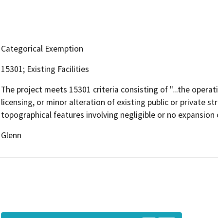
Categorical Exemption
15301; Existing Facilities
The project meets 15301 criteria consisting of "...the operat
licensing, or minor alteration of existing public or private st
topographical features involving negligible or no expansion o
Glenn