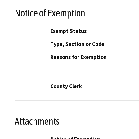
Notice of Exemption
Exempt Status
Type, Section or Code
Reasons for Exemption
County Clerk
Attachments