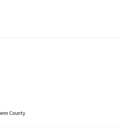
Glenn County