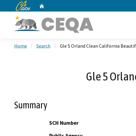
CA.gov
Home
Custom Google Search
Home
Search
Gle 5 Orland Clean California Beauti
Gle 5 Orlan
Summary
SCH Number
Public Agency