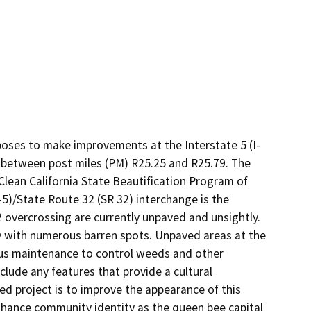
poses to make improvements at the Interstate 5 (I-
d between post miles (PM) R25.25 and R25.79. The 
ean California State Beautification Program of 
-5)/State Route 32 (SR 32) interchange is the 
 overcrossing are currently unpaved and unsightly. 
y with numerous barren spots. Unpaved areas at the 
us maintenance to control weeds and other 
lude any features that provide a cultural 
d project is to improve the appearance of this 
nhance community identity as the queen bee capital 