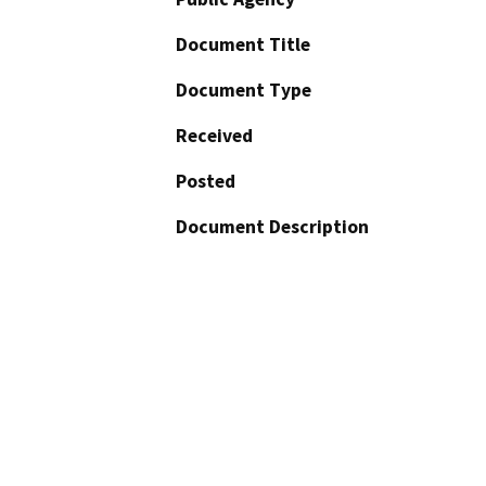
Document Title
Document Type
Received
Posted
Document Description