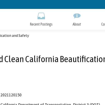
Skip
to
Main
Content
Recent Postings
About
Co
fication and Safety
d Clean California Beautificatio
2021120150
California Department of Transportation, District 3 (DOT)