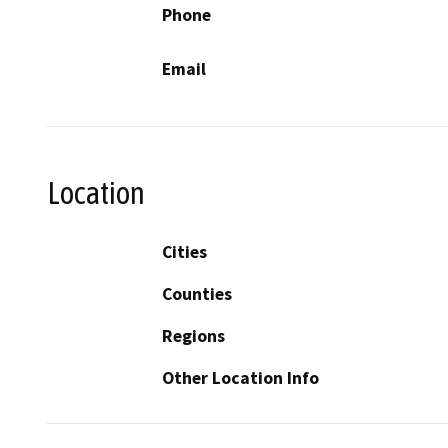
Phone
Email
Location
Cities
Counties
Regions
Other Location Info