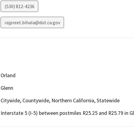
(530) 812-4236
rajpreet.bihala@dot.ca.gov
Orland
Glenn
Citywide, Countywide, Northern California, Statewide
Interstate 5 (I-5) between postmiles R25.25 and R25.79 in 