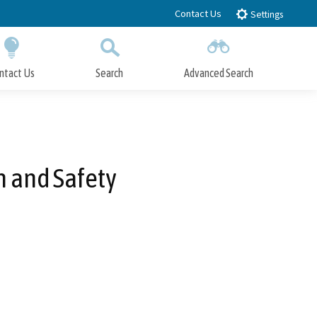
Contact Us
Settings
ntact Us
Search
Advanced Search
Submit
Close Search
n and Safety