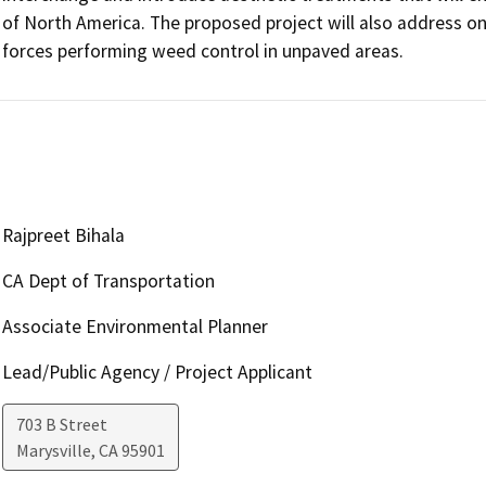
of North America. The proposed project will also address on
forces performing weed control in unpaved areas.
Rajpreet Bihala
CA Dept of Transportation
Associate Environmental Planner
Lead/Public Agency / Project Applicant
703 B Street
Marysville
,
CA
95901