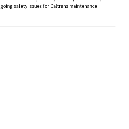
going safety issues for Caltrans maintenance 