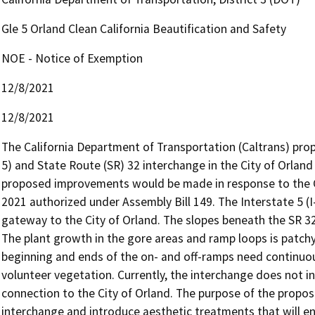
Gle 5 Orland Clean California Beautification and Safety
NOE - Notice of Exemption
12/8/2021
12/8/2021
The California Department of Transportation (Caltrans) pro
5) and State Route (SR) 32 interchange in the City of Orlan
proposed improvements would be made in response to the Cl
2021 authorized under Assembly Bill 149. The Interstate 5 (I
gateway to the City of Orland. The slopes beneath the SR 32
The plant growth in the gore areas and ramp loops is patch
beginning and ends of the on- and off-ramps need continuo
volunteer vegetation. Currently, the interchange does not inc
connection to the City of Orland. The purpose of the propose
interchange and introduce aesthetic treatments that will e