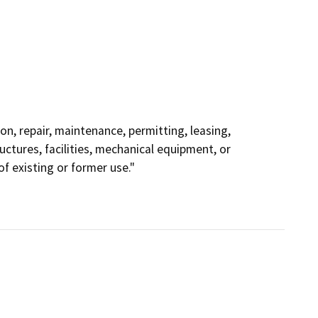
ion, repair, maintenance, permitting, leasing,
ructures, facilities, mechanical equipment, or
f existing or former use."