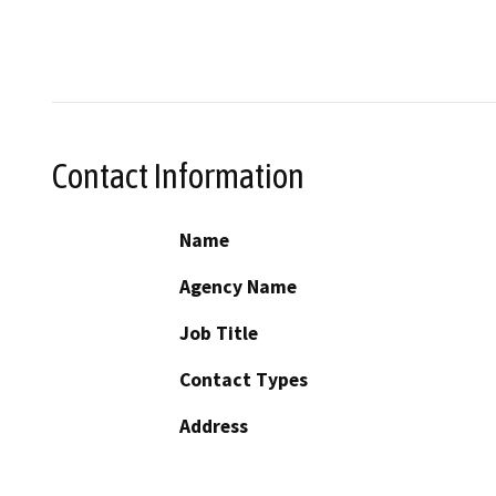
Contact Information
Name
Agency Name
Job Title
Contact Types
Address