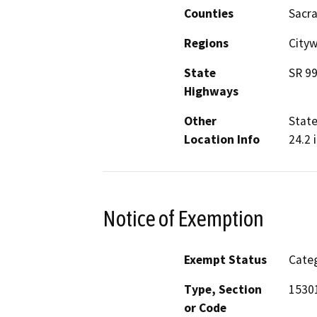
Counties
Sacr
Regions
Cityw
State
SR 9
Highways
Other
State
Location Info
24.2 
Notice of Exemption
Exempt Status
Categ
Type, Section
15301
or Code