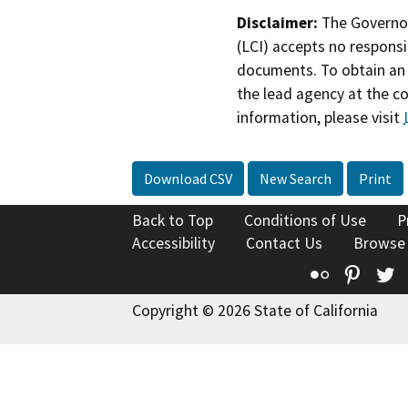
Disclaimer:
The Governor
(LCI) accepts no responsib
documents. To obtain an 
the lead agency at the c
information, please visit
Download CSV
New Search
Print
Back to Top
Conditions of Use
P
Accessibility
Contact Us
Browse
Flickr
Pinte
T
Copyright © 2026 State of California