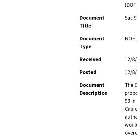
(DOT
Document
Sac 9
Title
Document
NOE -
Type
Received
12/8
Posted
12/8
Document
The C
Description
propo
99 in
Calif
autho
would
overc