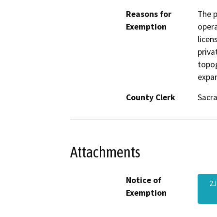
Reasons for
The p
Exemption
opera
licen
priva
topog
expan
County Clerk
Sacr
Attachments
Notice of
2J
Exemption