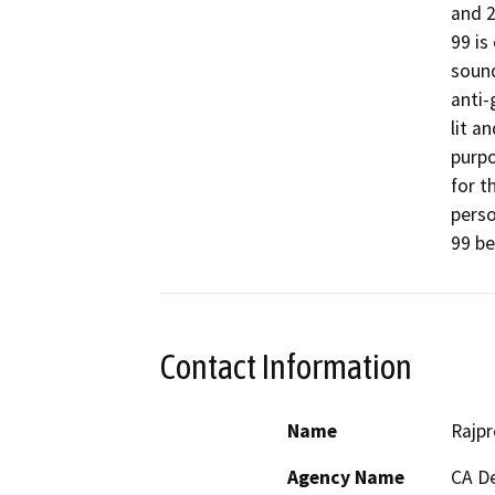
and 2
99 is
sound
anti-
lit a
purpo
for t
perso
99 be
Contact Information
Name
Rajpr
Agency Name
CA De