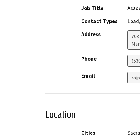
Job Title
Assoc
Contact Types
Lead/
Address
703
Mar
Phone
(53
Email
raj
Location
Cities
Sacr