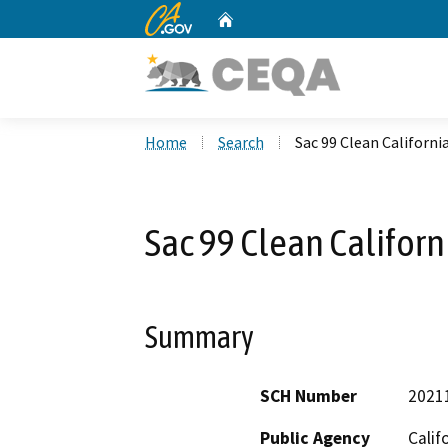
CA.gov
Home
Custom Google Search
Home
Search
Sac 99 Clean Californi
Sac 99 Clean Californ
Summary
SCH Number
2021
Public Agency
Calif