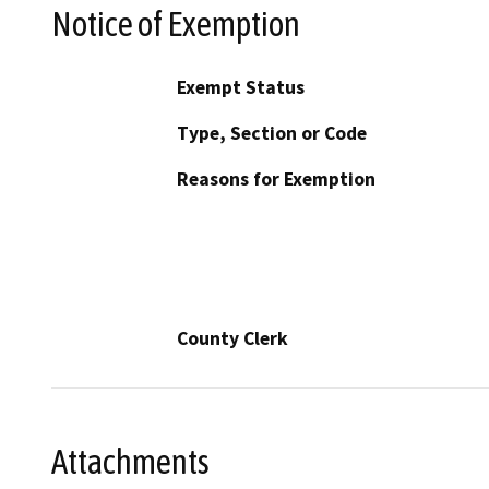
Notice of Exemption
Exempt Status
Type, Section or Code
Reasons for Exemption
County Clerk
Attachments