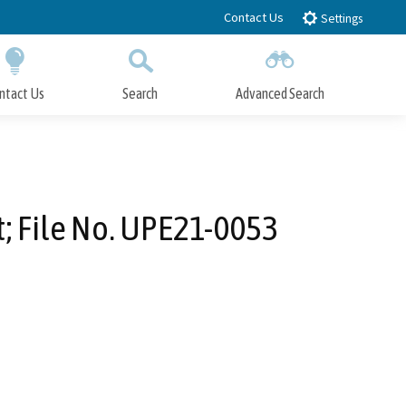
Contact Us
Settings
ntact Us
Search
Advanced Search
Submit
Close Search
; File No. UPE21-0053