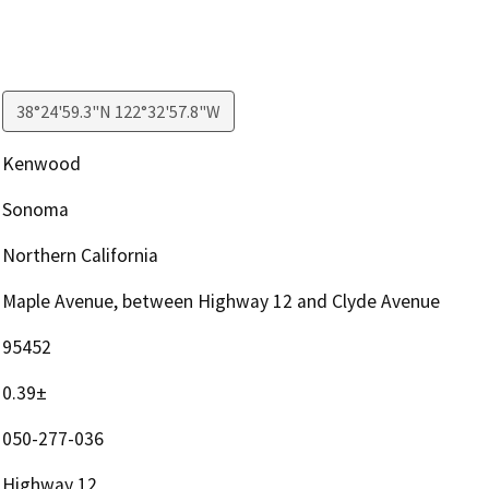
38°24'59.3"N 122°32'57.8"W
Kenwood
Sonoma
Northern California
Maple Avenue, between Highway 12 and Clyde Avenue
95452
0.39±
050-277-036
Highway 12