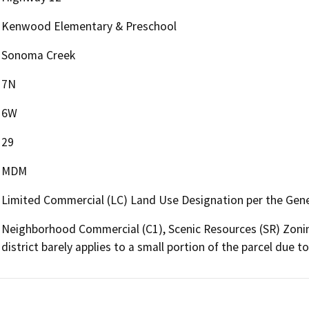
Kenwood Elementary & Preschool
Sonoma Creek
7N
6W
29
MDM
Limited Commercial (LC) Land Use Designation per the Gene
Neighborhood Commercial (C1), Scenic Resources (SR) Zonin
district barely applies to a small portion of the parcel due 