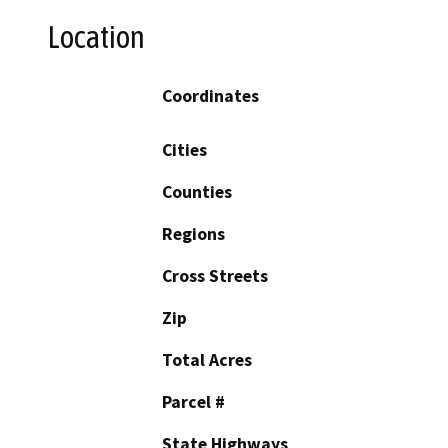
Location
Coordinates
Cities
Counties
Regions
Cross Streets
Zip
Total Acres
Parcel #
State Highways