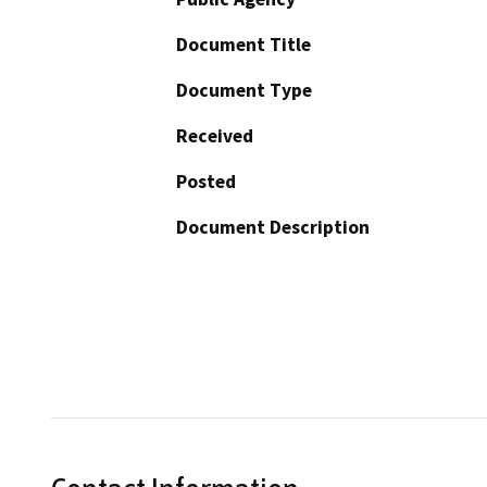
Document Title
Document Type
Received
Posted
Document Description