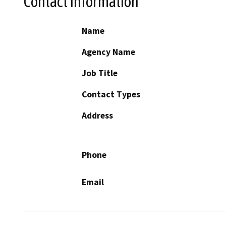
Contact Information
Name
Agency Name
Job Title
Contact Types
Address
Phone
Email