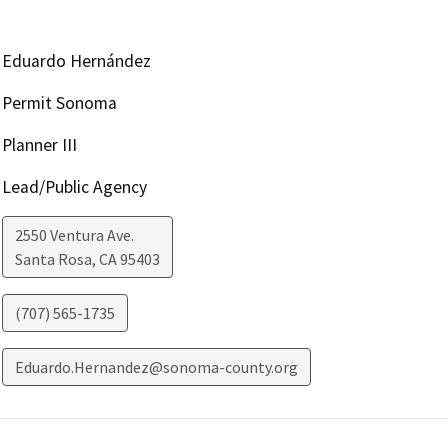
Eduardo Hernández
Permit Sonoma
Planner III
Lead/Public Agency
2550 Ventura Ave.
Santa Rosa
,
CA
95403
(707) 565-1735
Eduardo.Hernandez@sonoma-county.org