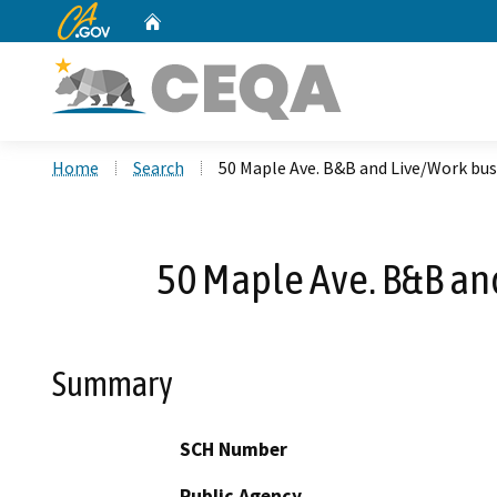
CA.gov
Home
Custom Google Search
Home
Search
50 Maple Ave. B&B and Live/Work bus
50 Maple Ave. B&B an
Summary
SCH Number
Public Agency