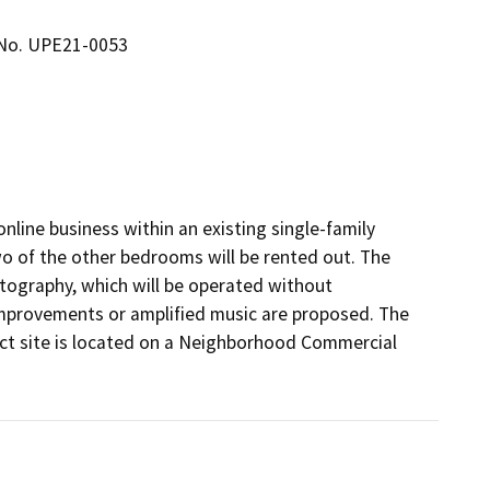
 No. UPE21-0053
line business within an existing single-family 
o of the other bedrooms will be rented out. The 
tography, which will be operated without 
improvements or amplified music are proposed. The 
ect site is located on a Neighborhood Commercial 