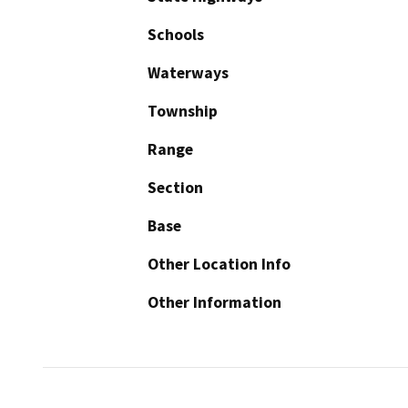
Schools
Waterways
Township
Range
Section
Base
Other Location Info
Other Information