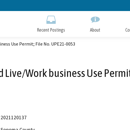
Skip
to
Main
Content
Recent Postings
About
Co
iness Use Permit; File No. UPE21-0053
d Live/Work business Use Permit
2021120137
Sonoma County