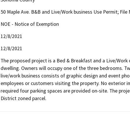
50 Maple Ave. B&B and Live/Work business Use Permit; File
NOE - Notice of Exemption
12/8/2021
12/8/2021
The proposed project is a Bed & Breakfast and a Live/Work on
dwelling. Owners will occupy one of the three bedrooms. Tw
live/work business consists of graphic design and event pho
employees or customers visiting the property. No exterior 
required four parking spaces are provided on-site. The proj
District zoned parcel.