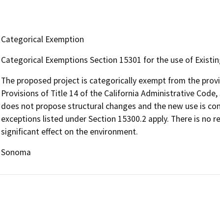
Categorical Exemption
Categorical Exemptions Section 15301 for the use of Existing 
The proposed project is categorically exempt from the prov
Provisions of Title 14 of the California Administrative Code, 
does not propose structural changes and the new use is con
exceptions listed under Section 15300.2 apply. There is no r
significant effect on the environment.
Sonoma