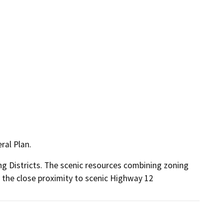
ral Plan.
g Districts. The scenic resources combining zoning
to the close proximity to scenic Highway 12