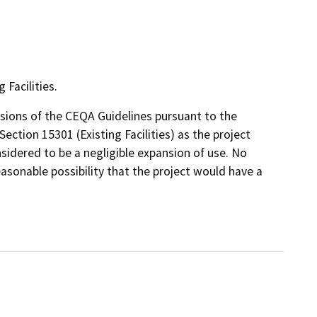
Facilities.
isions of the CEQA Guidelines pursuant to the
Section 15301 (Existing Facilities) as the project
sidered to be a negligible expansion of use. No
easonable possibility that the project would have a