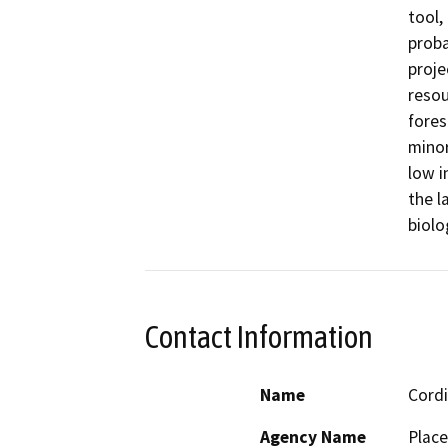
tool,
proba
proje
resou
fores
minor
low i
the l
biolo
Contact Information
Name
Cordi
Agency Name
Place