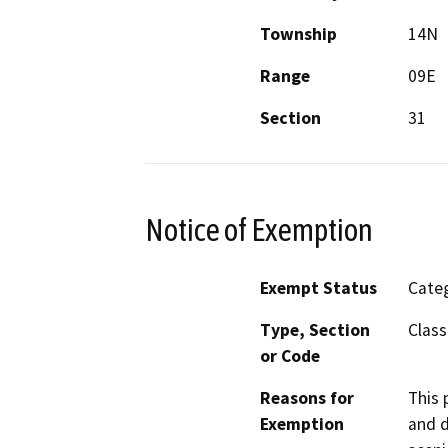
Township
14N
Range
09E
Section
31
Notice of Exemption
Exempt Status
Categ
Type, Section
Class
or Code
Reasons for
This 
Exemption
and d