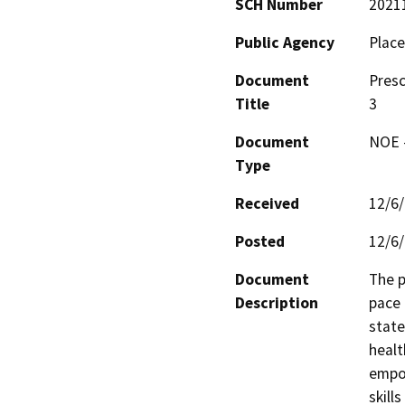
SCH Number
2021
Public Agency
Place
Document
Presc
Title
3
Document
NOE -
Type
Received
12/6
Posted
12/6
Document
The p
Description
pace 
state
healt
empow
skill