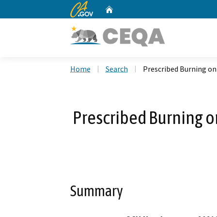
CA.gov
Home
Custom Google Search
Home
Search
Prescribed Burning on 
Prescribed Burning on
Summary