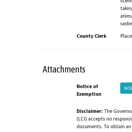
sceni
takin
anima
sedim
County Clerk
Place
Attachments
Notice of
NOE
Exemption
Disclaimer:
The Governor
(LCI) accepts no responsib
documents. To obtain an 