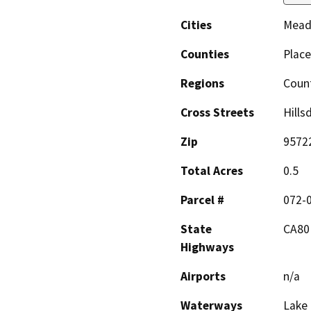
Cities
Mead
Counties
Place
Regions
Coun
Cross Streets
Hills
Zip
9572
Total Acres
0.5
Parcel #
072-
State
CA80
Highways
Airports
n/a
Waterways
Lake