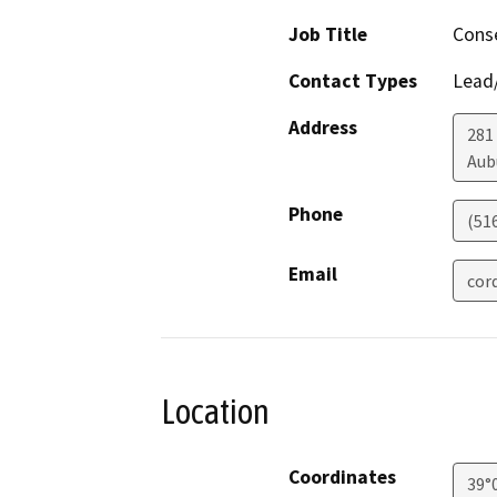
Job Title
Conse
Contact Types
Lead/
Address
281
Aub
Phone
(51
Email
cor
Location
Coordinates
39°