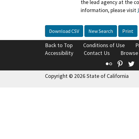
the lead agency at the c
information, please visit
Download CSV
New Search
Print
Back to Top
Conditions of Use
P
Accessibility
Contact Us
Browse
Flickr
Pinte
T
Copyright © 2026 State of California