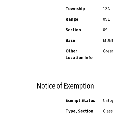
Township
13N
Range
09E
Section
09
Base
MDB
Other
Gree
Location Info
Notice of Exemption
Exempt Status
Categ
Type, Section
Class