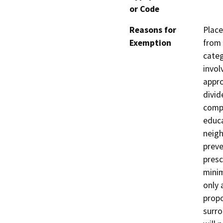
or Code
Reasons for
Place
Exemption
from 
categ
invol
appro
divid
compl
educa
neigh
preve
presc
minim
only 
propo
surro