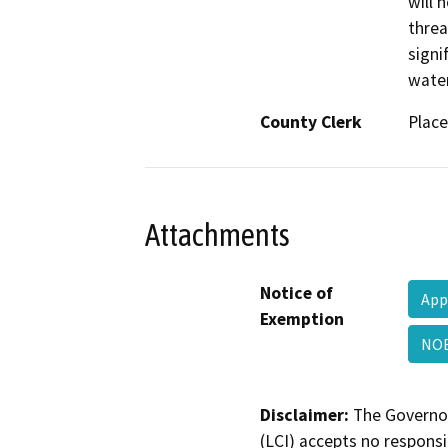
will 
threa
signi
water
County Clerk
Place
Attachments
Notice of
App
Exemption
NOE
Disclaimer:
The Governor
(LCI) accepts no responsib