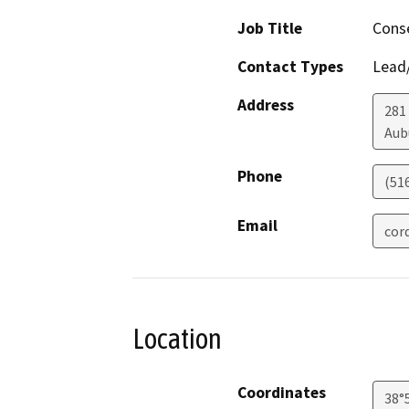
Job Title
Conse
Contact Types
Lead/
Address
281
Aub
Phone
(51
Email
cor
Location
Coordinates
38°