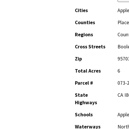
Cities
Appl
Counties
Place
Regions
Coun
Cross Streets
Bool
Zip
9570
Total Acres
6
Parcel #
073-
State
CA I8
Highways
Schools
Apple
Waterways
North