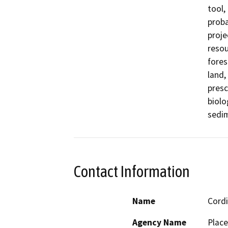
tool,
proba
proje
resou
fores
land,
presc
biolo
sedim
Contact Information
Name
Cordi
Agency Name
Place