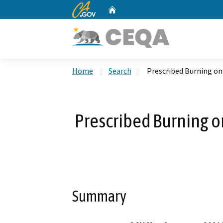
CA.gov
Home
Custom Google Search
Home
Search
Prescribed Burning on 
Prescribed Burning on
Summary