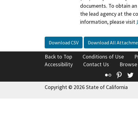
documents. To obtain an 
the lead agency at the c
information, please visit
Download CSV
Download All Attachme
Back to Top
Conditions of Use
P
Accessibility
Contact Us
Browse
Flickr
Pinte
T
Copyright © 2026 State of California