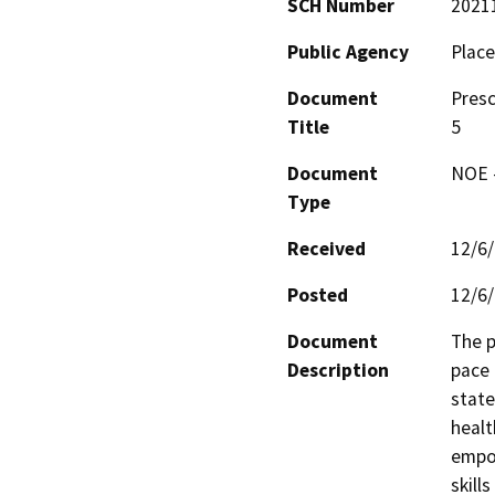
SCH Number
2021
Public Agency
Place
Document
Presc
Title
5
Document
NOE -
Type
Received
12/6
Posted
12/6
Document
The p
Description
pace 
state
healt
empow
skill