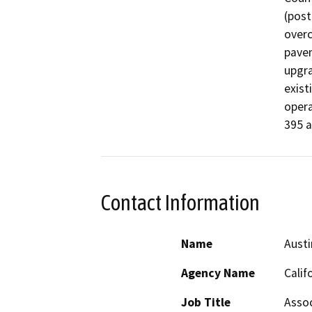
(post
overc
pavem
upgra
exist
opera
395 
Contact Information
Name
Austi
Agency Name
Calif
Job Title
Assoc