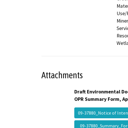
Mater
Use/P
Miner
Servi
Resou
Wetla
Attachments
Draft Environmental Do
OPR Summary Form, Ap
09-37880_Notice of Int
09-37880_Summary_Fo