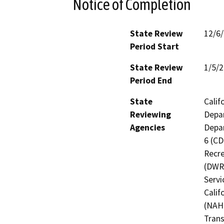
Notice of Completion
State Review
12/6
Period Start
State Review
1/5/
Period End
State
Calif
Reviewing
Depar
Agencies
Depar
6 (CD
Recre
(DWR)
Servi
Calif
(NAHC
Trans