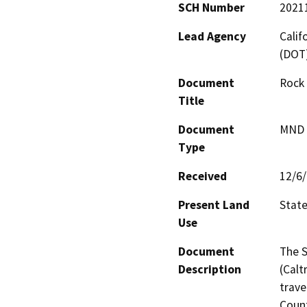
SCH Number
2021
Lead Agency
Calif
(DOT
Document
Rock
Title
Document
MND -
Type
Received
12/6
Present Land
Stat
Use
Document
The S
Description
(Calt
trave
Count