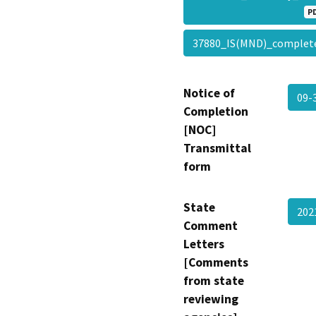
P
37880_IS(MND)_complet
Notice of
09-
Completion
[NOC]
Transmittal
form
State
20
Comment
Letters
[Comments
from state
reviewing