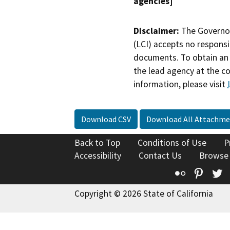
agencies]
Disclaimer:
The Governor
(LCI) accepts no responsib
documents. To obtain an 
the lead agency at the c
information, please visit
Download CSV
Download All Attachme
Back to Top
Conditions of Use
P
Accessibility
Contact Us
Browse
Flickr
Pinte
T
Copyright © 2026 State of California