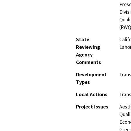
Prese
Divis
Quali
(RWQ
State
Calif
Reviewing
Lahon
Agency
Comments
Development
Tran
Types
Local Actions
Tran
Project Issues
Aesth
Quali
Econo
Gree