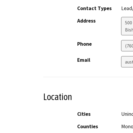
Contact Types
Lead/
Address
500
Bis
Phone
(76
Email
aus
Location
Cities
Unin
Counties
Mon