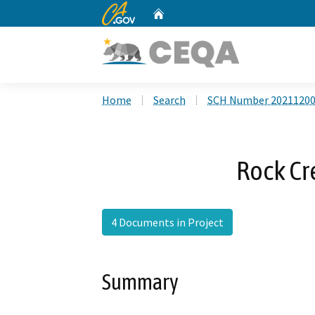
CA.gov
Home
Custom Google Search
Home
Search
SCH Number 2021120
Rock C
4 Documents in Project
Summary