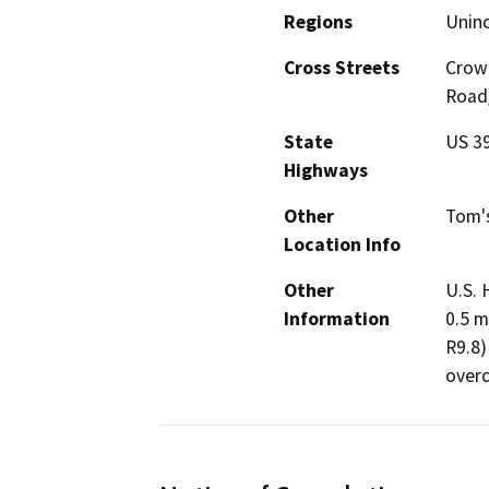
Regions
Unin
Cross Streets
Crowl
Road
State
US 3
Highways
Other
Tom's
Location Info
Other
U.S. 
Information
0.5 m
R9.8)
overc