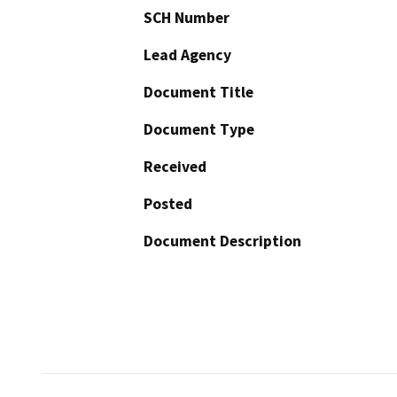
SCH Number
Lead Agency
Document Title
Document Type
Received
Posted
Document Description