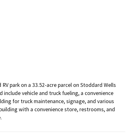
 RV park on a 33.52-acre parcel on Stoddard Wells 
d include vehicle and truck fueling, a convenience 
ilding for truck maintenance, signage, and various 
building with a convenience store, restrooms, and 
.