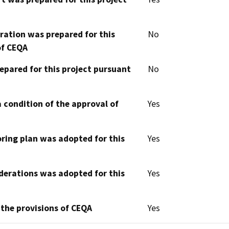
aration was prepared for this
No
of CEQA
epared for this project pursuant
No
 condition of the approval of
Yes
oring plan was adopted for this
Yes
derations was adopted for this
Yes
 the provisions of CEQA
Yes