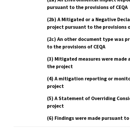
pursuant to the provisions of CEQA
(2b) A Mitigated or a Negative Decl
project pursuant to the provisions 
(2c) An other document type was pr
to the provisions of CEQA
(3) Mitigated measures were made a
the project
(4) A mitigation reporting or monit
project
(5) A Statement of Overriding Consi
project
(6) Findings were made pursuant to