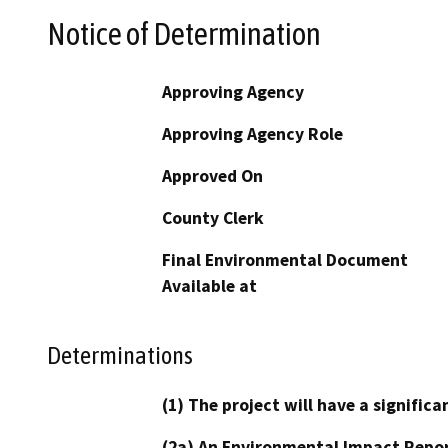
Notice of Determination
Approving Agency
Approving Agency Role
Approved On
County Clerk
Final Environmental Document
Available at
Determinations
(1) The project will have a signifi
(2a) An Environmental Impact Repor