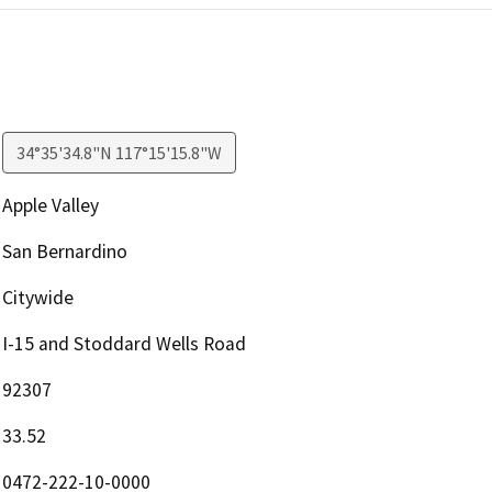
34°35'34.8"N 117°15'15.8"W
Apple Valley
San Bernardino
Citywide
I-15 and Stoddard Wells Road
92307
33.52
0472-222-10-0000