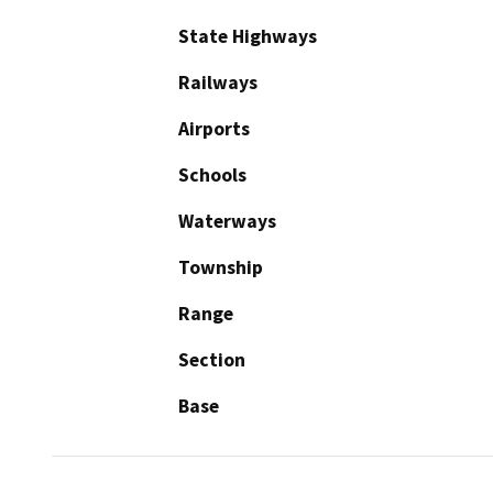
State Highways
Railways
Airports
Schools
Waterways
Township
Range
Section
Base