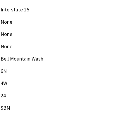
Interstate 15
None
None
None
Bell Mountain Wash
6N
4W
24
SBM