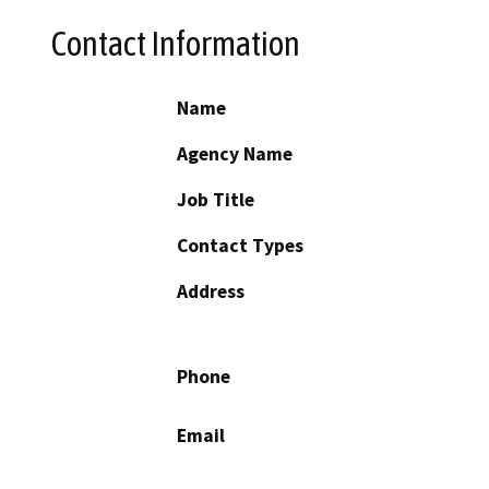
Contact Information
Name
Agency Name
Job Title
Contact Types
Address
Phone
Email