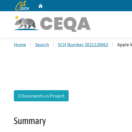
CA.gov
Home
Custom Google Search
Home
Search
SCH Number 2021120062
Apple V
3 Documents in Project
Summary