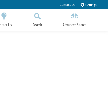
Contact Us
Settings
ntact Us
Search
Advanced Search
Submit
Close Search