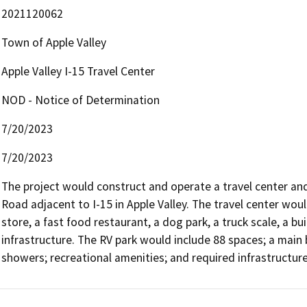
2021120062
Town of Apple Valley
Apple Valley I-15 Travel Center
NOD - Notice of Determination
7/20/2023
7/20/2023
The project would construct and operate a travel center and
Road adjacent to I-15 in Apple Valley. The travel center woul
store, a fast food restaurant, a dog park, a truck scale, a bu
infrastructure. The RV park would include 88 spaces; a main 
showers; recreational amenities; and required infrastructure