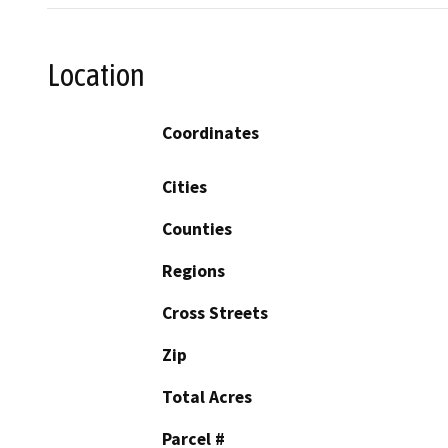
Location
Coordinates
Cities
Counties
Regions
Cross Streets
Zip
Total Acres
Parcel #