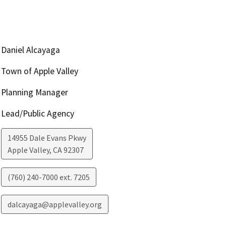
Daniel Alcayaga
Town of Apple Valley
Planning Manager
Lead/Public Agency
14955 Dale Evans Pkwy
Apple Valley
,
CA
92307
(760) 240-7000 ext. 7205
dalcayaga@applevalley.org