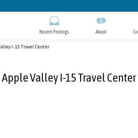
Skip
to
Main
Content
Recent Postings
About
Co
alley I-15 Travel Center
Apple Valley I-15 Travel Center