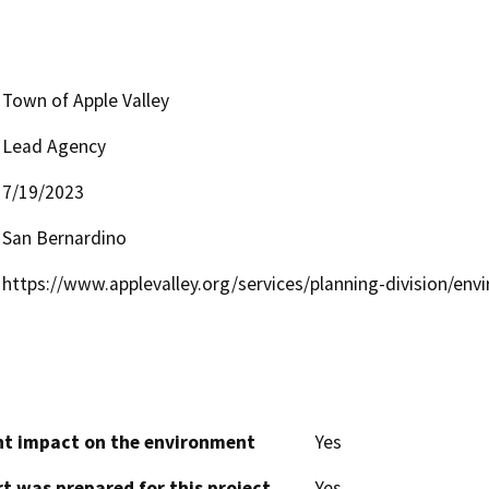
Town of Apple Valley
Lead Agency
7/19/2023
San Bernardino
https://www.applevalley.org/services/planning-division/env
cant impact on the environment
Yes
t was prepared for this project
Yes