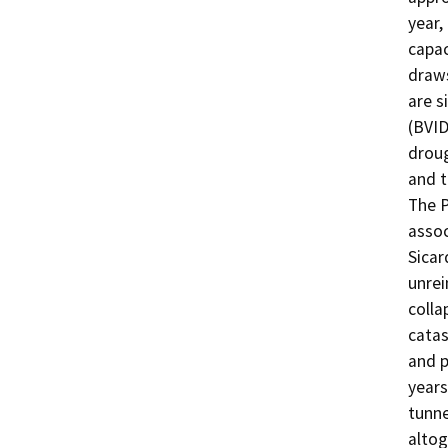
year,
capac
draws
are s
(BVID
droug
and t
The P
assoc
Sicar
unrei
colla
catas
and p
years
tunne
altog