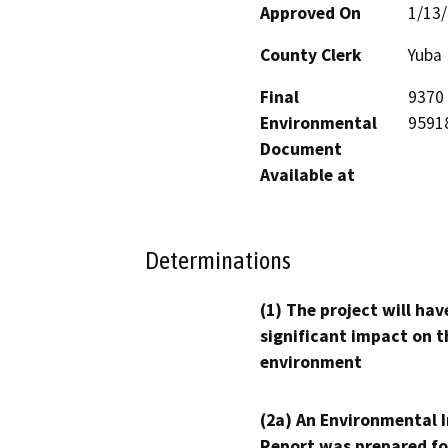
Approved On
1/13
County Clerk
Yuba
Final
9370 
Environmental
9591
Document
Available at
Determinations
(1) The project will hav
significant impact on t
environment
(2a) An Environmental 
Report was prepared fo