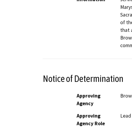
Marys
Sacra
of th
that 
Brown
commu
Notice of Determination
Approving
Brown
Agency
Approving
Lead
Agency Role