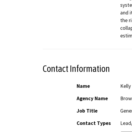
syste
and i
the r
colla
estim
Contact Information
Name
Kelly
Agency Name
Brown
Job Title
Gene
Contact Types
Lead/