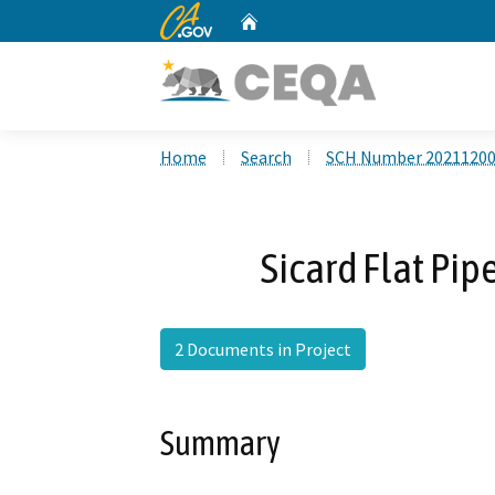
CA.gov
Home
Custom Google Search
Home
Search
SCH Number 2021120
Sicard Flat Pip
2 Documents in Project
Summary