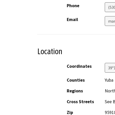
Phone
(53
Email
mar
Location
Coordinates
39°
Counties
Yuba
Regions
North
Cross Streets
See 
Zip
9591