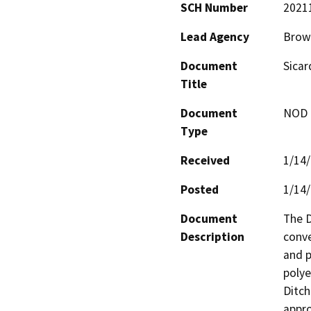
SCH Number
2021
Lead Agency
Brown
Document
Sicar
Title
Document
NOD -
Type
Received
1/14
Posted
1/14
Document
The D
Description
conve
and p
polye
Ditch
appro