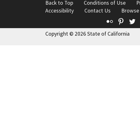
Back to Top
Conditions of Use
P
Accessibility
Contact Us
Browse
Flickr
Pinte
T
Copyright © 2026 State of California