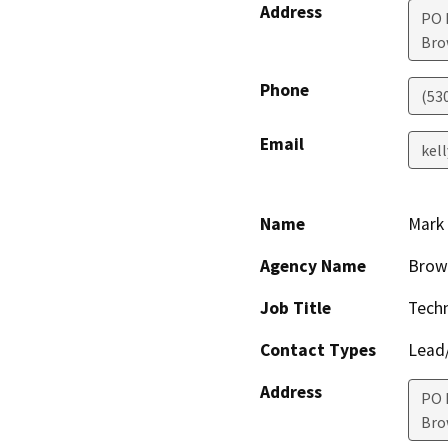
Address
PO 
Bro
Phone
(53
Email
kel
Name
Mark 
Agency Name
Brown
Job Title
Techn
Contact Types
Lead/
Address
PO 
Bro