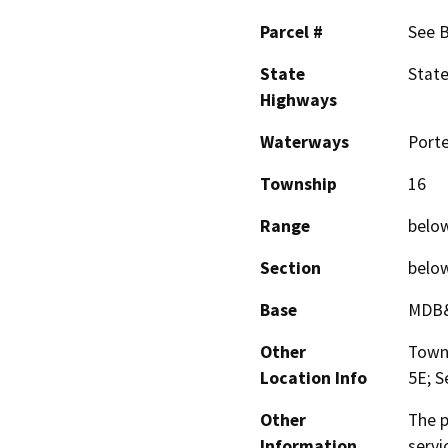
Parcel #
See 
State
Stat
Highways
Waterways
Porte
Township
16
Range
belo
Section
belo
Base
MDB
Other
Towns
Location Info
5E; S
Other
The p
Information
servi