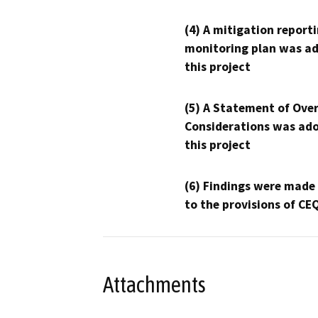
(4) A mitigation reporti
monitoring plan was ad
this project
(5) A Statement of Over
Considerations was ado
this project
(6) Findings were made
to the provisions of CE
Attachments