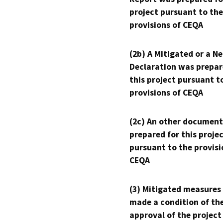
project pursuant to the
provisions of CEQA
(2b) A Mitigated or a N
Declaration was prepar
this project pursuant t
provisions of CEQA
(2c) An other document
prepared for this proje
pursuant to the provisi
CEQA
(3) Mitigated measures
made a condition of th
approval of the project