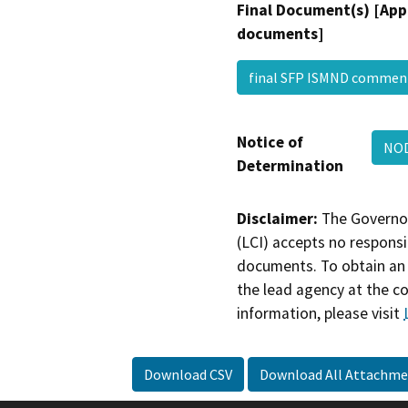
Final Document(s) [App
documents]
final SFP ISMND comme
Notice of
NO
Determination
Disclaimer:
The Governor
(LCI) accepts no responsib
documents. To obtain an 
the lead agency at the c
information, please visit
Download CSV
Download All Attachme