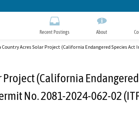
Skip
to
Main
Content
Recent Postings
About
Co
 Country Acres Solar Project (California Endangered Species Act 
 Project (California Endangered
ermit No. 2081-2024-062-02 (ITP