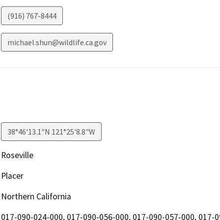
(916) 767-8444
michael.shun@wildlife.ca.gov
38°46'13.1"N 121°25'8.8"W
Roseville
Placer
Northern California
017-090-024-000, 017-090-056-000, 017-090-057-000, 017-0