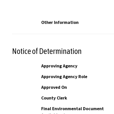
Other Information
Notice of Determination
Approving Agency
Approving Agency Role
Approved On
County Clerk
Final Environmental Document