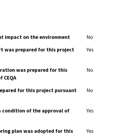
cant impact on the environment
No
t was prepared for this project
Yes
aration was prepared for this
No
of CEQA
epared for this project pursuant
No
 condition of the approval of
Yes
oring plan was adopted for this
Yes