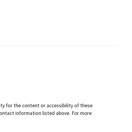
y for the content or accessibility of these
contact information listed above. For more