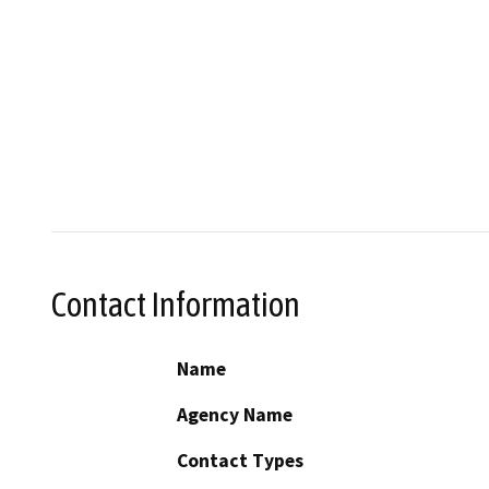
Contact Information
Name
Agency Name
Contact Types