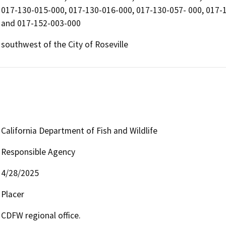
017-130-015-000, 017-130-016-000, 017-130-057- 000, 017-
and 017-152-003-000
southwest of the City of Roseville
California Department of Fish and Wildlife
Responsible Agency
4/28/2025
Placer
CDFW regional office.