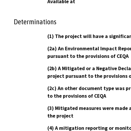
Available at
Determinations
(1) The project will have a signifi
(2a) An Environmental Impact Repor
pursuant to the provisions of CEQA
(2b) A Mitigated or a Negative Decl
project pursuant to the provisions 
(2c) An other document type was pr
to the provisions of CEQA
(3) Mitigated measures were made a
the project
(4) A mitigation reporting or monit