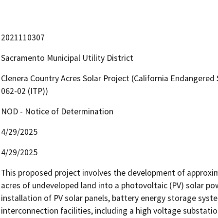
2021110307
Sacramento Municipal Utility District
Clenera Country Acres Solar Project (California Endangered 
062-02 (ITP))
NOD - Notice of Determination
4/29/2025
4/29/2025
This proposed project involves the development of approxim
acres of undeveloped land into a photovoltaic (PV) solar powe
installation of PV solar panels, battery energy storage system
interconnection facilities, including a high voltage substatio