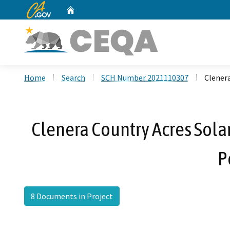
CA.gov
Home
Custom Google Search
Home
Search
SCH Number 2021110307
Clenera
Clenera Country Acres Solar
P
8 Documents in Project