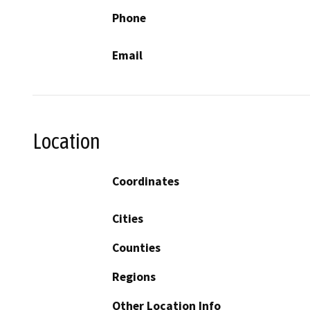
Phone
Email
Location
Coordinates
Cities
Counties
Regions
Other Location Info