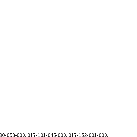
90-058-000, 017-101-045-000, 017-152-001-000,