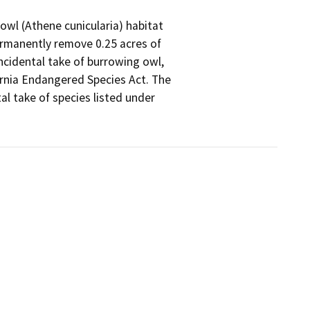
owl (Athene cunicularia) habitat

ermanently remove 0.25 acres of

ncidental take of burrowing owl,

rnia Endangered Species Act. The

l take of species listed under
