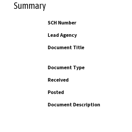
Summary
SCH Number
Lead Agency
Document Title
Document Type
Received
Posted
Document Description