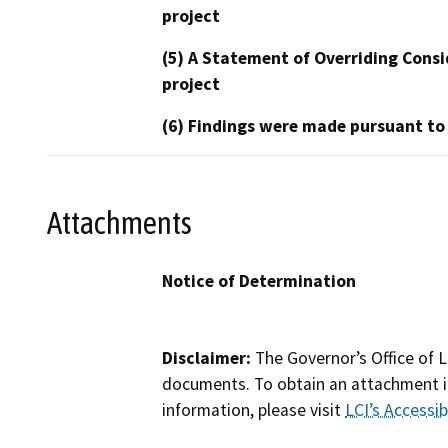
project
(5) A Statement of Overriding Consi
project
(6) Findings were made pursuant to
Attachments
Notice of Determination
Disclaimer:
The Governor’s Office of L
documents. To obtain an attachment in
information, please visit
LCI’s Accessibi