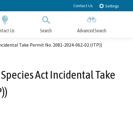
Contact Us
Settings
ntact Us
Search
Advanced Search
Submit
Close Search
Incidental Take Permit No. 2081-2024-062-02 (ITP))
 Species Act Incidental Take
))