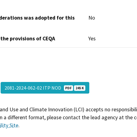
derations was adopted for this
No
 the provisions of CEQA
Yes
2081-2024-062-02 ITP NOD
PDF
245 K
and Use and Climate Innovation (LCI) accepts no responsibilit
 a different format, please contact the lead agency at the 
lity Site
.