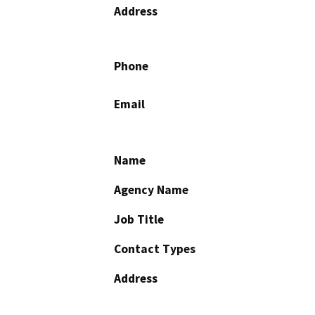
Address
Phone
Email
Name
Agency Name
Job Title
Contact Types
Address