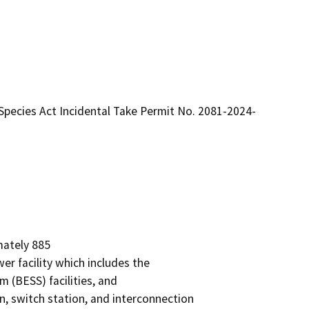
Species Act Incidental Take Permit No. 2081-2024-
ately 885

r facility which includes the

 (BESS) facilities, and

n, switch station, and interconnection
