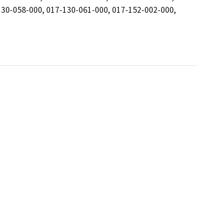
130-058-000, 017-130-061-000, 017-152-002-000,