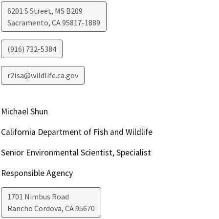
6201 S Street, MS B209
Sacramento
,
CA
95817-1889
(916) 732-5384
r2lsa@wildlife.ca.gov
Michael Shun
California Department of Fish and Wildlife
Senior Environmental Scientist, Specialist
Responsible Agency
1701 Nimbus Road
Rancho Cordova
,
CA
95670