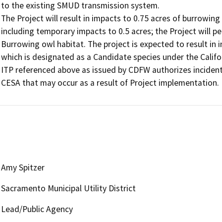
to the existing SMUD transmission system.

The Project will result in impacts to 0.75 acres of burrowing 
including temporary impacts to 0.5 acres; the Project will p
Burrowing owl habitat. The project is expected to result in i
which is designated as a Candidate species under the Califo
ITP referenced above as issued by CDFW authorizes incidenta
CESA that may occur as a result of Project implementation.
Amy Spitzer
Sacramento Municipal Utility District
Lead/Public Agency