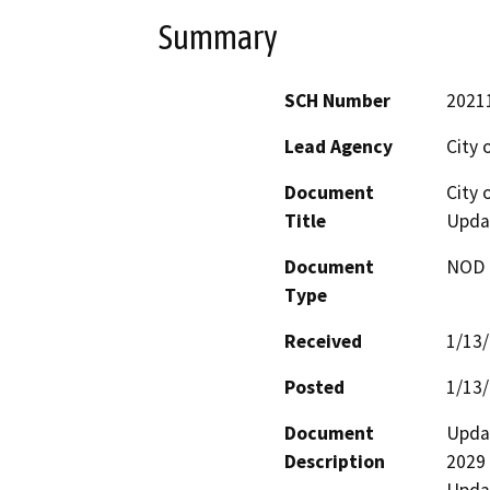
Summary
SCH Number
2021
Lead Agency
City o
Document
City 
Title
Upda
Document
NOD -
Type
Received
1/13
Posted
1/13
Document
Updat
Description
2029 