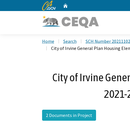
CA.gov
Home
Custom Google Search
Home
Search
SCH Number 2021110
City of Irvine General Plan Housing El
City of Irvine Gen
2021-
2 Documents in Project