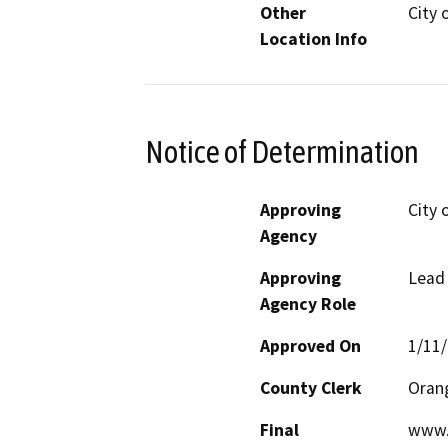
Other
City o
Location Info
Notice of Determination
Approving
City o
Agency
Approving
Lead
Agency Role
Approved On
1/11
County Clerk
Oran
Final
www.c