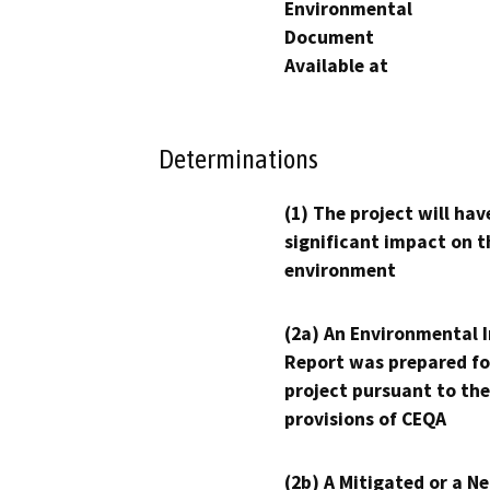
Environmental
Document
Available at
Determinations
(1) The project will hav
significant impact on t
environment
(2a) An Environmental 
Report was prepared fo
project pursuant to the
provisions of CEQA
(2b) A Mitigated or a N