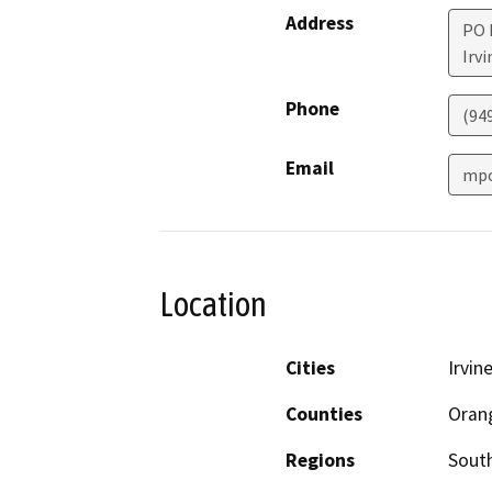
Address
PO 
Irvi
Phone
(94
Email
mpo
Location
Cities
Irvin
Counties
Oran
Regions
South