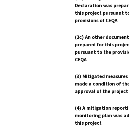
Declaration was prepar
this project pursuant t
provisions of CEQA
(2c) An other document
prepared for this proje
pursuant to the provisi
CEQA
(3) Mitigated measures
made a condition of th
approval of the project
(4) A mitigation reporti
monitoring plan was ad
this project