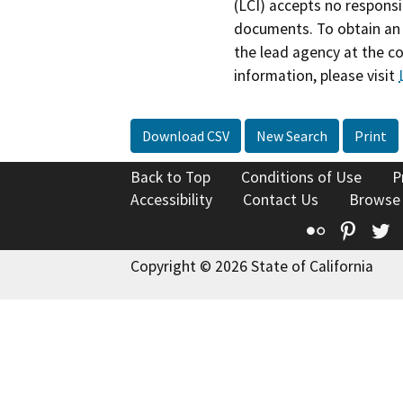
(LCI) accepts no responsib
documents. To obtain an 
the lead agency at the c
information, please visit
Download CSV
New Search
Print
Back to Top
Conditions of Use
P
Accessibility
Contact Us
Browse
Flickr
Pinte
T
Copyright © 2026 State of California