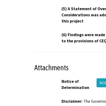
(5) A Statement of Over
Considerations was ado
this project
(6) Findings were made
to the provisions of CE
Attachments
Notice of
NOD
Determination
Disclaimer:
The Governor