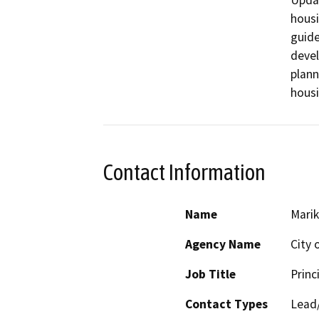
Updat
housi
guide
devel
plann
housi
Contact Information
Name
Marik
Agency Name
City o
Job Title
Princ
Contact Types
Lead/