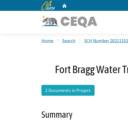
CA.gov
Home
Custom Google Search
Home
Search
SCH Number 2021110
Fort Bragg Water 
2 Documents in Project
Summary