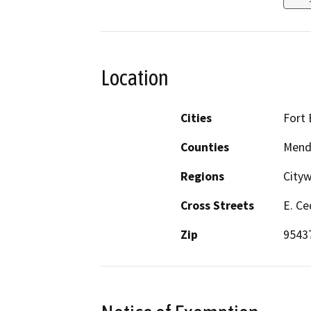
Location
Cities
Fort
Counties
Mend
Regions
City
Cross Streets
E. Ce
Zip
9543