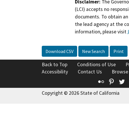
Disclaimer:
The Governor
(LCI) accepts no responsib
documents. To obtain an 
the lead agency at the c
information, please visit
Download CSV
New Search
Print
Back to Top
Conditions of Use
P
Accessibility
Contact Us
Browse
Flickr
Pinte
T
Copyright © 2026 State of California