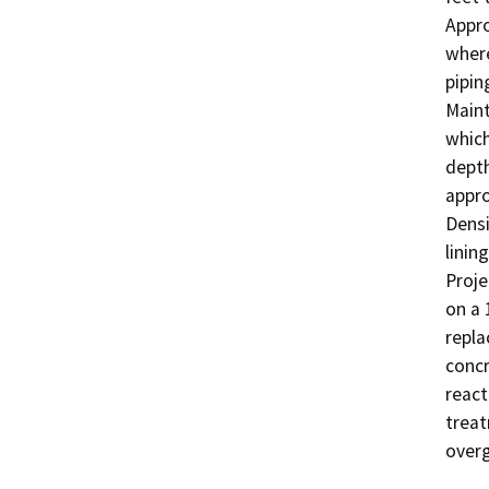
Appro
where
pipin
Maint
which
depth
appro
Densi
linin
Proje
on a 
repla
concr
react
treat
over