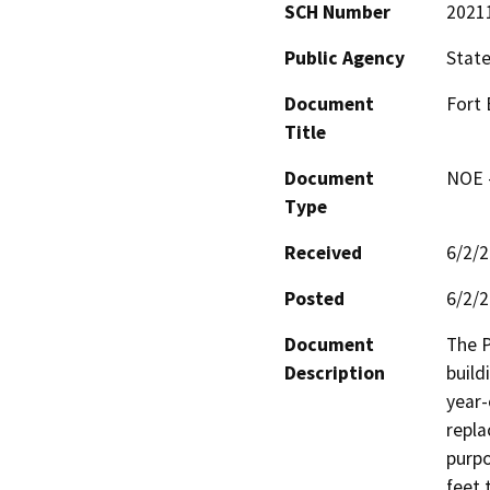
SCH Number
2021
Public Agency
State
Document
Fort
Title
Document
NOE -
Type
Received
6/2/
Posted
6/2/
Document
The P
Description
build
year-
repla
purpo
feet 