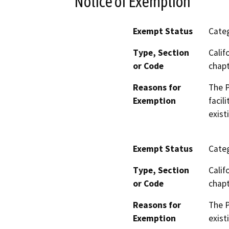
Notice of Exemption
Exempt Status
Categ
Type, Section
Calif
or Code
chapt
Reasons for
The P
Exemption
facil
exist
Exempt Status
Categ
Type, Section
Calif
or Code
chapt
Reasons for
The P
Exemption
exist