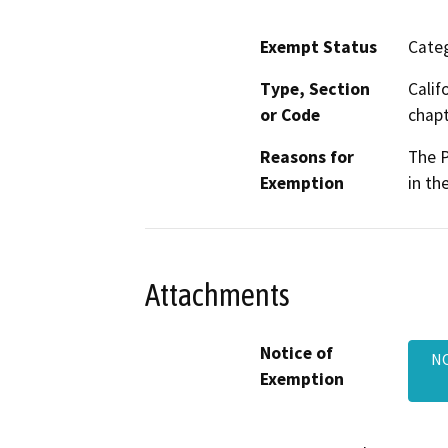
Exempt Status
Categ
Type, Section
Calif
or Code
chapt
Reasons for
The P
Exemption
in th
Attachments
Notice of
NO
Exemption