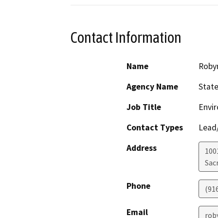
Contact Information
Name
Roby
Agency Name
State
Job Title
Envir
Contact Types
Lead/
Address
1001
Sac
Phone
(91
Email
rob