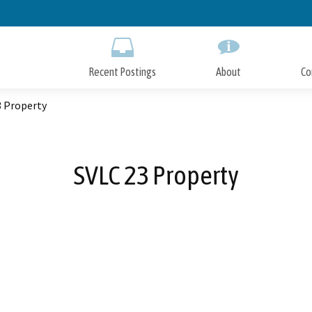
Skip
to
Main
Content
Recent Postings
About
Co
3 Property
SVLC 23 Property