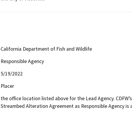
California Department of Fish and Wildlife
Responsible Agency
5/19/2022
Placer
the office location listed above for the Lead Agency. CDFW’
Streambed Alteration Agreement as Responsible Agency is av