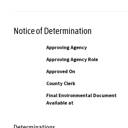
Notice of Determination
Approving Agency
Approving Agency Role
Approved On
County Clerk
Final Environmental Document
Available at
Determinations