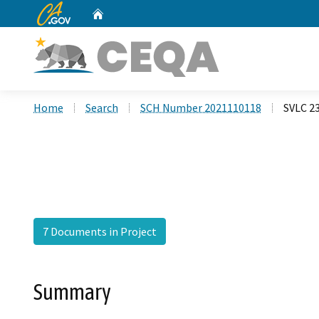
CA.gov
Home
Custom Google Search
Home
Search
SCH Number 2021110118
SVLC 2
7 Documents in Project
Summary