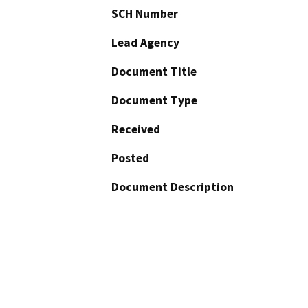
SCH Number
Lead Agency
Document Title
Document Type
Received
Posted
Document Description