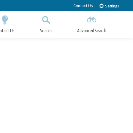
Contact Us
Settings
ntact Us
Search
Advanced Search
Submit
Close Search