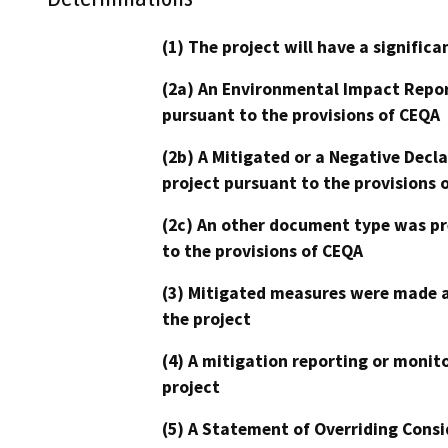
(1) The project will have a signifi
(2a) An Environmental Impact Repor
pursuant to the provisions of CEQA
(2b) A Mitigated or a Negative Decl
project pursuant to the provisions 
(2c) An other document type was pr
to the provisions of CEQA
(3) Mitigated measures were made a
the project
(4) A mitigation reporting or monit
project
(5) A Statement of Overriding Consi