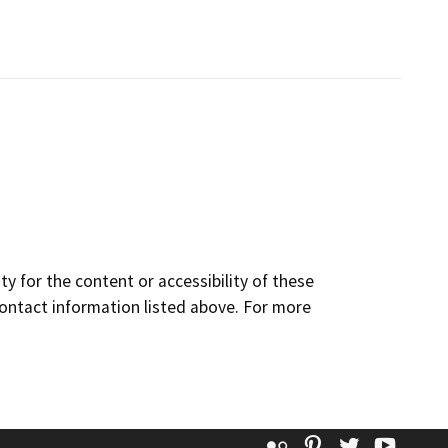
y for the content or accessibility of these
contact information listed above. For more
Flickr
Pinterest
Twitter
YouT