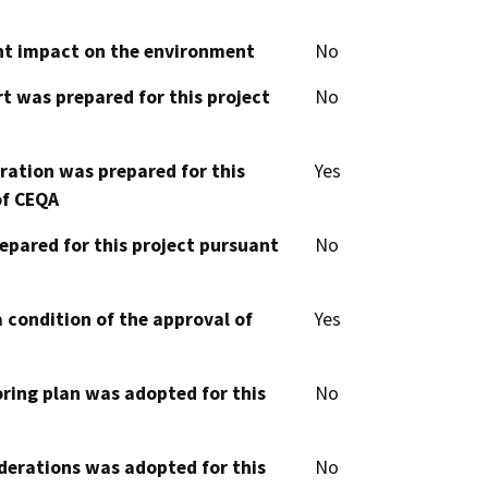
cant impact on the environment
No
t was prepared for this project
No
aration was prepared for this
Yes
of CEQA
epared for this project pursuant
No
 condition of the approval of
Yes
oring plan was adopted for this
No
derations was adopted for this
No