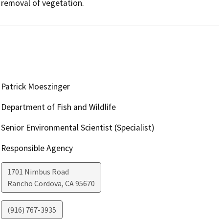
removal of vegetation.
Patrick Moeszinger
Department of Fish and Wildlife
Senior Environmental Scientist (Specialist)
Responsible Agency
1701 Nimbus Road
Rancho Cordova
,
CA
95670
(916) 767-3935