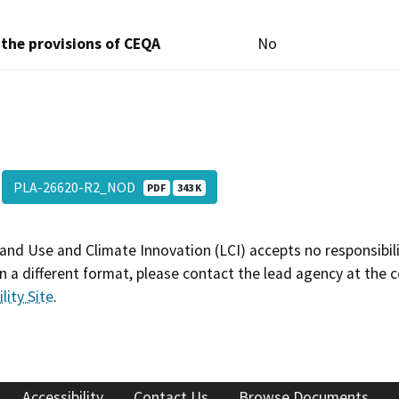
 the provisions of CEQA
No
PLA-26620-R2_NOD
PDF
343 K
and Use and Climate Innovation (LCI) accepts no responsibilit
 a different format, please contact the lead agency at the 
lity Site
.
Accessibility
Contact Us
Browse Documents