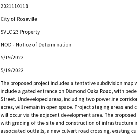
2021110118
City of Roseville
SVLC 23 Property
NOD - Notice of Determination
5/19/2022
5/19/2022
The proposed project includes a tentative subdivision map wit
include a gated entrance on Diamond Oaks Road, with pedes
Street. Undeveloped areas, including two powerline corridors
acres, will remain in open space. Project staging areas and 
will occur via the adjacent development area. The proposed pr
with grading of the site and construction of infrastructure i
associated outfalls, a new culvert road crossing, existing c