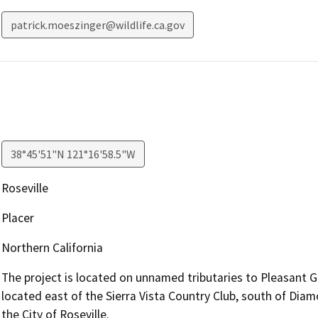
patrick.moeszinger@wildlife.ca.gov
38°45'51"N 121°16'58.5"W
Roseville
Placer
Northern California
The project is located on unnamed tributaries to Pleasant Gr
located east of the Sierra Vista Country Club, south of Dia
the City of Roseville.