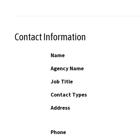
Contact Information
Name
Agency Name
Job Title
Contact Types
Address
Phone