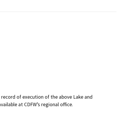
s record of execution of the above Lake and
ailable at CDFW’s regional office.