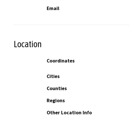
Email
Location
Coordinates
Cities
Counties
Regions
Other Location Info