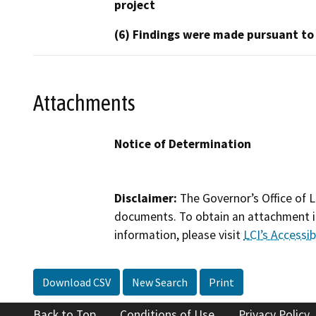
project
(6) Findings were made pursuant to
Attachments
Notice of Determination
Disclaimer:
The Governor’s Office of L
documents. To obtain an attachment in
information, please visit
LCI’s Accessibi
Download CSV
New Search
Print
Back to Top
Conditions of Use
Privacy Policy