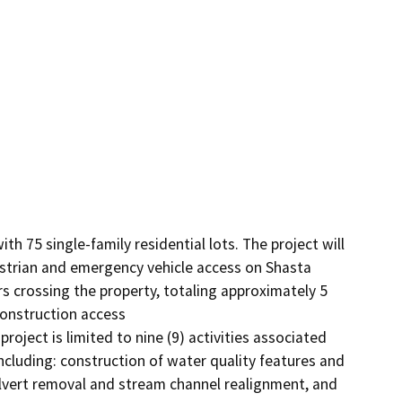
h 75 single-family residential lots. The project will 
trian and emergency vehicle access on Shasta 
 crossing the property, totaling approximately 5 
construction access

oject is limited to nine (9) activities associated 
ncluding: construction of water quality features and 
ulvert removal and stream channel realignment, and 