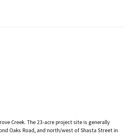
ove Creek. The 23-acre project site is generally
mond Oaks Road, and north/west of Shasta Street in