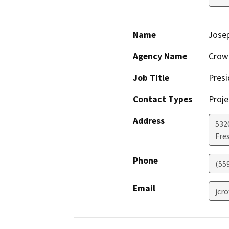
Name
Jose
Agency Name
Crow
Job Title
Presi
Contact Types
Proje
Address
532
Fre
Phone
(55
Email
jcr