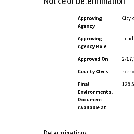
Notice of Determination
Approving
City 
Agency
Approving
Lead
Agency Role
Approved On
2/17
County Clerk
Fres
Final
128 S
Environmental
Document
Available at
Determinations