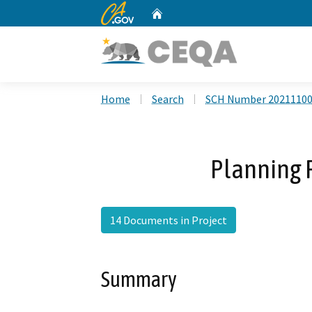
CA.gov
Home
Custom Google Search
Home
Search
SCH Number 2021110
Planning P
14 Documents in Project
Summary