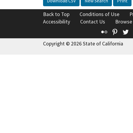
Download CSV
New Search
Print
Back to Top
Conditions of Use
P
Accessibility
Contact Us
Browse
Flickr
Pinte
T
Copyright © 2026 State of California