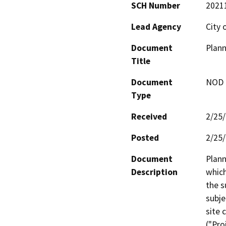
SCH Number
2021
Lead Agency
City 
Document
Plann
Title
Document
NOD -
Type
Received
2/25
Posted
2/25
Document
Plann
Description
which
the s
subje
site 
("Pro