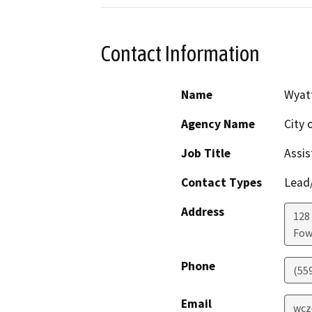
Contact Information
Name
Wyatt
Agency Name
City 
Job Title
Assis
Contact Types
Lead/
Address
128 
Fow
Phone
(55
Email
wcz