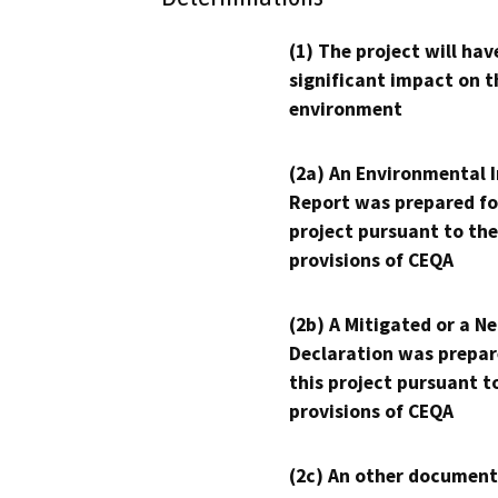
(1) The project will hav
significant impact on t
environment
(2a) An Environmental 
Report was prepared fo
project pursuant to the
provisions of CEQA
(2b) A Mitigated or a N
Declaration was prepar
this project pursuant t
provisions of CEQA
(2c) An other document