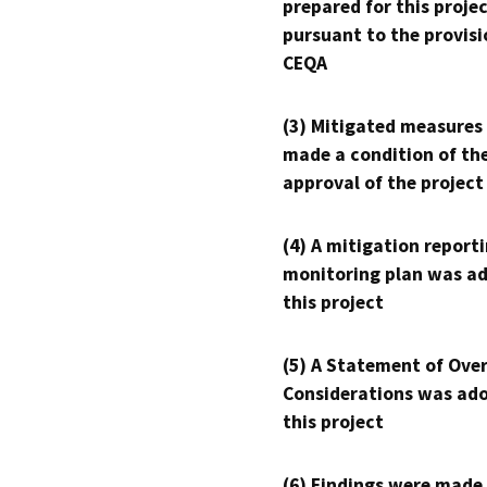
prepared for this proje
pursuant to the provisi
CEQA
(3) Mitigated measures
made a condition of th
approval of the project
(4) A mitigation reporti
monitoring plan was ad
this project
(5) A Statement of Over
Considerations was ado
this project
(6) Findings were made