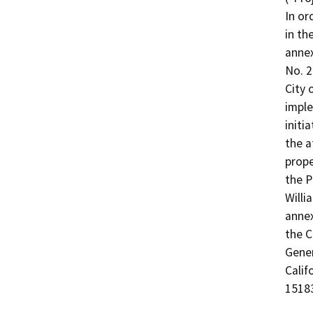
In or
in th
annex
No. 2
City 
imple
initi
the a
prope
the P
Willi
annex
the C
Gener
Calif
1518