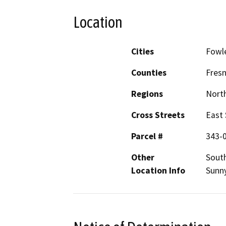
Location
Cities
Fowl
Counties
Fres
Regions
North
Cross Streets
East
Parcel #
343-
Other
Sout
Location Info
Sunny