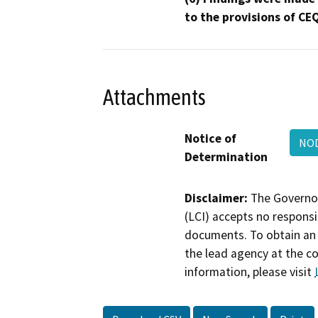
to the provisions of CE
Attachments
Notice of
NOD
Determination
Disclaimer:
The Governor
(LCI) accepts no responsib
documents. To obtain an 
the lead agency at the c
information, please visit