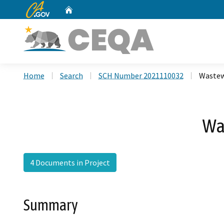
CA.gov
Home
Custom Google Search
Home
Search
SCH Number 2021110032
Wastew
Wa
4 Documents in Project
Summary