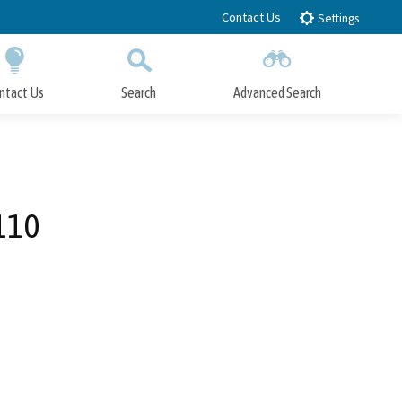
Contact Us
Settings
ntact Us
Search
Advanced Search
Submit
Close Search
110