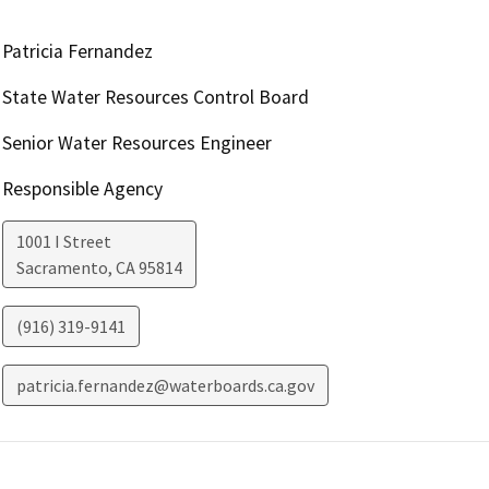
Patricia Fernandez
State Water Resources Control Board
Senior Water Resources Engineer
Responsible Agency
1001 I Street
Sacramento
,
CA
95814
(916) 319-9141
patricia.fernandez@waterboards.ca.gov