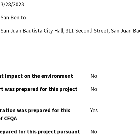
3/28/2023
San Benito
San Juan Bautista City Hall, 311 Second Street, San Juan Ba
cant impact on the environment
No
t was prepared for this project
No
aration was prepared for this
Yes
of CEQA
epared for this project pursuant
No