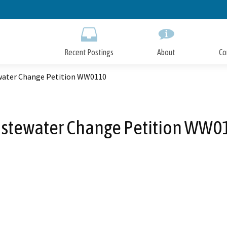
Skip
to
Main
Content
Recent Postings
About
Co
ater Change Petition WW0110
stewater Change Petition WW0