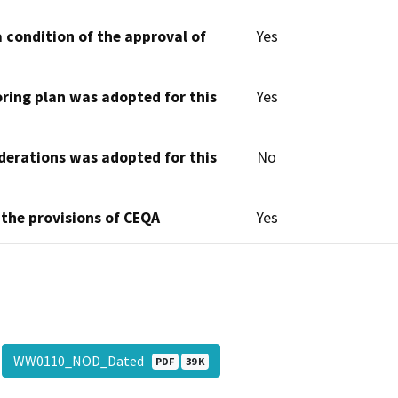
 condition of the approval of
Yes
oring plan was adopted for this
Yes
derations was adopted for this
No
 the provisions of CEQA
Yes
WW0110_NOD_Dated
PDF
39 K