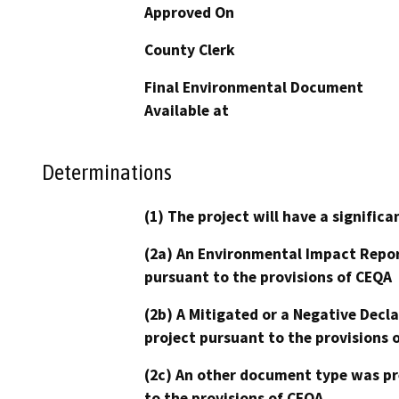
Approved On
County Clerk
Final Environmental Document
Available at
Determinations
(1) The project will have a signifi
(2a) An Environmental Impact Repor
pursuant to the provisions of CEQA
(2b) A Mitigated or a Negative Decl
project pursuant to the provisions 
(2c) An other document type was pr
to the provisions of CEQA