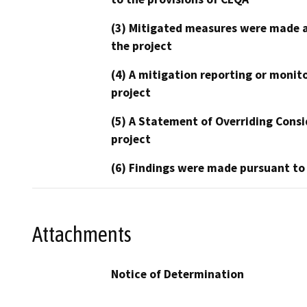
(3) Mitigated measures were made a
the project
(4) A mitigation reporting or monit
project
(5) A Statement of Overriding Consi
project
(6) Findings were made pursuant to
Attachments
Notice of Determination