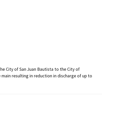
 City of San Juan Bautista to the City of 
ain resulting in reduction in discharge of up to 