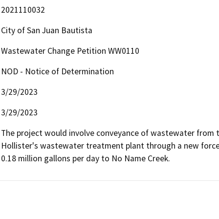
2021110032
City of San Juan Bautista
Wastewater Change Petition WW0110
NOD - Notice of Determination
3/29/2023
3/29/2023
The project would involve conveyance of wastewater from the
Hollister's wastewater treatment plant through a new force m
0.18 million gallons per day to No Name Creek.