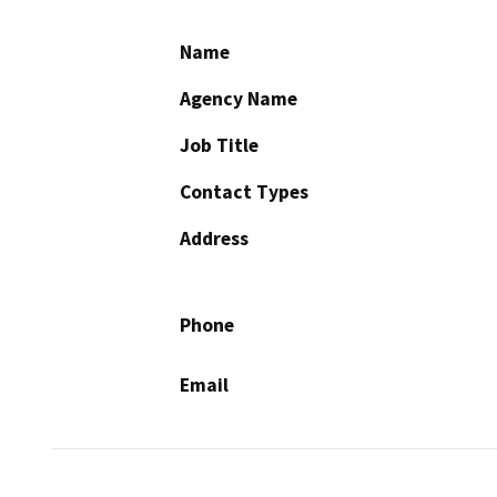
Name
Agency Name
Job Title
Contact Types
Address
Phone
Email