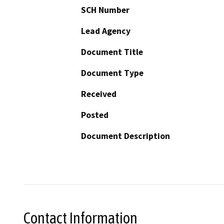
SCH Number
Lead Agency
Document Title
Document Type
Received
Posted
Document Description
Contact Information