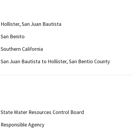
Hollister, San Juan Bautista
San Benito
Southern California
San Juan Bautista to Hollister, San Bentio County
State Water Resources Control Board
Responsible Agency