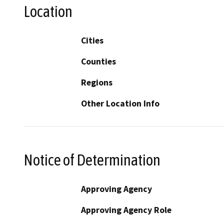
Location
Cities
Counties
Regions
Other Location Info
Notice of Determination
Approving Agency
Approving Agency Role