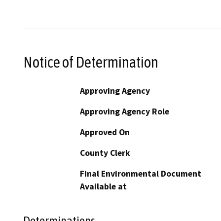
Notice of Determination
Approving Agency
Approving Agency Role
Approved On
County Clerk
Final Environmental Document
Available at
Determinations