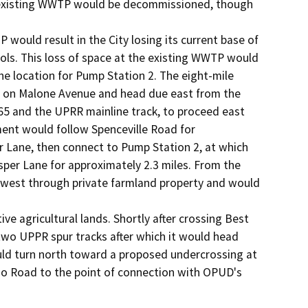
's existing WWTP would be decommissioned, though 
would result in the City losing its current base of 
ls. This loss of space at the existing WWTP would 
he location for Pump Station 2. The eight-mile 
n on Malone Avenue and head due east from the 
65 and the UPRR mainline track, to proceed east 
ent would follow Spenceville Road for 
r Lane, then connect to Pump Station 2, at which 
per Lane for approximately 2.3 miles. From the 
 west through private farmland property and would 
e agricultural lands. Shortly after crossing Best 
wo UPPR spur tracks after which it would head 
ld turn north toward a proposed undercrossing at 
ho Road to the point of connection with OPUD's 