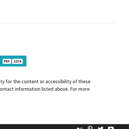
Co
PDF
122 K
y for the content or accessibility of these
contact information listed above. For more
Flickr
Pinterest
Twitter
YouT