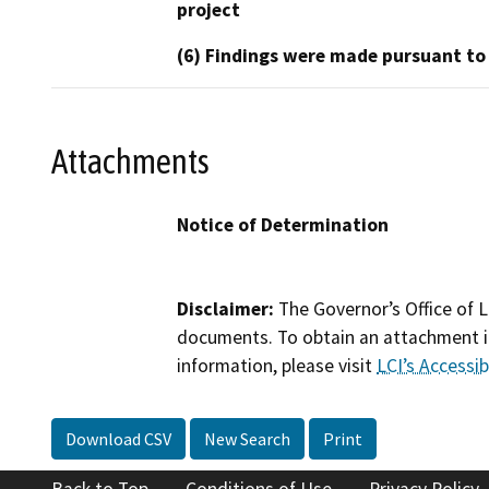
project
(6) Findings were made pursuant to
Attachments
Notice of Determination
Disclaimer:
The Governor’s Office of L
documents. To obtain an attachment in
information, please visit
LCI’s Accessibi
Download CSV
New Search
Print