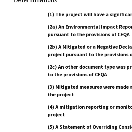
(1) The project will have a signifi
(2a) An Environmental Impact Repor
pursuant to the provisions of CEQA
(2b) A Mitigated or a Negative Decl
project pursuant to the provisions 
(2c) An other document type was pr
to the provisions of CEQA
(3) Mitigated measures were made a
the project
(4) A mitigation reporting or monit
project
(5) A Statement of Overriding Consi