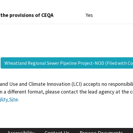
 the provisions of CEQA
Yes
Wheatland Regional Sewer Pipeline Project-NOD (Filed with 
and Use and Climate Innovation (LCI) accepts no responsibilit
 a different format, please contact the lead agency at the 
lity Site
.