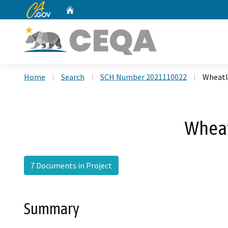
CA.gov
Home
Custom Google Search
Home
Search
SCH Number 2021110022
Wheatl
Wheat
7 Documents in Project
Summary