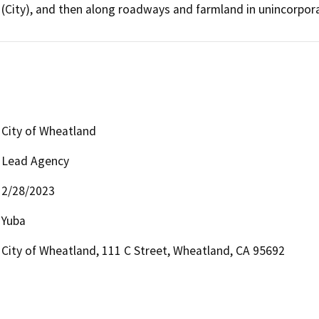
(City), and then along roadways and farmland in unincorpor
City of Wheatland
Lead Agency
2/28/2023
Yuba
City of Wheatland, 111 C Street, Wheatland, CA 95692