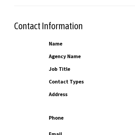
Contact Information
Name
Agency Name
Job Title
Contact Types
Address
Phone
Email