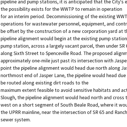
pipeline and pump stations, it is anticipated that the City
the possibility exists for the WWTP to remain in operation

for an interim period. Decommissioning of the existing WWTP 
operations for wastewater personnel, equipment, and contro
be offset by the construction of a new corporation yard at t
pipeline alignment would begin at the existing pump statio
pump station, across a largely vacant parcel, then under SR 
along Sixth Street to Spenceville Road. The proposed alignm
approximately one-mile just past its intersection with Jaspe
point the pipeline alignment would head due north along Jas
northmost end of Jasper Lane, the pipeline would head due
be routed along existing dirt roads to the

maximum extent feasible to avoid sensitive habitats and activ
Slough, the pipeline alignment would head north and cross t
west on a short segment of South Beale Road, where it wou
the UPRR mainline, near the intersection of SR 65 and Ranc
sewer system.