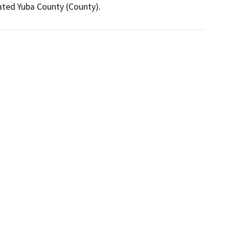
ated Yuba County (County).