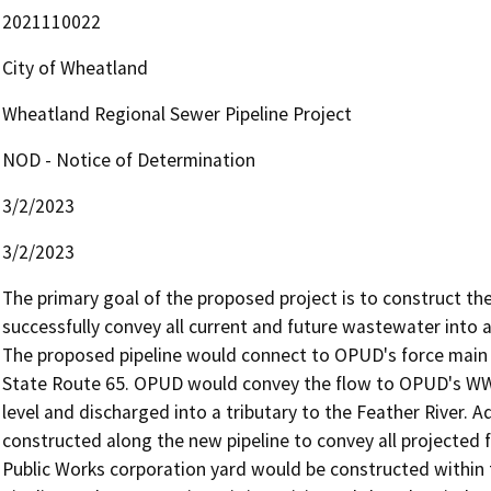
2021110022
City of Wheatland
Wheatland Regional Sewer Pipeline Project
NOD - Notice of Determination
3/2/2023
3/2/2023
The primary goal of the proposed project is to construct the
successfully convey all current and future wastewater into 
The proposed pipeline would connect to OPUD's force main 
State Route 65. OPUD would convey the flow to OPUD's WWTP
level and discharged into a tributary to the Feather River. A
constructed along the new pipeline to convey all projected
Public Works corporation yard would be constructed within th