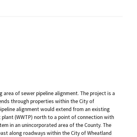
g area of sewer pipeline alignment. The project is a
nds through properties within the City of
ipeline alignment would extend from an existing
 plant (WWTP) north to a point of connection with
stem in an unincorporated area of the County. The
east along roadways within the City of Wheatland