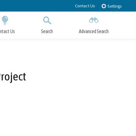
Contact Us
Settings
ntact Us
Search
Advanced Search
Submit
Close Search
roject