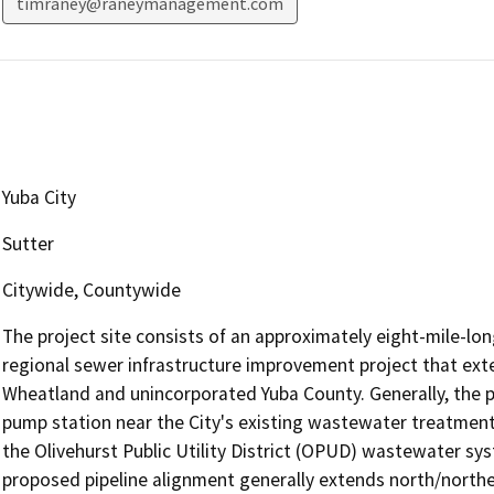
timraney@raneymanagement.com
Yuba City
Sutter
Citywide, Countywide
The project site consists of an approximately eight-mile-lon
regional sewer infrastructure improvement project that exte
Wheatland and unincorporated Yuba County. Generally, the p
pump station near the City's existing wastewater treatment
the Olivehurst Public Utility District (OPUD) wastewater sy
proposed pipeline alignment generally extends north/north