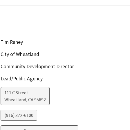
Tim Raney
City of Wheatland
Community Development Director
Lead/Public Agency
111 C Street
Wheatland
,
CA
95692
(916) 372-6100