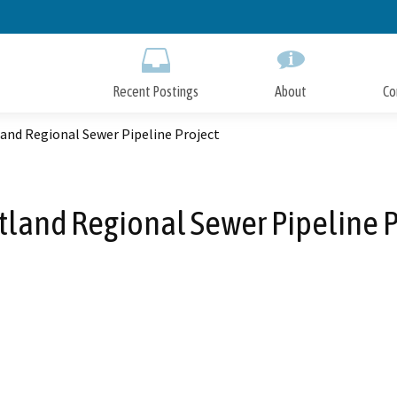
Skip
to
Main
Content
Recent Postings
About
Co
and Regional Sewer Pipeline Project
land Regional Sewer Pipeline P