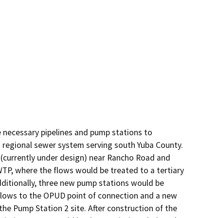
 necessary pipelines and pump stations to 
a regional sewer system serving south Yuba County. 
(currently under design) near Rancho Road and 
, where the flows would be treated to a tertiary 
dditionally, three new pump stations would be 
 flows to the OPUD point of connection and a new 
e Pump Station 2 site. After construction of the 