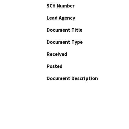
SCH Number
Lead Agency
Document Title
Document Type
Received
Posted
Document Description