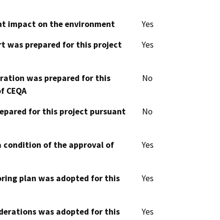
cant impact on the environment
Yes
t was prepared for this project
Yes
aration was prepared for this
No
of CEQA
epared for this project pursuant
No
 condition of the approval of
Yes
oring plan was adopted for this
Yes
derations was adopted for this
Yes