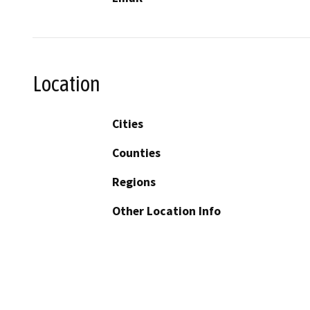
Location
Cities
Counties
Regions
Other Location Info