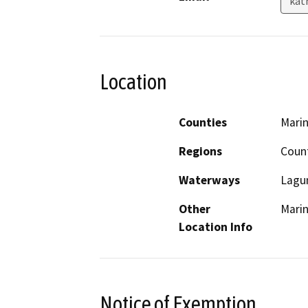
kat
Location
Counties
Mari
Regions
Coun
Waterways
Lagun
Other
Mari
Location Info
Notice of Exemption