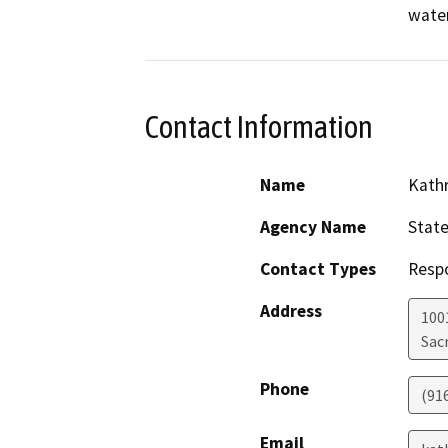
water
Contact Information
Name
Kathr
Agency Name
State
Contact Types
Resp
Address
1001
Sac
Phone
(91
Email