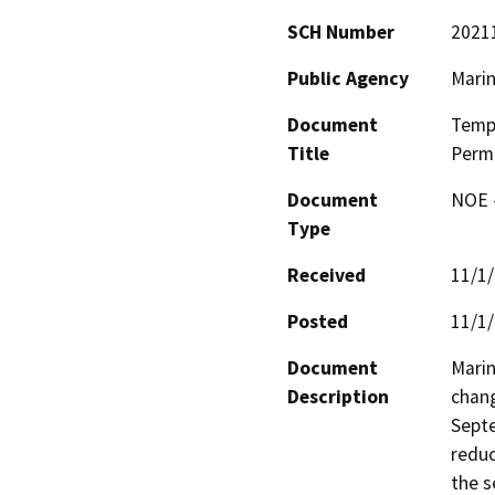
SCH Number
2021
Public Agency
Marin
Document
Tempo
Title
Permi
Document
NOE -
Type
Received
11/1
Posted
11/1
Document
Marin
Description
chang
Septe
reduc
the s