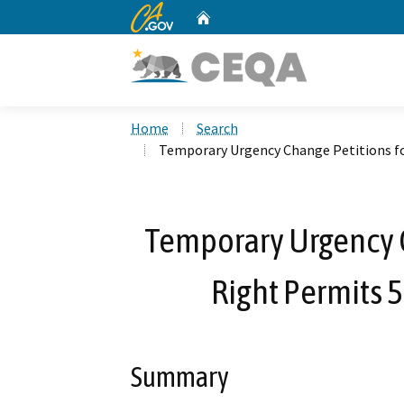
CA.gov
Home
Custom Google Search
Home
Search
Temporary Urgency Change Petitions fo
Temporary Urgency C
Right Permits 
Summary