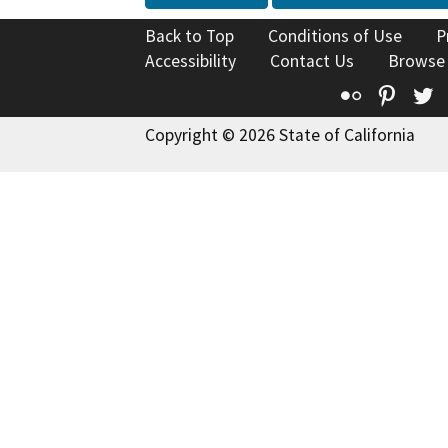
Back to Top
Conditions of Use
P
Accessibility
Contact Us
Browse
Flickr
Pinte
T
Copyright © 2026 State of California