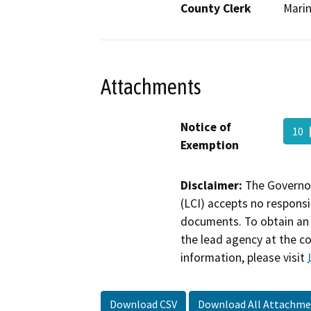
County Clerk
Mari
Attachments
Notice of
10
Exemption
Disclaimer:
The Governor
(LCI) accepts no responsib
documents. To obtain an 
the lead agency at the c
information, please visit
Download CSV
Download All Attachme