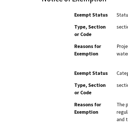
Exempt Status
Stat
Type, Section
secti
or Code
Reasons for
Proje
Exemption
wate
Exempt Status
Categ
Type, Section
secti
or Code
Reasons for
The p
Exemption
regul
and 