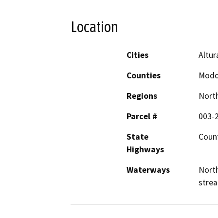
Location
Cities
Altur
Counties
Mod
Regions
North
Parcel #
003-
State
Count
Highways
Waterways
North
stre