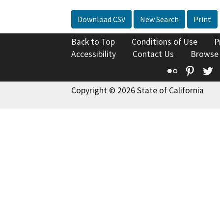
Download CSV
New Search
Print
Back to Top
Conditions of Use
P
Accessibility
Contact Us
Browse
Flickr
Pinte
T
Copyright © 2026 State of California