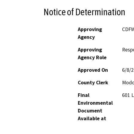
Notice of Determination
Approving
CDF
Agency
Approving
Resp
Agency Role
Approved On
6/8/
County Clerk
Mod
Final
601 L
Environmental
Document
Available at