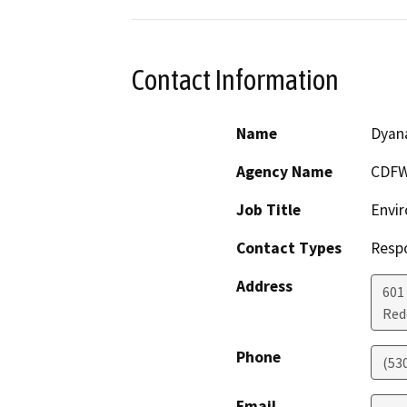
Contact Information
Name
Dyan
Agency Name
CDF
Job Title
Envir
Contact Types
Resp
Address
601
Red
Phone
(53
Email