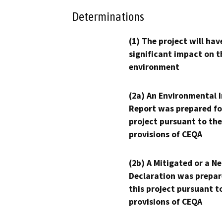
Determinations
(1) The project will hav
significant impact on t
environment
(2a) An Environmental 
Report was prepared fo
project pursuant to the
provisions of CEQA
(2b) A Mitigated or a N
Declaration was prepar
this project pursuant t
provisions of CEQA