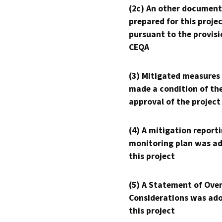
(2c) An other document
prepared for this proje
pursuant to the provisi
CEQA
(3) Mitigated measures
made a condition of th
approval of the project
(4) A mitigation reporti
monitoring plan was ad
this project
(5) A Statement of Over
Considerations was ado
this project