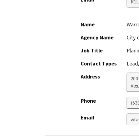
R1L
Name
Warr
Agency Name
City 
Job Title
Plann
Contact Types
Lead/
Address
200
Alt
Phone
(53
Email
wfa