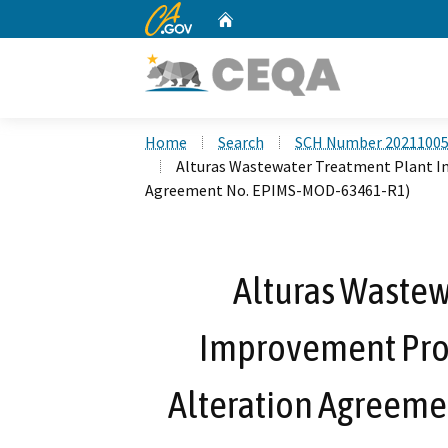
CA.gov
Home
Custom Google Search
Home
Search
SCH Number 2021100
Alturas Wastewater Treatment Plant I
Agreement No. EPIMS-MOD-63461-R1)
Alturas Wastew
Improvement Proj
Alteration Agreem