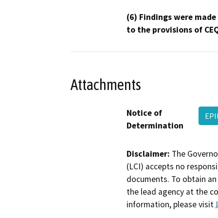
(6) Findings were made
to the provisions of CE
Attachments
Notice of
EPI
Determination
Disclaimer:
The Governor
(LCI) accepts no responsib
documents. To obtain an 
the lead agency at the c
information, please visit