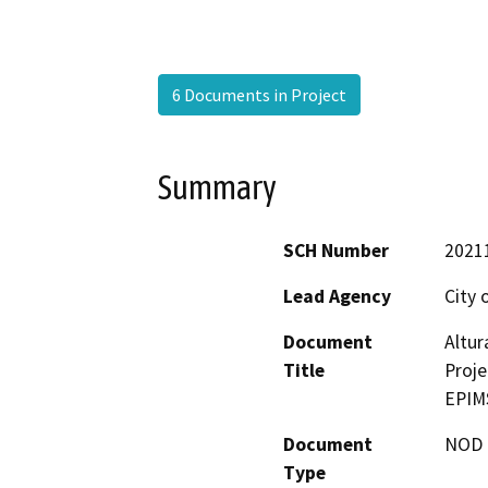
6 Documents in Project
Summary
SCH Number
2021
Lead Agency
City 
Document
Altu
Title
Proje
EPIM
Document
NOD -
Type