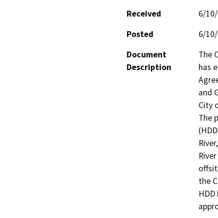
Received
6/10
Posted
6/10
Document
The C
Description
has e
Agree
and G
City o
The p
(HDD)
River
River
offsi
the C
HDD b