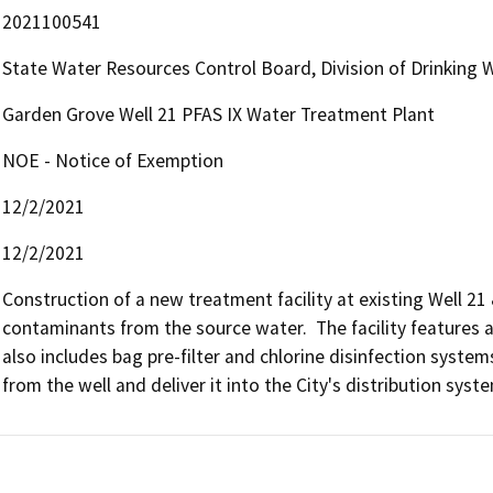
2021100541
State Water Resources Control Board, Division of Drinking 
Garden Grove Well 21 PFAS IX Water Treatment Plant
NOE - Notice of Exemption
12/2/2021
12/2/2021
Construction of a new treatment facility at existing Well 2
contaminants from the source water.  The facility features 
also includes bag pre-filter and chlorine disinfection systems
from the well and deliver it into the City's distribution syst