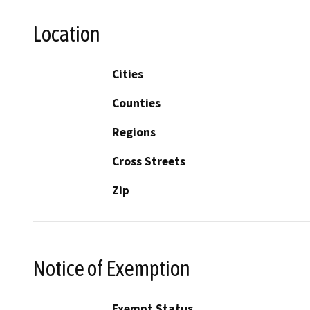
Location
Cities
Counties
Regions
Cross Streets
Zip
Notice of Exemption
Exempt Status