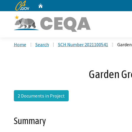
CA.gov
Home
Custom Google Search
Home
Search
SCH Number 2021100541
Garden
Garden Gr
2 Documents in Project
Summary