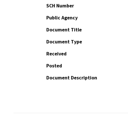
SCH Number
Public Agency
Document Title
Document Type
Received
Posted
Document Description