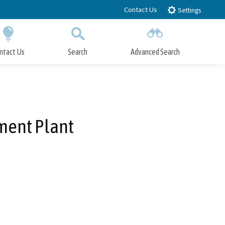
Contact Us
Settings
ntact Us
Search
Advanced Search
Submit
Close Search
ment Plant