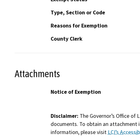
Type, Section or Code
Reasons for Exemption
County Clerk
Attachments
Notice of Exemption
Disclaimer:
The Governor’s Office of L
documents. To obtain an attachment in
information, please visit
LCI’s Accessibi