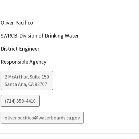
Oliver Pacifico
SWRCB-Division of Drinking Water
District Engineer
Responsible Agency
2 McArthur, Suite 150
Santa Ana
,
CA
92707
(714) 558-4410
oliver.pacifico@waterboards.ca.gov