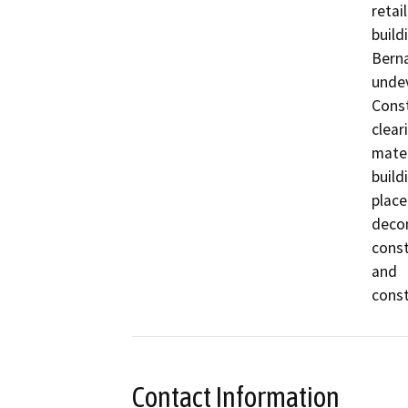
retail

build
Berna
undev
Const
clear
mater
build
place
decom
const
and

const
Contact Information