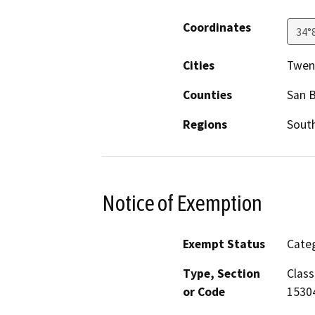
Coordinates
34°
Cities
Twen
Counties
San 
Regions
South
Notice of Exemption
Exempt Status
Categ
Type, Section
Class
or Code
1530