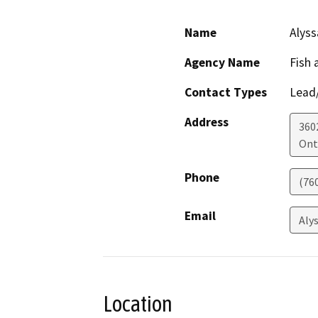
Name
Alys
Agency Name
Fish 
Contact Types
Lead/
Address
360
Ont
Phone
(76
Email
Aly
Location