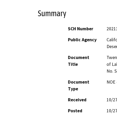
Summary
SCH Number
2021
Public Agency
Calif
Deser
Document
Twent
Title
of La
No. 
Document
NOE -
Type
Received
10/2
Posted
10/2