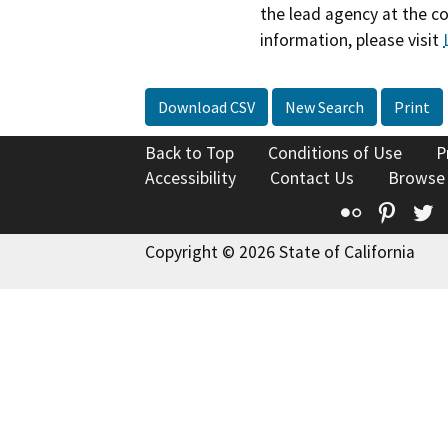
the lead agency at the c
information, please visit
Download CSV
New Search
Print
Back to Top
Conditions of Use
P
Accessibility
Contact Us
Browse
Flickr
Pinte
T
Copyright © 2026 State of California