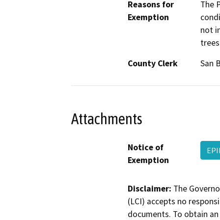
Reasons for
The P
Exemption
condi
not i
trees
County Clerk
San 
Attachments
Notice of
EPI
Exemption
Disclaimer:
The Governor
(LCI) accepts no responsib
documents. To obtain an 