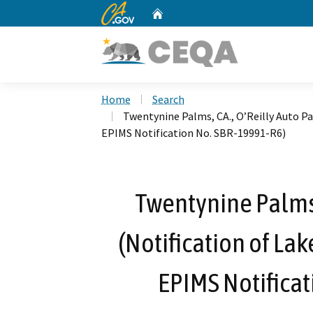
CA.gov
Home
Custom Google Search
Home
Search
Twentynine Palms, CA., O’Reilly Auto Pa
EPIMS Notification No. SBR-19991-R6)
Twentynine Palms, 
(Notification of La
EPIMS Notificat