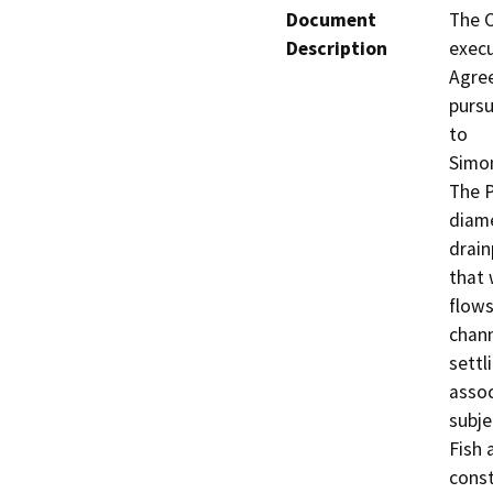
Document
The C
Description
execu
Agree
pursu
to

Simon
The P
diame
drain
that 
flows
chann
settl
assoc
subje
Fish 
const