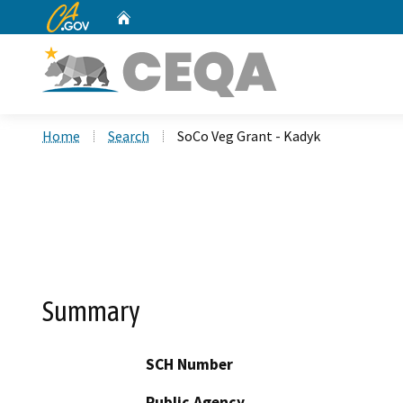
CA.gov
Home
Custom Google Search
Home
Search
SoCo Veg Grant - Kadyk
Summary
SCH Number
Public Agency