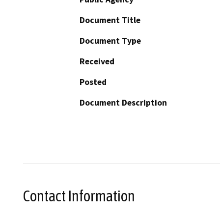
Document Title
Document Type
Received
Posted
Document Description
Contact Information