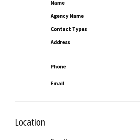
Name
Agency Name
Contact Types
Address
Phone
Email
Location