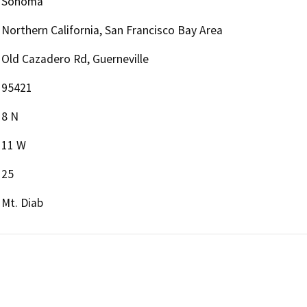
Sonoma
Northern California, San Francisco Bay Area
Old Cazadero Rd, Guerneville
95421
8 N
11 W
25
Mt. Diab