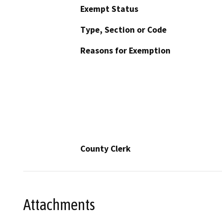
Exempt Status
Type, Section or Code
Reasons for Exemption
County Clerk
Attachments