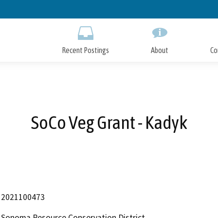
Skip
to
Main
Content
Recent Postings
About
Co
SoCo Veg Grant - Kadyk
2021100473
Sonoma Resource Conservation District