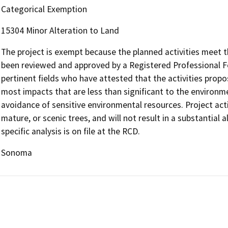
Categorical Exemption
15304 Minor Alteration to Land
The project is exempt because the planned activities meet t
been reviewed and approved by a Registered Professional Fo
pertinent fields who have attested that the activities propose
most impacts that are less than significant to the environ
avoidance of sensitive environmental resources. Project activ
mature, or scenic trees, and will not result in a substantial a
specific analysis is on file at the RCD.
Sonoma