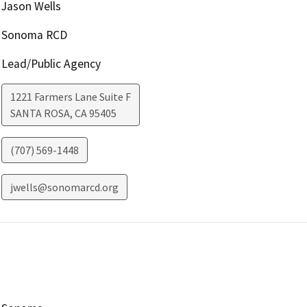
Jason Wells
Sonoma RCD
Lead/Public Agency
1221 Farmers Lane Suite F
SANTA ROSA
,
CA
95405
(707) 569-1448
jwells@sonomarcd.org