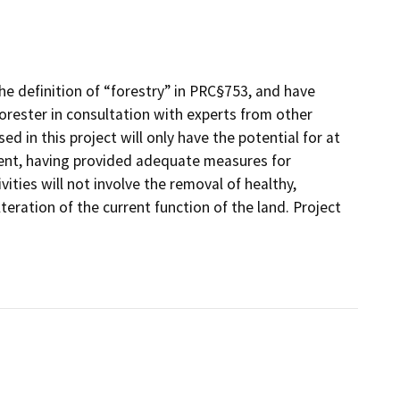
he definition of “forestry” in PRC§753, and have
rester in consultation with experts from other
d in this project will only have the potential for at
ment, having provided adequate measures for
ities will not involve the removal of healthy,
lteration of the current function of the land. Project