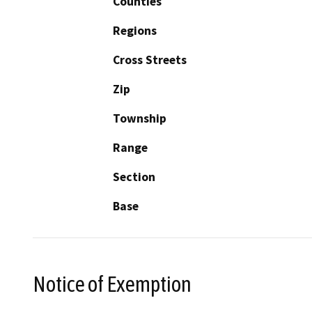
Counties
Regions
Cross Streets
Zip
Township
Range
Section
Base
Notice of Exemption