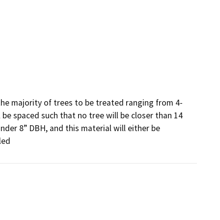
he majority of trees to be treated ranging from 4-
l be spaced such that no tree will be closer than 14 
nder 8” DBH, and this material will either be 
led