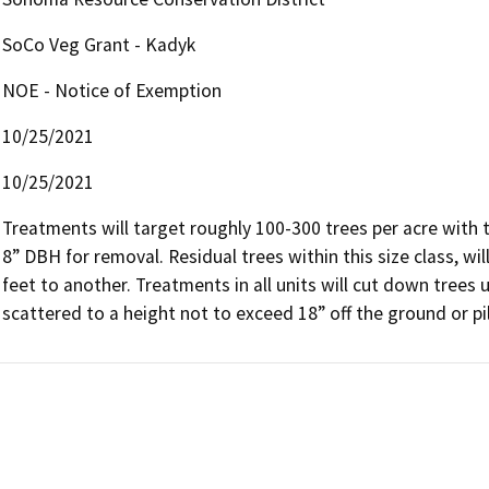
SoCo Veg Grant - Kadyk
NOE - Notice of Exemption
10/25/2021
10/25/2021
Treatments will target roughly 100-300 trees per acre with t
8” DBH for removal. Residual trees within this size class, wil
feet to another. Treatments in all units will cut down trees u
scattered to a height not to exceed 18” off the ground or pi