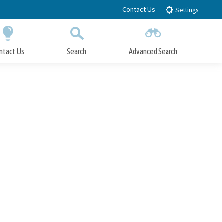
Contact Us
Settings
ntact Us
Search
Advanced Search
Submit
Close Search