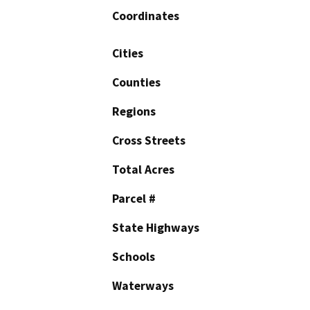
Coordinates
Cities
Counties
Regions
Cross Streets
Total Acres
Parcel #
State Highways
Schools
Waterways