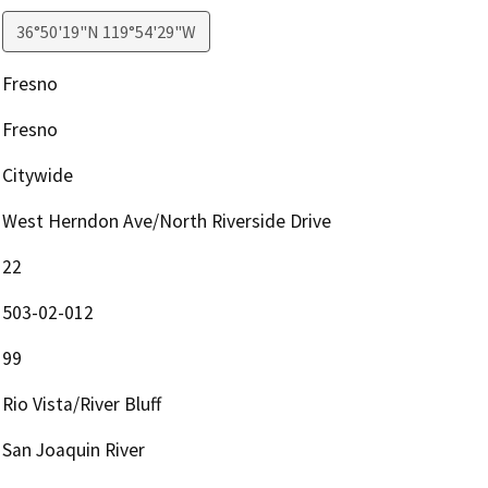
36°50'19"N 119°54'29"W
Fresno
Fresno
Citywide
West Herndon Ave/North Riverside Drive
22
503-02-012
99
Rio Vista/River Bluff
San Joaquin River