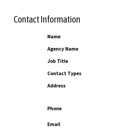
Contact Information
Name
Agency Name
Job Title
Contact Types
Address
Phone
Email