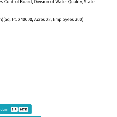
s Control Board, Division of Water Quality, State
h)(Sq. Ft. 240000, Acres 22, Employees 300)
randum
ZIP
957 K