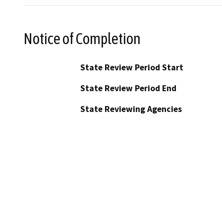
Notice of Completion
State Review Period Start
State Review Period End
State Reviewing Agencies