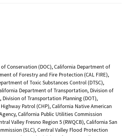
 of Conservation (DOC), California Department of
tment of Forestry and Fire Protection (CAL FIRE),
Department of Toxic Substances Control (DTSC),
alifornia Department of Transportation, Division of
 Division of Transportation Planning (DOT),
 Highway Patrol (CHP), California Native American
gency, California Public Utilities Commission
ntral Valley Fresno Region 5 (RWQCB), California San
mmission (SLC), Central Valley Flood Protection