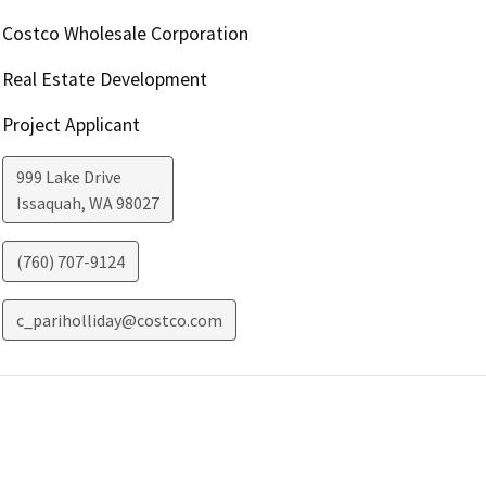
Costco Wholesale Corporation
Real Estate Development
Project Applicant
999 Lake Drive
Issaquah
,
WA
98027
(760) 707-9124
c_pariholliday@costco.com