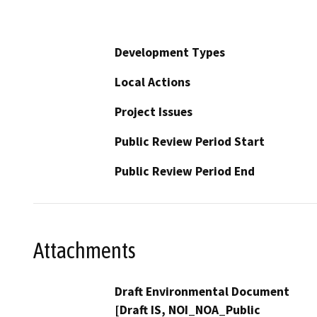
Development Types
Local Actions
Project Issues
Public Review Period Start
Public Review Period End
Attachments
Draft Environmental Document
[Draft IS, NOI_NOA_Public