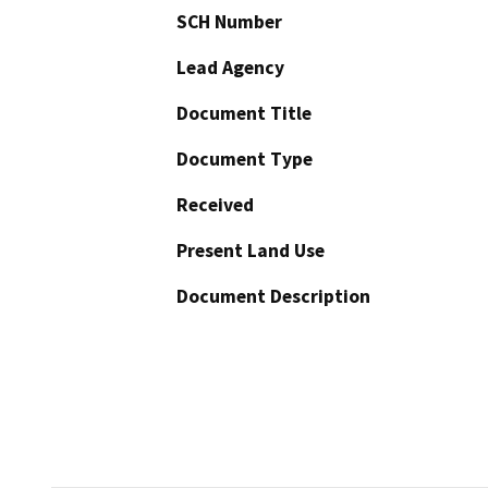
SCH Number
Lead Agency
Document Title
Document Type
Received
Present Land Use
Document Description