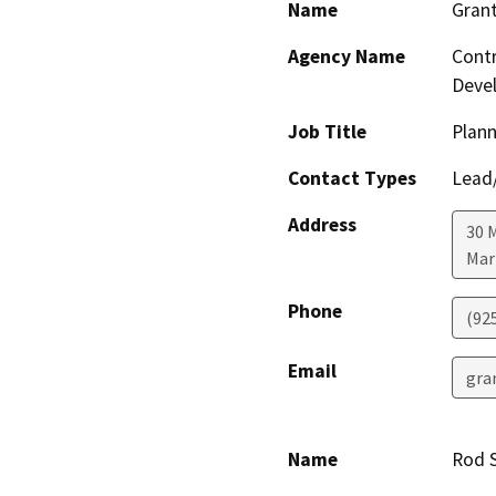
Name
Grant
Agency Name
Contr
Deve
Job Title
Plann
Contact Types
Lead/
Address
30 
Mar
Phone
(92
Email
gra
Name
Rod S