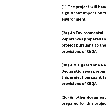
(1) The project will hav
significant impact on t
environment
(2a) An Environmental 
Report was prepared fo
project pursuant to the
provisions of CEQA
(2b) A Mitigated or a N
Declaration was prepar
this project pursuant t
provisions of CEQA
(2c) An other document
prepared for this proje