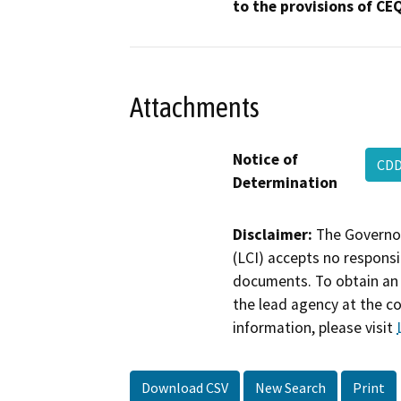
to the provisions of CE
Attachments
Notice of
CDD
Determination
Disclaimer:
The Governor
(LCI) accepts no responsib
documents. To obtain an 
the lead agency at the c
information, please visit
Download CSV
New Search
Print