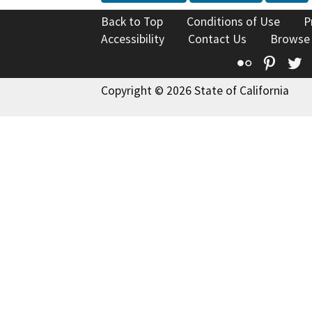
Back to Top
Conditions of Use
P
Accessibility
Contact Us
Browse
Flickr
Pinte
T
Copyright © 2026 State of California