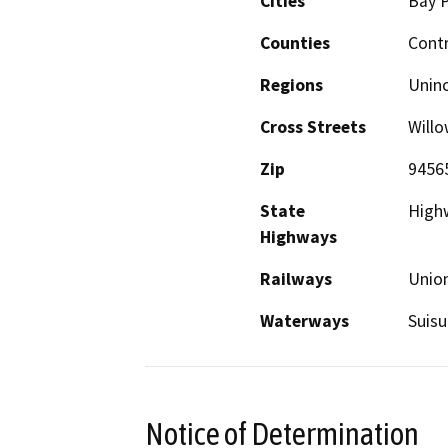
Cities
Bay P
Counties
Cont
Regions
Unin
Cross Streets
Will
Zip
9456
State
High
Highways
Railways
Union
Waterways
Suisu
Notice of Determination