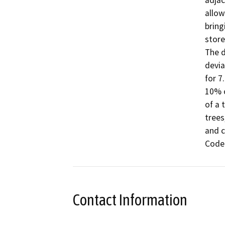
adjac
allow
bring
store
The d
devia
for 7
10% o
of a 
trees
and c
Code
Contact Information