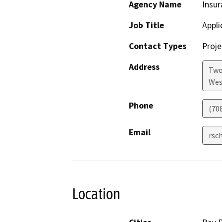
Agency Name
Insur
Job Title
Appli
Contact Types
Proje
Address
Two
Wes
Phone
(70
Email
rsc
Location