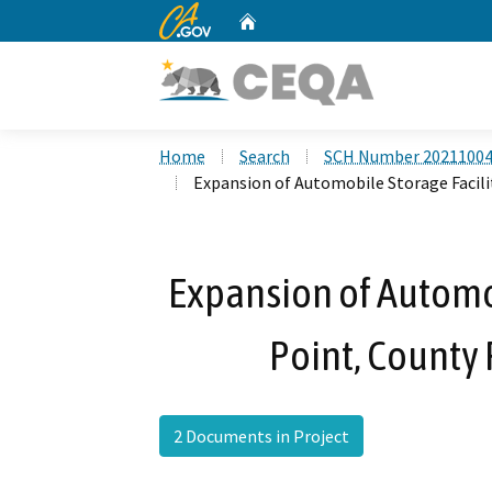
CA.gov
Home
Custom Google Search
Home
Search
SCH Number 2021100
Expansion of Automobile Storage Facili
Expansion of Automob
Point, County
2 Documents in Project