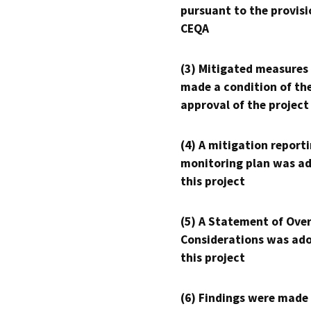
pursuant to the provisi
CEQA
(3) Mitigated measures
made a condition of th
approval of the project
(4) A mitigation reporti
monitoring plan was ad
this project
(5) A Statement of Over
Considerations was ado
this project
(6) Findings were made