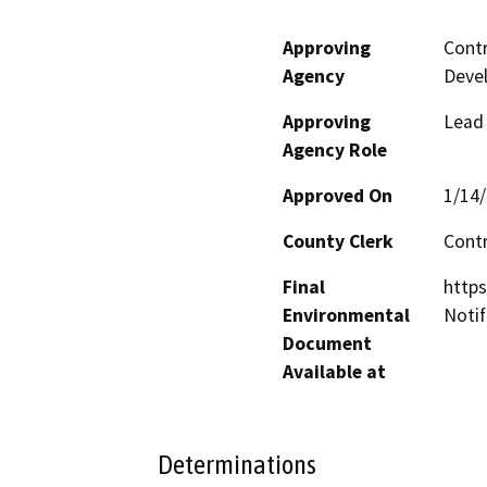
Approving
Contr
Agency
Deve
Approving
Lead
Agency Role
Approved On
1/14
County Clerk
Cont
Final
http
Environmental
Notif
Document
Available at
Determinations