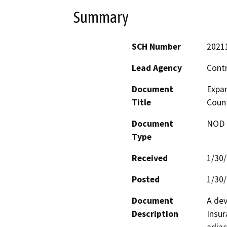
Summary
SCH Number
2021
Lead Agency
Cont
Document
Expan
Title
Coun
Document
NOD -
Type
Received
1/30
Posted
1/30
Document
A dev
Description
Insur