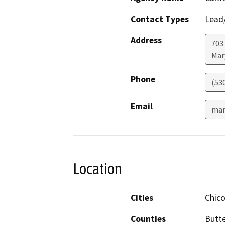
Contact Types
Lead/
Address
703 
Mar
Phone
(53
Email
mar
Location
Cities
Chic
Counties
Butt