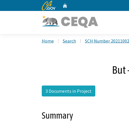
CA.gov
Home
Custom Google Search
Home
Search
SCH Number 2021100
But 
3 Documents in Project
Summary