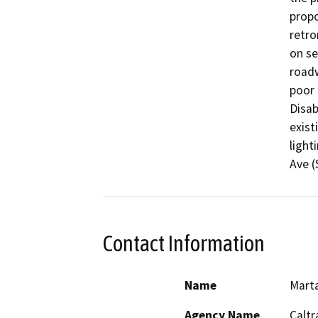
propo
retro
on se
roadw
poor 
Disab
exist
light
Contact Information
Name
Mart
Agency Name
Caltr