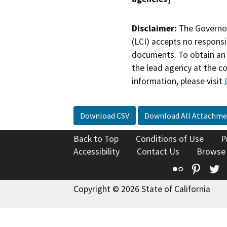
Disclaimer:
The Governor
(LCI) accepts no responsib
documents. To obtain an 
the lead agency at the c
information, please visit
Download CSV
Download All Attachme
Back to Top
Conditions of Use
P
Accessibility
Contact Us
Browse
Flickr
Pinte
T
Copyright © 2026 State of California