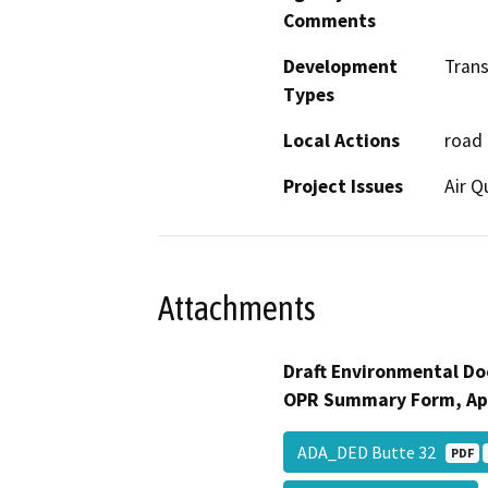
Comments
Development
Tran
Types
Local Actions
road
Project Issues
Air Q
Attachments
Draft Environmental Do
OPR Summary Form, Ap
ADA_DED Butte 32
PDF