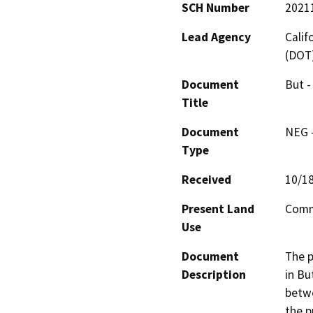
SCH Number
2021
Lead Agency
Calif
(DOT
Document
But -
Title
Document
NEG -
Type
Received
10/1
Present Land
Comme
Use
Document
The p
Description
in Bu
betwe
the p