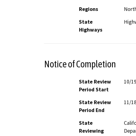
Regions
North
State
High
Highways
Notice of Completion
State Review
10/1
Period Start
State Review
11/1
Period End
State
Calif
Reviewing
Depar