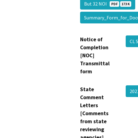
But 32 NOI
PDF
173 K
Summary_Form_for_Doc
Notice of
CL 
Completion
[NOC]
Transmittal
form
State
202
Comment
Letters
[Comments
from state
reviewing
agencies]