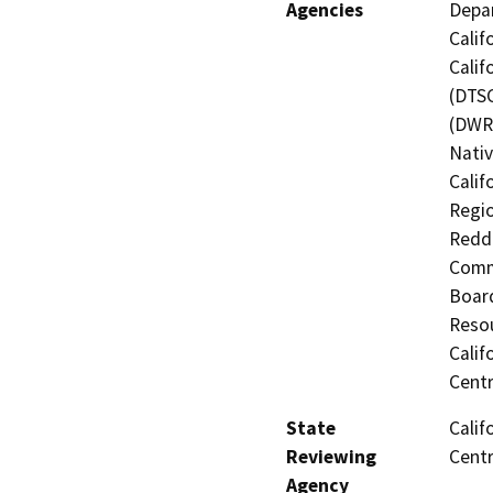
Agencies
Depar
Calif
Calif
(DTSC
(DWR)
Nati
Calif
Regio
Reddi
Commi
Board
Resou
Calif
Centr
State
Calif
Reviewing
Centr
Agency