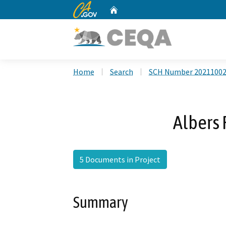
CA.gov
Home
Custom Google Search
Home
Search
SCH Number 2021100
Albers 
5 Documents in Project
Summary