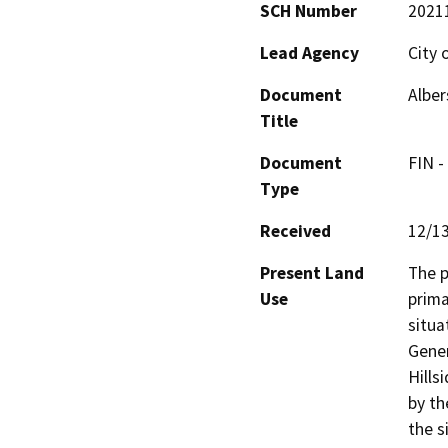
SCH Number
2021
Lead Agency
City 
Document
Alber
Title
Document
FIN -
Type
Received
12/1
Present Land
The p
Use
prima
situa
Gener
Hills
by th
the s