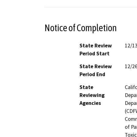
Notice of Completion
State Review
12/1
Period Start
State Review
12/2
Period End
State
Calif
Reviewing
Depar
Agencies
Depar
(CDFW
Comm
of Pa
Toxic