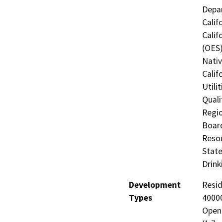
Depar
Calif
Calif
(OES)
Nati
Calif
Utili
Quali
Regio
Board
Resou
State
Drink
Development
Resid
Types
40000
Open 