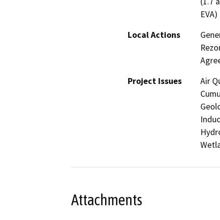
(1.7 
EVA)
Local Actions
Gene
Rezon
Agre
Project Issues
Air Q
Cumul
Geolo
Induc
Hydro
Wetla
Attachments