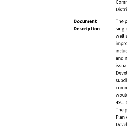
Comme
Distri
Document
The p
Description
singl
well 
impro
inclu
and 
issua
Devel
subdi
comme
would
49.1 
The p
Plan
Devel