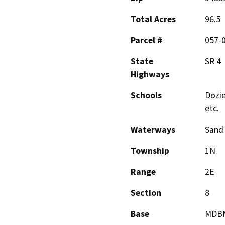
Total Acres
96.5
Parcel #
057-
State
SR 4
Highways
Schools
Dozie
etc.
Waterways
Sand
Township
1N
Range
2E
Section
8
Base
MDB