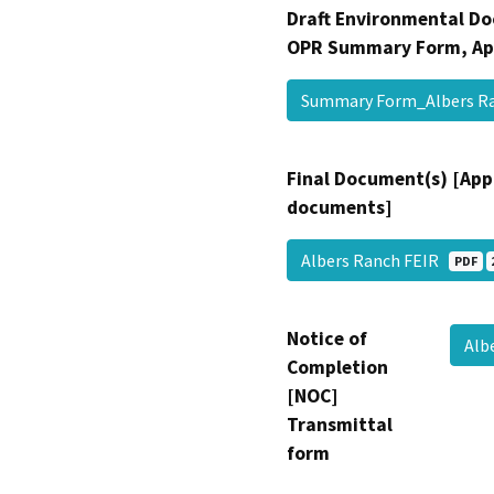
Draft Environmental Do
OPR Summary Form, Ap
Summary Form_Albers R
Final Document(s) [App
documents]
Albers Ranch FEIR
PDF
Notice of
Alb
Completion
[NOC]
Transmittal
form