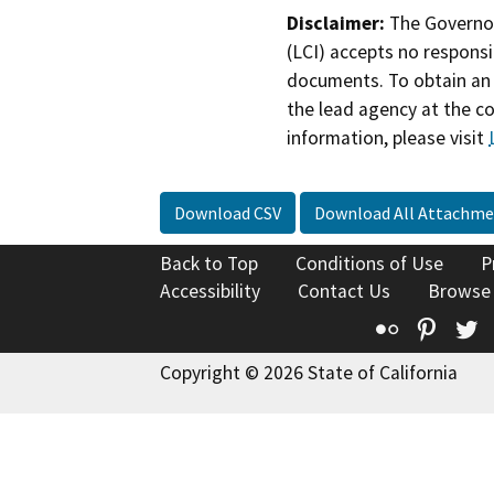
Disclaimer:
The Governor
(LCI) accepts no responsib
documents. To obtain an 
the lead agency at the c
information, please visit
Download CSV
Download All Attachme
Back to Top
Conditions of Use
P
Accessibility
Contact Us
Browse
Flickr
Pinte
T
Copyright © 2026 State of California