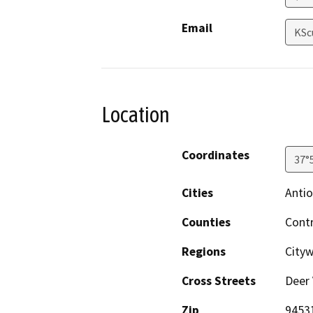
Email
KSc
Location
Coordinates
37°
Cities
Anti
Counties
Cont
Regions
Cityw
Cross Streets
Deer 
Zip
9453