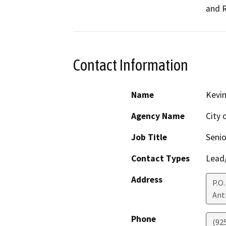
and 
Contact Information
Name
Kevi
Agency Name
City
Job Title
Senio
Contact Types
Lead/
Address
P.O.
Ant
Phone
(92