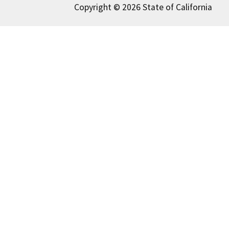
Copyright © 2026 State of California