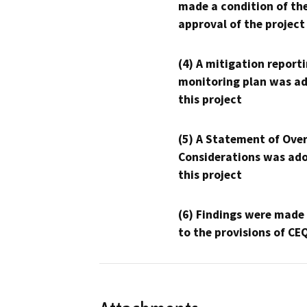
made a condition of th
approval of the project
(4) A mitigation reporti
monitoring plan was ad
this project
(5) A Statement of Over
Considerations was ado
this project
(6) Findings were made
to the provisions of CE