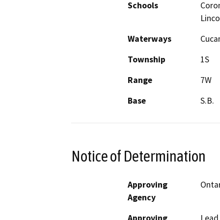
Schools
Coron
Linco
Waterways
Cuca
Township
1S
Range
7W
Base
S.B.
Notice of Determination
Approving
Ontar
Agency
Approving
Lead