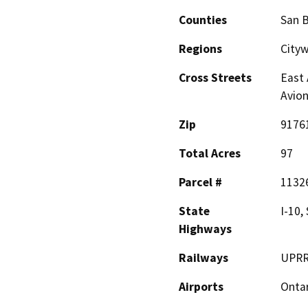
Counties
San 
Regions
Cityw
Cross Streets
East 
Avion
Zip
9176
Total Acres
97
Parcel #
11326
State
I-10,
Highways
Railways
UPRR 
Airports
Ontar