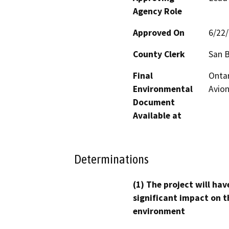
Agency Role
Approved On
6/22
County Clerk
San 
Final
Ontar
Environmental
Avion
Document
Available at
Determinations
(1) The project will hav
significant impact on t
environment