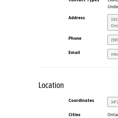
Under
Address
192
Ont
Phone
(90
Email
mbr
Location
Coordinates
34°
Cities
Onta