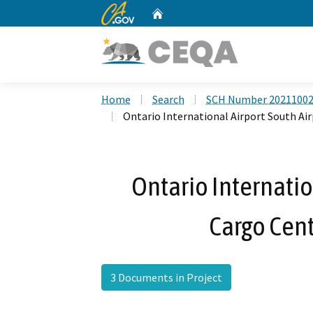
CA.gov
Home
Custom Google Search
Home
Search
SCH Number 2021100
Ontario International Airport South Ai
Ontario Internatio
Cargo Cent
3 Documents in Project