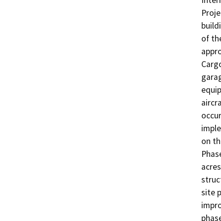
Inter
Proje
build
of th
appro
Cargo
garag
equip
aircr
occur
imple
on th
Phase
acres
struc
site 
impro
phase