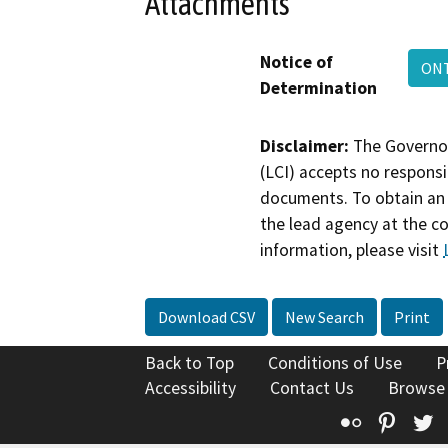
Attachments
Notice of
ON
Determination
Disclaimer:
The Governor
(LCI) accepts no responsib
documents. To obtain an 
the lead agency at the c
information, please visit
Download CSV
New Search
Print
Back to Top
Conditions of Use
P
Accessibility
Contact Us
Browse
Flickr
Pinte
T