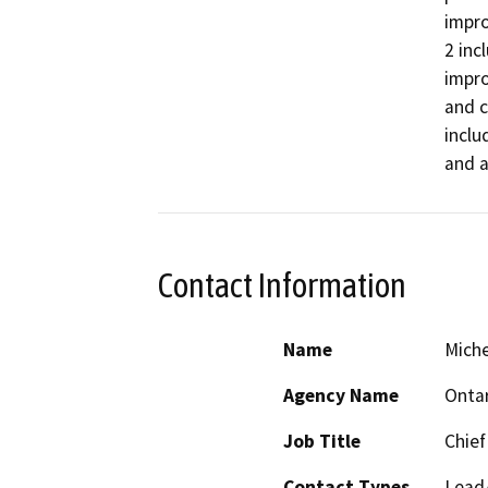
impro
2 inc
impro
and c
inclu
and a
Contact Information
Name
Miche
Agency Name
Ontar
Job Title
Chief
Contact Types
Lead/