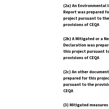
(2a) An Environmental 
Report was prepared fo
project pursuant to the
provisions of CEQA
(2b) A Mitigated or a N
Declaration was prepar
this project pursuant t
provisions of CEQA
(2c) An other document
prepared for this proje
pursuant to the provisi
CEQA
(3) Mitigated measures