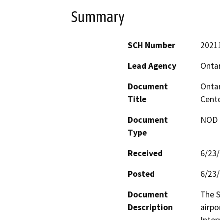
Summary
SCH Number
2021
Lead Agency
Ontar
Document
Ontar
Title
Cente
Document
NOD -
Type
Received
6/23
Posted
6/23
Document
The S
Description
airpo