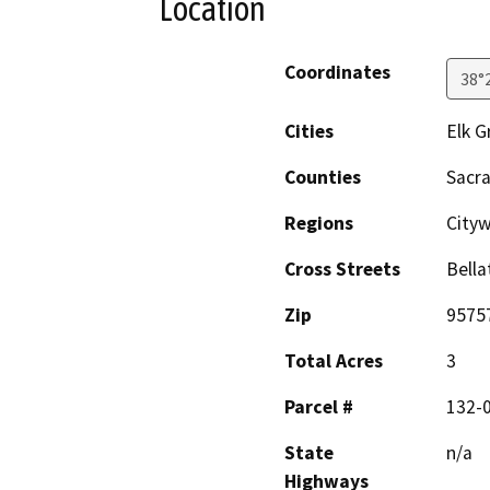
Location
Coordinates
38°
Cities
Elk G
Counties
Sacr
Regions
City
Cross Streets
Bella
Zip
9575
Total Acres
3
Parcel #
132-
State
n/a
Highways