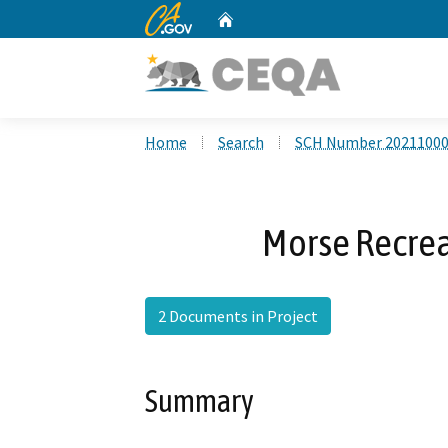
CA.gov
Home
Custom Google Search
Home
Search
SCH Number 2021100
Morse Recrea
2 Documents in Project
Summary