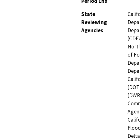
Period End
State
Calif
Reviewing
Depar
Agencies
Depar
(CDFW
North
of Fo
Depar
Depar
Calif
(DOT)
(DWR)
Commi
Agenc
Calif
Flood
Delta