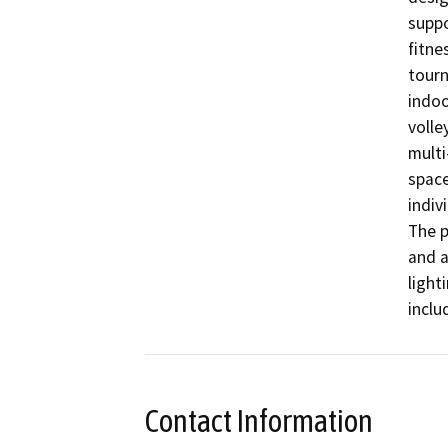
suppo
fitne
tourn
indoo
volle
multi
space
indiv
The p
and a
light
inclu
Contact Information