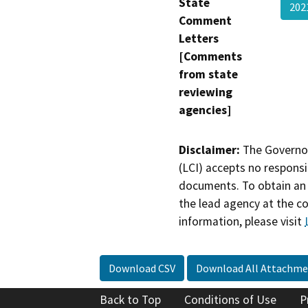
State
20
Comment
Letters
[Comments
from state
reviewing
agencies]
Disclaimer:
The Governor
(LCI) accepts no responsib
documents. To obtain an 
the lead agency at the c
information, please visit
Download CSV
Download All Attachme
Back to Top
Conditions of Use
P