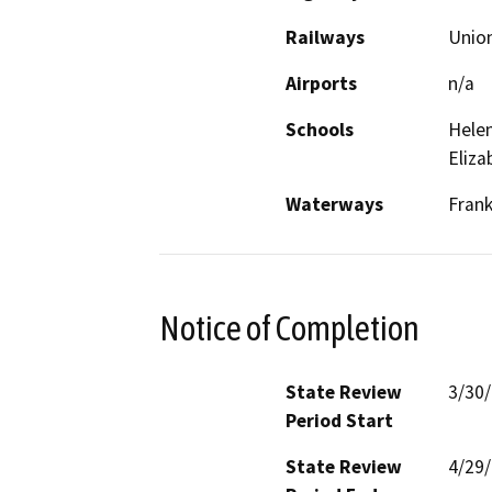
Railways
Union
Airports
n/a
Schools
Helen
Eliza
Waterways
Frank
Notice of Completion
State Review
3/30
Period Start
State Review
4/29