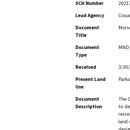
SCH Number
2021
Lead Agency
Cosum
Document
Morse
Title
Document
MND -
Type
Received
3/30
Present Land
Parks
Use
Document
The C
Description
to de
recre
land 
desig