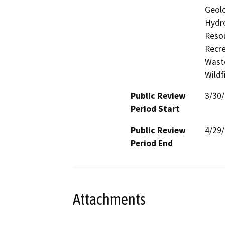
Geolo
Hydro
Resou
Recre
Waste
Wildf
Public Review
3/30
Period Start
Public Review
4/29
Period End
Attachments