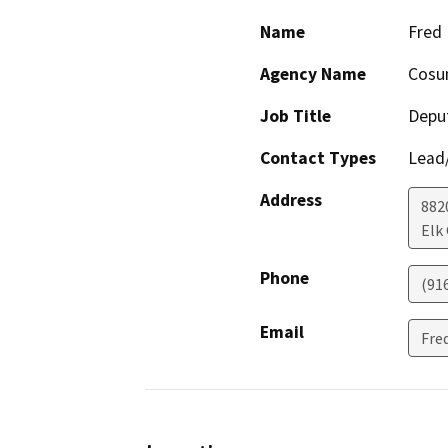
Name
Fred
Agency Name
Cosum
Job Title
Depu
Contact Types
Lead/
Address
882
Elk
Phone
(91
Email
Fre