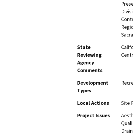
Prese
Divis
Contr
Regio
Sacr
State
Calif
Reviewing
Centr
Agency
Comments
Development
Recre
Types
Local Actions
Site 
Project Issues
Aesth
Quali
Drain