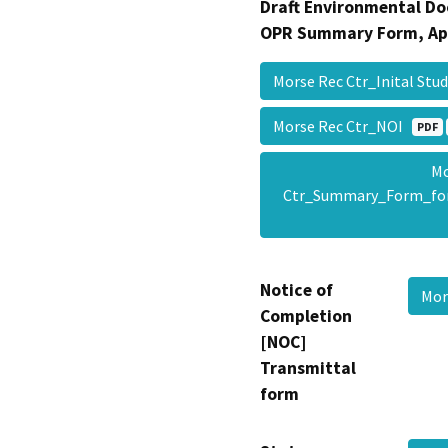
Draft Environmental Do
OPR Summary Form, Ap
Morse Rec Ctr_Inital St
Morse Rec Ctr_NOI
PDF
Mo
Ctr_Summary_Form_fo
Notice of
Mor
Completion
[NOC]
Transmittal
form