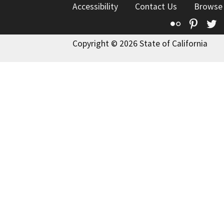
Accessibility
Contact Us
Browse
Flickr
Pinte
T
Copyright © 2026 State of California