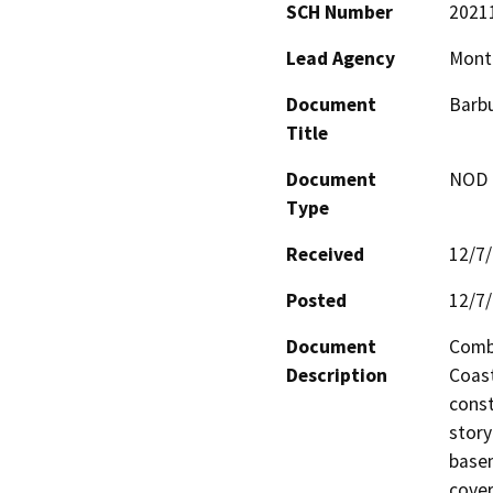
SCH Number
2021
Lead Agency
Mont
Document
Barbu
Title
Document
NOD -
Type
Received
12/7
Posted
12/7
Document
Combi
Description
Coast
const
story
basem
cover