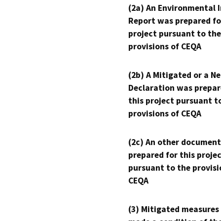
(2a) An Environmental 
Report was prepared fo
project pursuant to the
provisions of CEQA
(2b) A Mitigated or a N
Declaration was prepar
this project pursuant t
provisions of CEQA
(2c) An other document
prepared for this proje
pursuant to the provisi
CEQA
(3) Mitigated measures