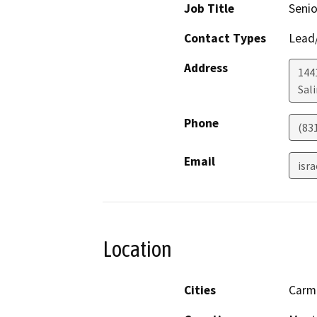
Job Title
Senio
Contact Types
Lead/
Address
1441
Sal
Phone
(83
Email
isr
Location
Cities
Carm