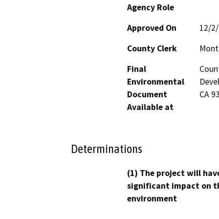
Agency Role
Approved On
12/2
County Clerk
Mont
Final
Coun
Environmental
Devel
Document
CA 9
Available at
Determinations
(1) The project will hav
significant impact on t
environment