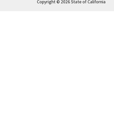
Copyright © 2026 State of California