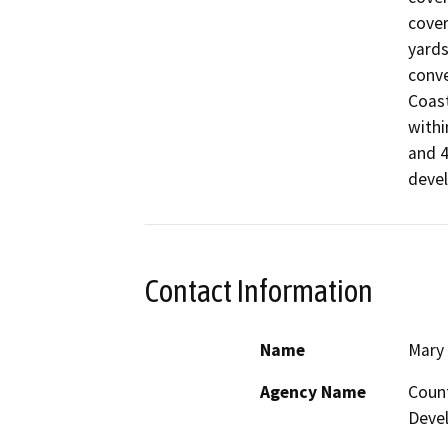
cover
yards
conve
Coast
withi
and 4
devel
Contact Information
Name
Mary 
Agency Name
Coun
Deve