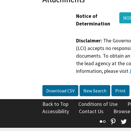
Notice of
NO
Determination
Disclaimer:
The Governor
(LCI) accepts no responsib
documents. To obtain an 
the lead agency at the c
information, please visit
Download CSV
New Search
Print
Back to Top
Conditions of Use
P
Accessibility
Contact Us
Browse
Flickr
Pinte
T