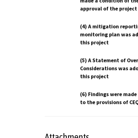
made a condition of th
approval of the project
(4) A mitigation reporti
monitoring plan was ad
this project
(5) A Statement of Over
Considerations was ado
this project
(6) Findings were made
to the provisions of CE
Attachments