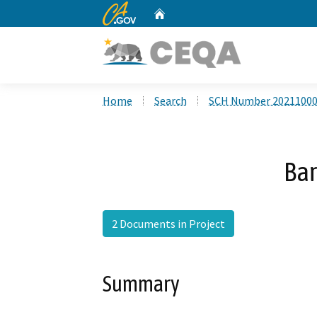
CA.gov
Home
Custom Google Search
Home
Search
SCH Number 2021100
Bar
2 Documents in Project
Summary