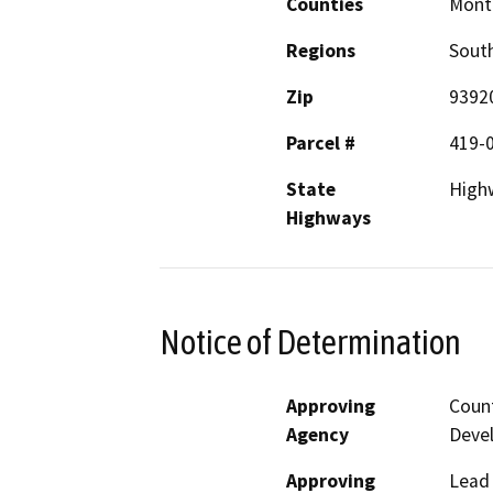
Counties
Mont
Regions
South
Zip
9392
Parcel #
419-
State
High
Highways
Notice of Determination
Approving
Coun
Agency
Deve
Approving
Lead