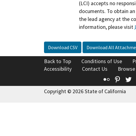
(LCI) accepts no responsib
documents. To obtain an 
the lead agency at the c
information, please visit
Download CSV
Download All Attachme
Back to Top
Conditions of Use
P
Accessibility
Contact Us
Browse
Flickr
Pinte
T
Copyright © 2026 State of California