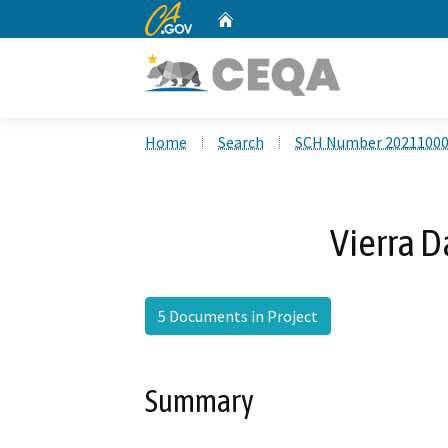
CA.gov
Home
Custom Google Search
Home
Search
SCH Number 2021100
Vierra D
5 Documents in Project
Summary