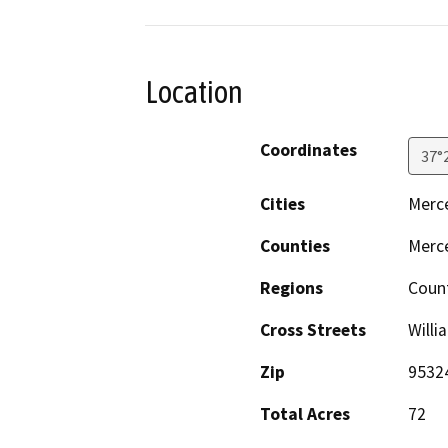
Location
Coordinates
37°
Cities
Merc
Counties
Merc
Regions
Coun
Cross Streets
Will
Zip
9532
Total Acres
72