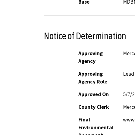
Base
MDB
Notice of Determination
Approving
Merc
Agency
Approving
Lead
Agency Role
Approved On
5/7/
County Clerk
Merc
Final
www.
Environmental