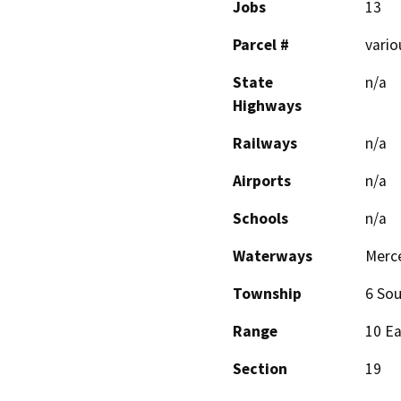
Jobs
13
Parcel #
vario
State
n/a
Highways
Railways
n/a
Airports
n/a
Schools
n/a
Waterways
Merce
Township
6 Sou
Range
10 E
Section
19