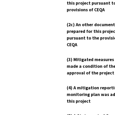
this project pursuant t
provisions of CEQA
(2c) An other document
prepared for this proje
pursuant to the provisi
CEQA
(3) Mitigated measures
made a condition of th
approval of the project
(4) A mitigation reporti
monitoring plan was ad
this project