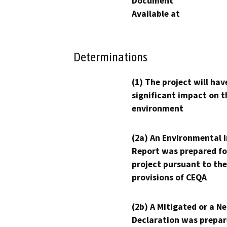
Document
Available at
Determinations
(1) The project will hav
significant impact on t
environment
(2a) An Environmental 
Report was prepared fo
project pursuant to the
provisions of CEQA
(2b) A Mitigated or a N
Declaration was prepar