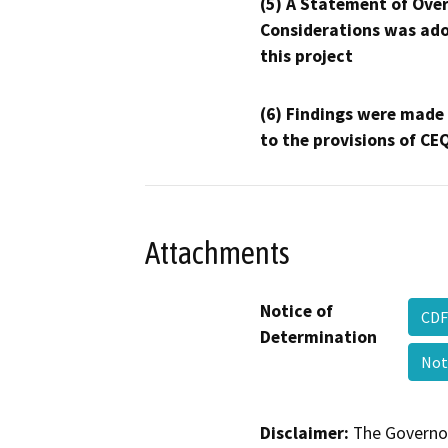
(5) A Statement of Over
Considerations was ado
this project
(6) Findings were made
to the provisions of CE
Attachments
Notice of
CDF
Determination
Not
Disclaimer:
The Governor