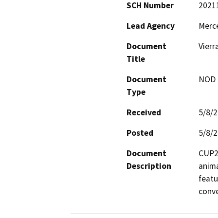
SCH Number
2021
Lead Agency
Merc
Document
Vierr
Title
Document
NOD -
Type
Received
5/8/
Posted
5/8/
Document
CUP20
Description
anima
featu
conve