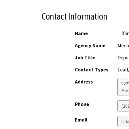
Contact Information
Name
Tiffa
Agency Name
Merc
Job Title
Deput
Contact Types
Lead/
Address
222
Mer
Phone
(20
Email
tif