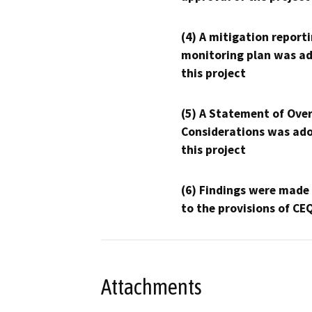
(4) A mitigation reporti
monitoring plan was ad
this project
(5) A Statement of Over
Considerations was ado
this project
(6) Findings were made
to the provisions of CE
Attachments