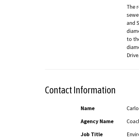
The r
sewer
and S
diame
to th
diame
Contact Information
Name
Carlo
Agency Name
Coach
Job Title
Envir