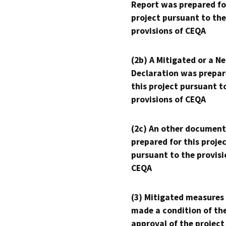
Report was prepared fo
project pursuant to the
provisions of CEQA
(2b) A Mitigated or a N
Declaration was prepar
this project pursuant t
provisions of CEQA
(2c) An other document
prepared for this proje
pursuant to the provisi
CEQA
(3) Mitigated measures
made a condition of th
approval of the project