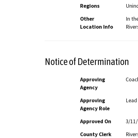
Regions
Unin
Other
In th
Location Info
River
Notice of Determination
Approving
Coach
Agency
Approving
Lead
Agency Role
Approved On
3/11
County Clerk
River