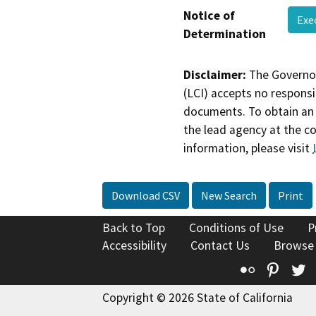
Notice of
Exe
Determination
Disclaimer:
The Governor
(LCI) accepts no responsib
documents. To obtain an 
the lead agency at the c
information, please visit
Download CSV
New Search
Print
Back to Top
Conditions of Use
P
Accessibility
Contact Us
Browse
Flickr
Pinte
T
Copyright © 2026 State of California