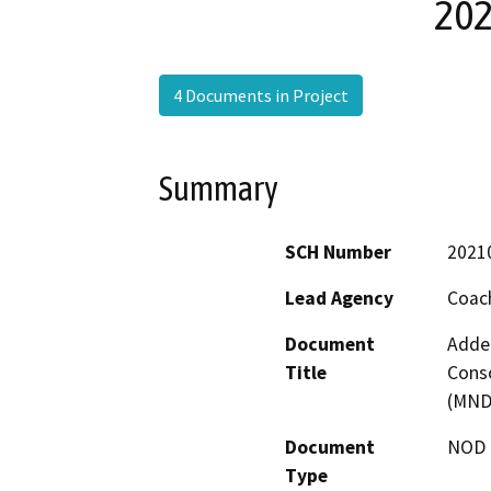
202
4 Documents in Project
Summary
SCH Number
2021
Lead Agency
Coach
Document
Adden
Title
Conso
(MND)
Document
NOD -
Type