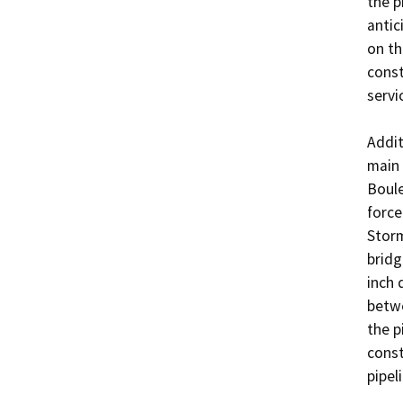
the p
antic
on th
const
servi
Addit
main 
Boule
force
Storm
bridg
inch 
betwe
the p
const
pipeli