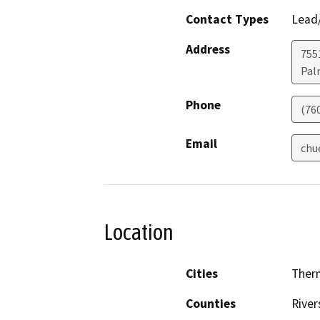
Contact Types
Lead/
Address
755
Pal
Phone
(76
Email
chu
Location
Cities
Ther
Counties
River