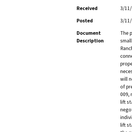
Received
3/11
Posted
3/11
Document
The p
Description
small
Ranch
conne
prope
neces
will 
of pr
009, 
lift 
negot
indiv
lift 