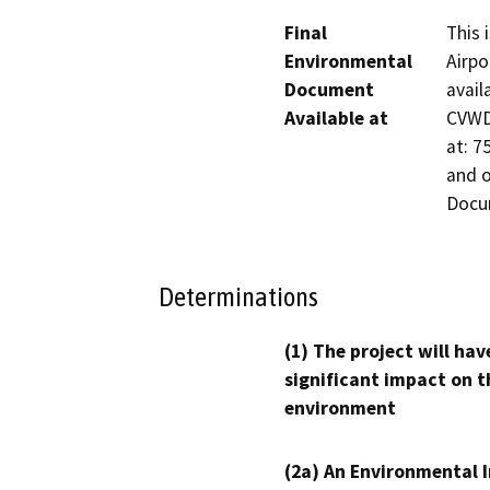
Final
This 
Environmental
Airpo
Document
avail
Available at
CVWD’
at: 7
and 
Docu
Determinations
(1) The project will hav
significant impact on t
environment
(2a) An Environmental 