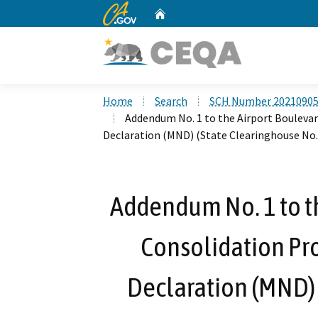
CA.gov
Home
Custom Google Search
Home
Search
SCH Number 2021090
Addendum No. 1 to the Airport Boulevar
Declaration (MND) (State Clearinghouse No
Addendum No. 1 to t
Consolidation Pro
Declaration (MND) 