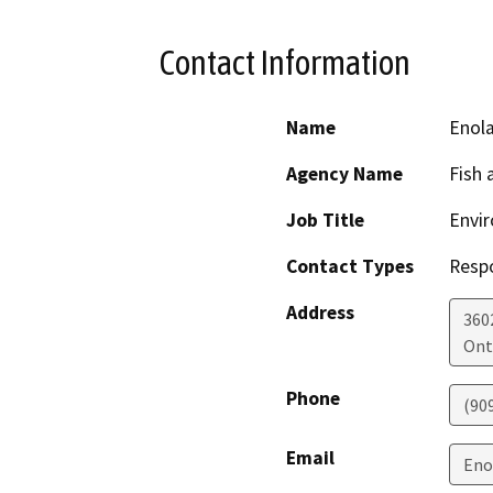
Contact Information
Name
Enola
Agency Name
Fish 
Job Title
Envir
Contact Types
Resp
Address
3602
Ont
Phone
(90
Email
Eno