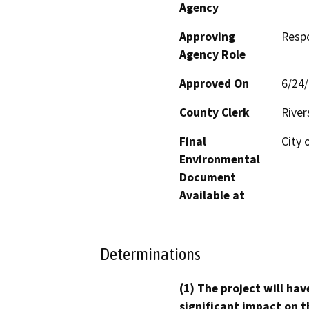
Agency
Approving
Resp
Agency Role
Approved On
6/24
County Clerk
River
Final
City 
Environmental
Document
Available at
Determinations
(1) The project will hav
significant impact on t