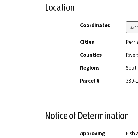
Location
Coordinates
33°
Cities
Perri
Counties
River
Regions
South
Parcel #
330-
Notice of Determination
Approving
Fish 