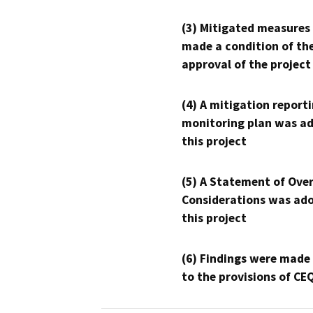
(3) Mitigated measures
made a condition of th
approval of the project
(4) A mitigation reporti
monitoring plan was ad
this project
(5) A Statement of Over
Considerations was ado
this project
(6) Findings were made
to the provisions of CE