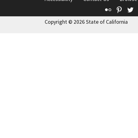
Flickr
Pinte
T
Copyright © 2026 State of California