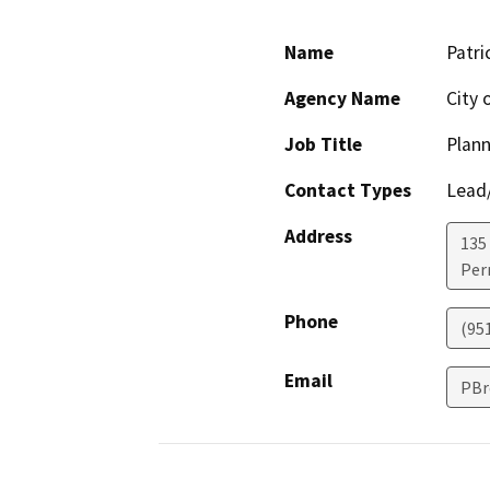
Name
Patri
Agency Name
City 
Job Title
Plan
Contact Types
Lead/
Address
135
Perr
Phone
(95
Email
PBr