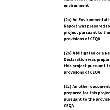
environment
(2a) An Environmental 
Report was prepared fo
project pursuant to the
provisions of CEQA
(2b) A Mitigated or a N
Declaration was prepar
this project pursuant t
provisions of CEQA
(2c) An other document
prepared for this proje
pursuant to the provisi
CEQA