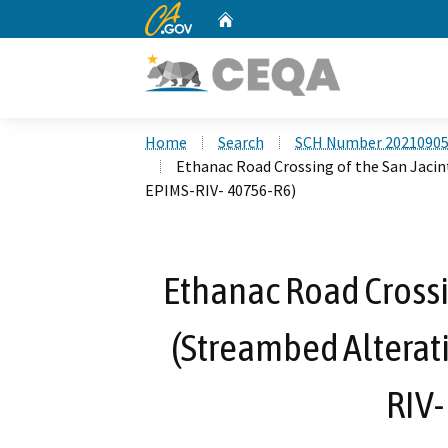
CA.gov
Home
Custom Google Search
Home
Search
SCH Number 2021090
Ethanac Road Crossing of the San Jaci
EPIMS-RIV- 40756-R6)
Ethanac Road Crossin
(Streambed Alterat
RIV-