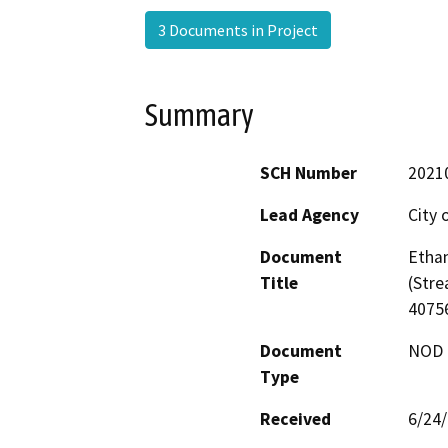
3 Documents in Project
Summary
SCH Number
2021
Lead Agency
City 
Document
Ethan
Title
(Stre
4075
Document
NOD -
Type
Received
6/24