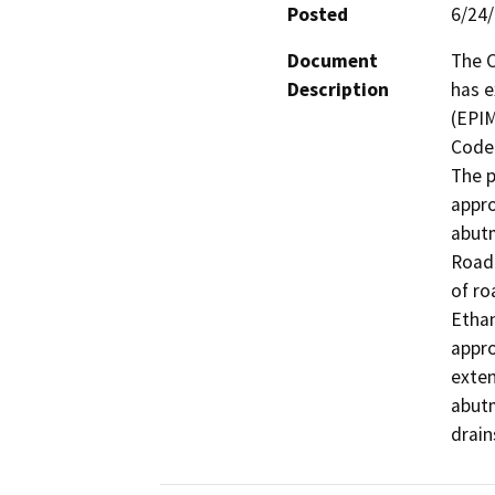
Posted
6/24
Document
The C
Description
has e
(EPIM
Code 
The p
appro
abutm
Road 
of ro
Ethan
appro
exten
abutm
drain