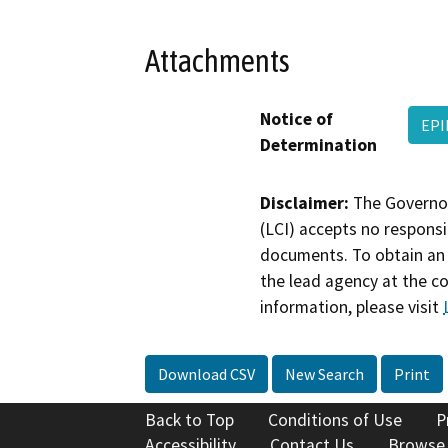
Attachments
Notice of
EPI
Determination
Disclaimer:
The Governor
(LCI) accepts no responsib
documents. To obtain an 
the lead agency at the c
information, please visit
Download CSV
New Search
Print
Back to Top
Conditions of Use
P
Accessibility
Contact Us
Browse