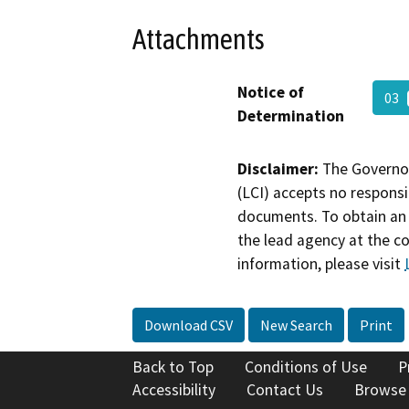
Attachments
Notice of
03
Determination
Disclaimer:
The Governor
(LCI) accepts no responsib
documents. To obtain an 
the lead agency at the c
information, please visit
Download CSV
New Search
Print
Back to Top
Conditions of Use
P
Accessibility
Contact Us
Browse