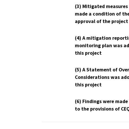
(3) Mitigated measures
made a condition of th
approval of the project
(4) A mitigation reporti
monitoring plan was ad
this project
(5) A Statement of Over
Considerations was ado
this project
(6) Findings were made
to the provisions of CE