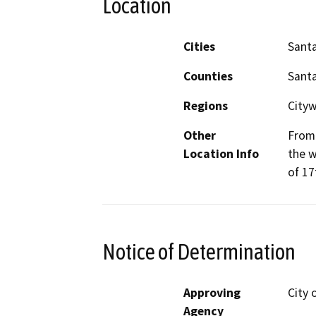
Location
Cities
Santa
Counties
Santa
Regions
Cityw
Other
From 
Location Info
the w
of 17
Notice of Determination
Approving
City 
Agency