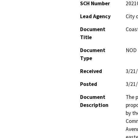
SCH Number
2021
Lead Agency
City 
Document
Coast
Title
Document
NOD -
Type
Received
3/21
Posted
3/21
Document
The p
Description
propo
by th
Commi
Avenu
easte