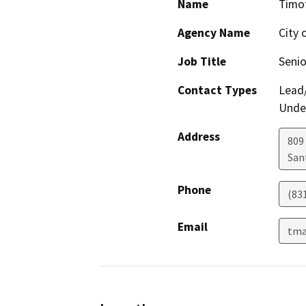
Name
Timo
Agency Name
City 
Job Title
Senio
Contact Types
Lead/
Under
Address
809
San
Phone
(83
Email
tma