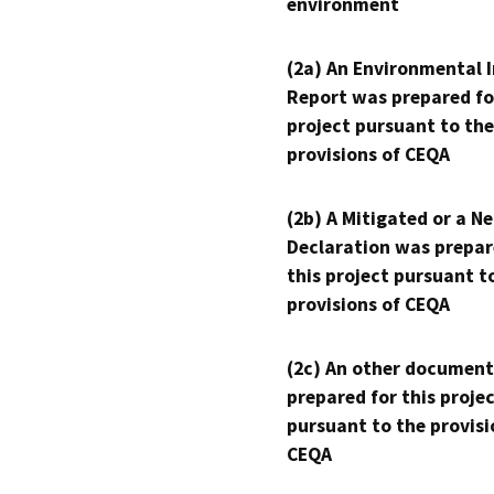
environment
(2a) An Environmental 
Report was prepared fo
project pursuant to the
provisions of CEQA
(2b) A Mitigated or a N
Declaration was prepar
this project pursuant t
provisions of CEQA
(2c) An other document
prepared for this proje
pursuant to the provisi
CEQA