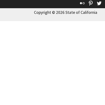
Flickr
Pinte
T
Copyright © 2026 State of California