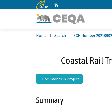
CA.gov
Home
Custom Google Search
Home
Search
SCH Number 2021090
Coastal Rail T
5 Documents in Project
Summary