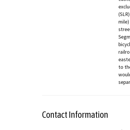
exclu
(SLR)
mile)
stree
Segme
bicyc
railr
easte
to th
would
sepa
Contact Information