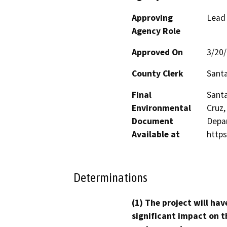
Approving
Lead
Agency Role
Approved On
3/20
County Clerk
Santa
Final
Santa
Environmental
Cruz,
Document
Depar
Available at
http
Determinations
(1) The project will hav
significant impact on t