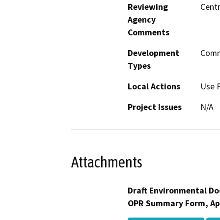
Reviewing
Centr
Agency
Comments
Development
Comme
Types
Local Actions
Use 
Project Issues
N/A
Attachments
Draft Environmental Do
OPR Summary Form, Ap