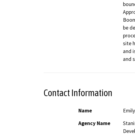
bound
Appro
Boome
be de
proce
site 
and i
and s
Contact Information
Name
Emily
Agency Name
Stani
Deve