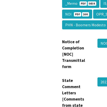
_Memo
I
PDF
565 K
NOI
OPR_
PDF
16 K
PHN - Boomers Modesto
Notice of
NO
Completion
[NOC]
Transmittal
form
State
20
Comment
Letters
[Comments
from state