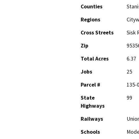
Counties
Stani
Regions
Cityw
Cross Streets
Sisk 
Zip
9535
Total Acres
6.37
Jobs
25
Parcel #
135-
State
99
Highways
Railways
Union
Schools
Mode