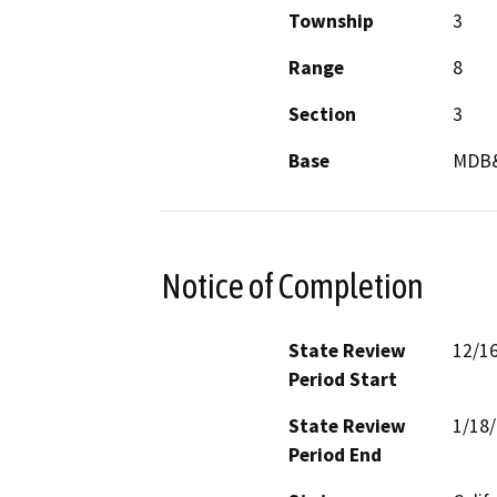
Township
3
Range
8
Section
3
Base
MDB
Notice of Completion
State Review
12/1
Period Start
State Review
1/18
Period End