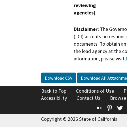
reviewing
agencies]
Disclaimer:
The Governor
(LCI) accepts no responsib
documents. To obtain an 
the lead agency at the c
information, please visit
Download CSV
Download All Attachme
Back to Top
Conditions of Use
P
Accessibility
Contact Us
Browse
Flickr
Pinte
T
Copyright © 2026 State of California