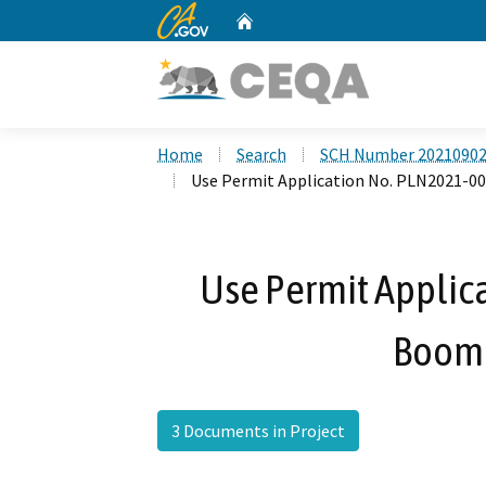
CA.gov
Home
Custom Google Search
Home
Search
SCH Number 2021090
Use Permit Application No. PLN2021-0
Use Permit Applic
Boome
3 Documents in Project