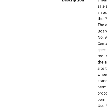
Description
amend
sale 
an ex
the P
The e
Board
No. 9
Cente
specif
reque
the e
site 
wheel
stand
permi
propo
permi
Use P