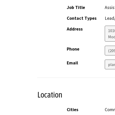
Job Title
Assis
Contact Types
Lead/
Address
1010
Mod
Phone
(20
Email
pla
Location
Cities
Comm