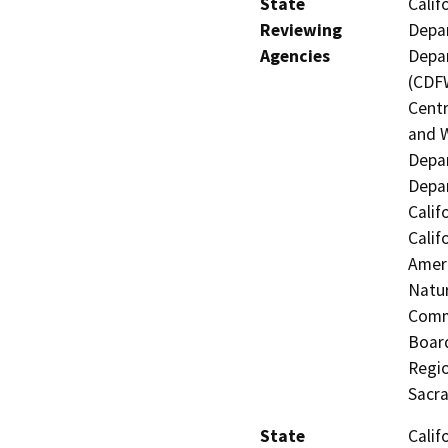
State
Calif
Reviewing
Depar
Agencies
Depar
(CDFW
Centr
and W
Depar
Depar
Calif
Calif
Ameri
Natur
Commi
Board
Regio
Sacr
State
Calif