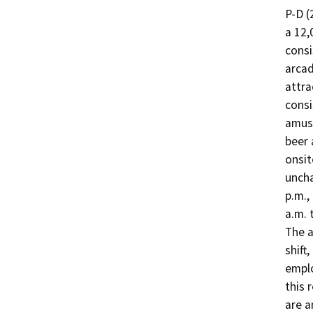
P-D (
a 12,
consi
arcad
attra
consi
amuse
beer 
onsit
uncha
p.m.,
a.m. 
The a
shift
emplo
this 
are a