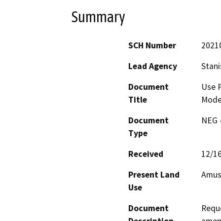
Summary
SCH Number
2021
Lead Agency
Stani
Document
Use P
Title
Mode
Document
NEG -
Type
Received
12/1
Present Land
Amus
Use
Document
Reque