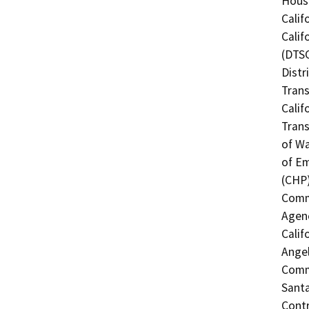
Hous
Calif
Calif
(DTSC
Distr
Trans
Calif
Trans
of Wa
of Em
(CHP)
Commi
Agenc
Calif
Angel
Commi
Santa
Contr