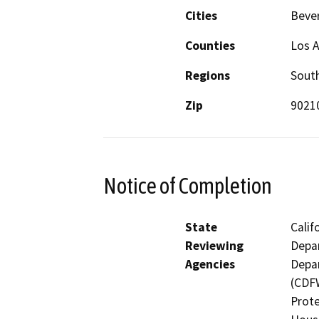
Cities
Bever
Counties
Los 
Regions
South
Zip
9021
Notice of Completion
State
Calif
Reviewing
Depar
Agencies
Depar
(CDFW
Prote