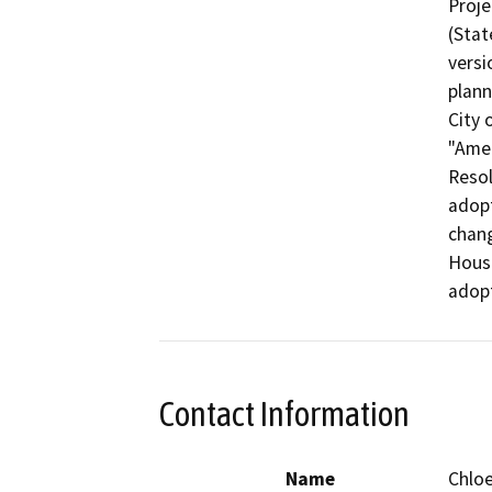
Proje
(Stat
versi
plann
City 
"Amen
Resol
adopt
chang
Housi
adopt
Contact Information
Name
Chlo