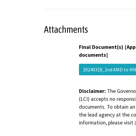
Attachments
Final Document(s) [App
documents]
20240318_2nd AMD to 
Disclaimer:
The Governor
(LCI) accepts no responsib
documents. To obtain an 
the lead agency at the c
information, please visit