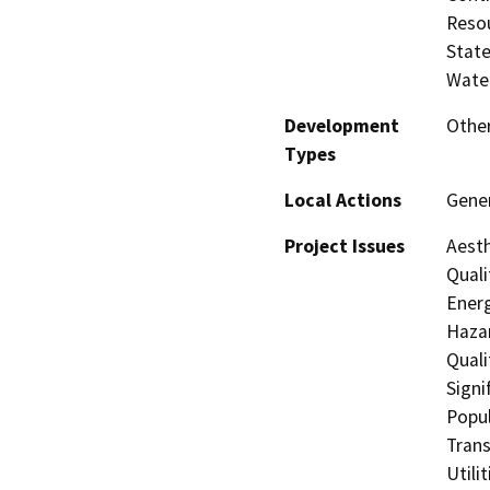
Resou
State
Water
Development
Other
Types
Local Actions
Gene
Project Issues
Aesth
Quali
Energ
Hazar
Quali
Signi
Popul
Trans
Utili