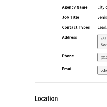
Agency Name
City 
Job Title
Senio
Contact Types
Lead/
Address
455
Beve
Phone
(31
Email
cch
Location