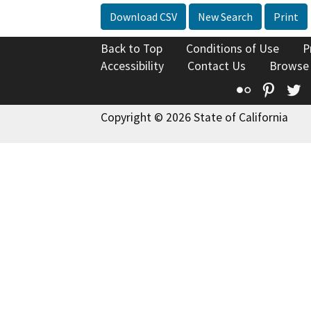
Download CSV
New Search
Print
Back to Top
Conditions of Use
P
Accessibility
Contact Us
Browse
Flickr
Pinte
T
Copyright © 2026 State of California