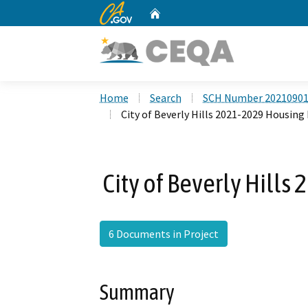
CA.gov
Home
Custom Google Search
Home
Search
SCH Number 2021090
City of Beverly Hills 2021-2029 Housin
City of Beverly Hill
6 Documents in Project
Summary