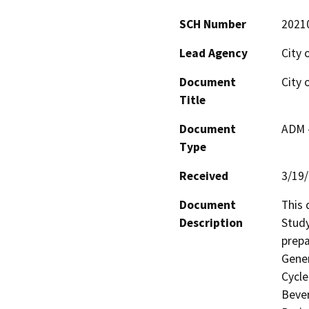
SCH Number
2021
Lead Agency
City 
Document
City 
Title
Document
ADM 
Type
Received
3/19
Document
This 
Description
Study
prepa
Gener
Cycle
Bever