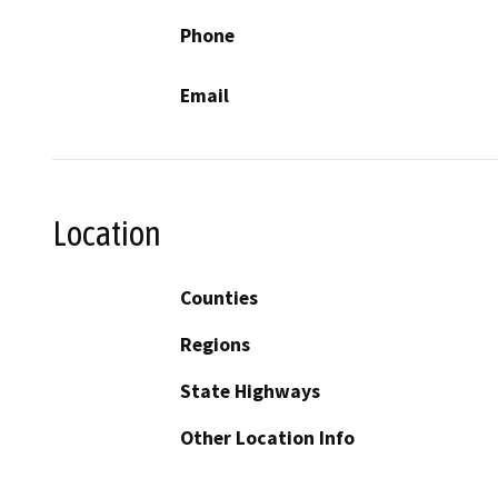
Phone
Email
Location
Counties
Regions
State Highways
Other Location Info