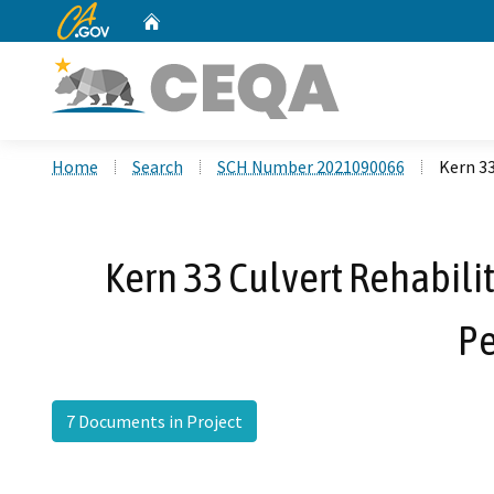
CA.gov
Home
Custom Google Search
Home
Search
SCH Number 2021090066
Kern 33
Kern 33 Culvert Rehabili
Pe
7 Documents in Project