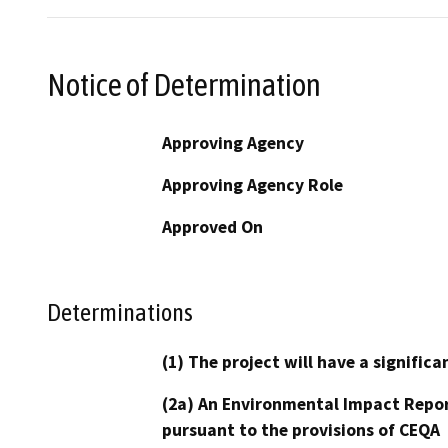
Notice of Determination
Approving Agency
Approving Agency Role
Approved On
Determinations
(1) The project will have a signifi
(2a) An Environmental Impact Repor
pursuant to the provisions of CEQA