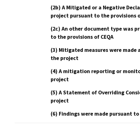
(2b) A Mitigated or a Negative Decl
project pursuant to the provisions 
(2c) An other document type was pr
to the provisions of CEQA
(3) Mitigated measures were made a
the project
(4) A mitigation reporting or monit
project
(5) A Statement of Overriding Consi
project
(6) Findings were made pursuant to