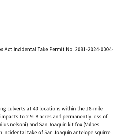
es Act Incidental Take Permit No. 2081-2024-0004-
ng culverts at 40 locations within the 18-mile 
 impacts to 2.918 acres and permanently loss of 
us nelsoni) and San Joaquin kit fox (Vulpes 
n incidental take of San Joaquin antelope squirrel 