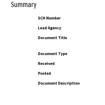
Summary
SCH Number
Lead Agency
Document Title
Document Type
Received
Posted
Document Description