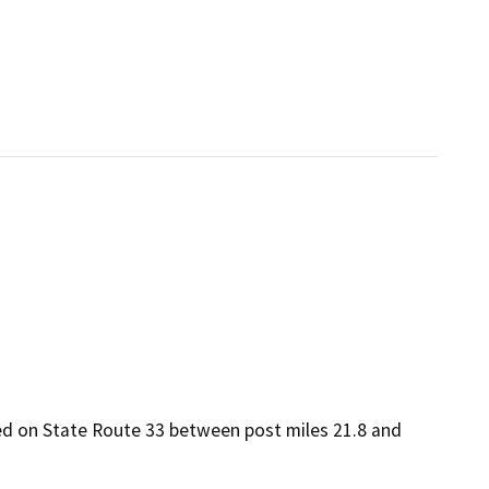
ated on State Route 33 between post miles 21.8 and