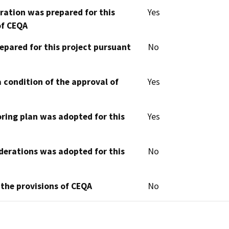
aration was prepared for this
Yes
of CEQA
epared for this project pursuant
No
 condition of the approval of
Yes
oring plan was adopted for this
Yes
derations was adopted for this
No
 the provisions of CEQA
No