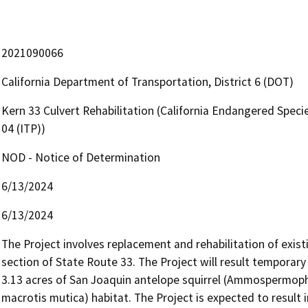
2021090066
California Department of Transportation, District 6 (DOT)
Kern 33 Culvert Rehabilitation (California Endangered Speci
04 (ITP))
NOD - Notice of Determination
6/13/2024
6/13/2024
The Project involves replacement and rehabilitation of existi
section of State Route 33. The Project will result temporary
3.13 acres of San Joaquin antelope squirrel (Ammospermophil
macrotis mutica) habitat. The Project is expected to result i