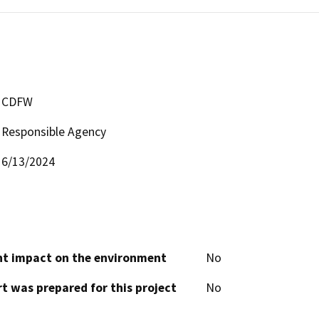
CDFW
Responsible Agency
6/13/2024
cant impact on the environment
No
t was prepared for this project
No