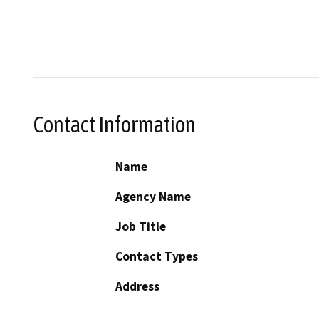
Contact Information
Name
Agency Name
Job Title
Contact Types
Address