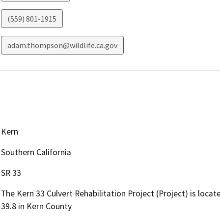
(559) 801-1915
adam.thompson@wildlife.ca.gov
Kern
Southern California
SR 33
The Kern 33 Culvert Rehabilitation Project (Project) is loc
39.8 in Kern County