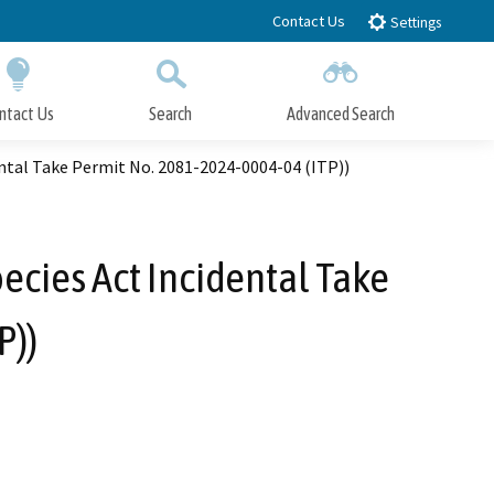
Contact Us
Settings
ntact Us
Search
Advanced Search
Submit
Close Search
ental Take Permit No. 2081-2024-0004-04 (ITP))
ecies Act Incidental Take
P))