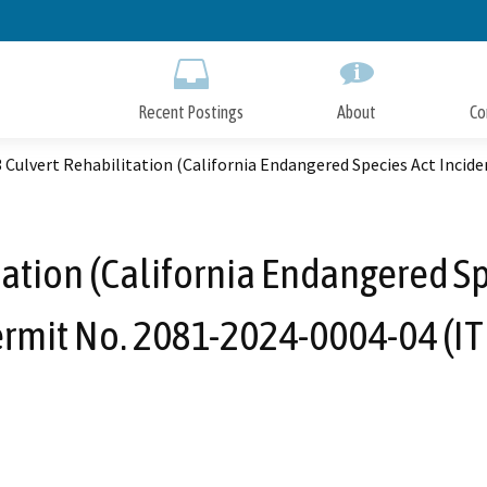
Skip
to
Main
Content
Recent Postings
About
Co
 Culvert Rehabilitation (California Endangered Species Act Incid
tation (California Endangered Sp
rmit No. 2081-2024-0004-04 (IT