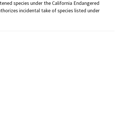
tened species under the California Endangered 
orizes incidental take of species listed under 