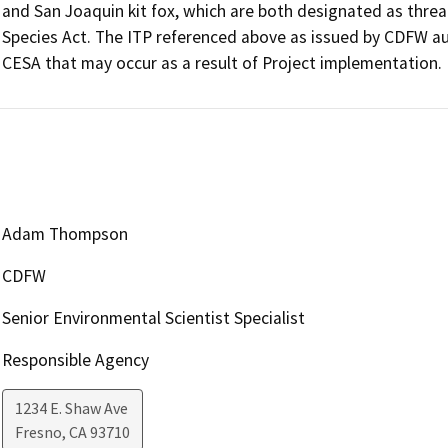
and San Joaquin kit fox, which are both designated as threa
Species Act. The ITP referenced above as issued by CDFW auth
CESA that may occur as a result of Project implementation.
Adam Thompson
CDFW
Senior Environmental Scientist Specialist
Responsible Agency
1234 E. Shaw Ave
Fresno
,
CA
93710