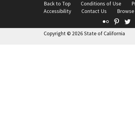
Back to Top
Conditions of Use
P
Accessibility
Contact Us
Browse
Flickr
Pinte
T
Copyright © 2026 State of California