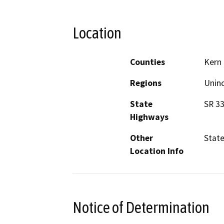
Location
Counties
Kern
Regions
Unin
State
SR 3
Highways
Other
State
Location Info
Notice of Determination