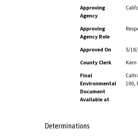
Approving
Calif
Agency
Approving
Resp
Agency Role
Approved On
5/18
County Clerk
Kern
Final
Caltr
Environmental
100, 
Document
Available at
Determinations