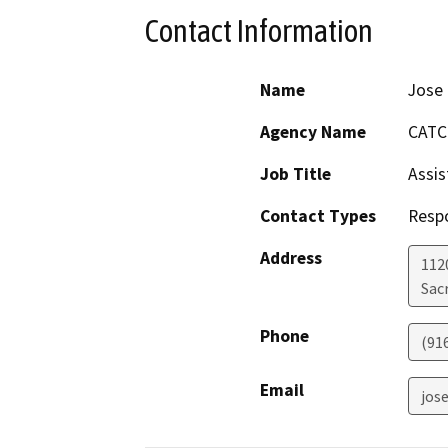
Contact Information
Name
Jose
Agency Name
CATC
Job Title
Assis
Contact Types
Resp
Address
112
Sac
Phone
(91
Email
jos