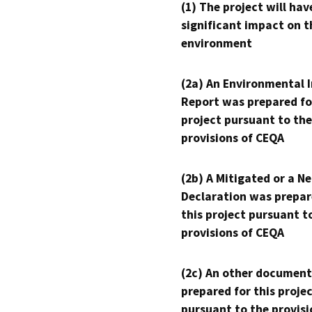
(1) The project will hav
significant impact on t
environment
(2a) An Environmental 
Report was prepared fo
project pursuant to the
provisions of CEQA
(2b) A Mitigated or a N
Declaration was prepar
this project pursuant t
provisions of CEQA
(2c) An other document
prepared for this proje
pursuant to the provisi