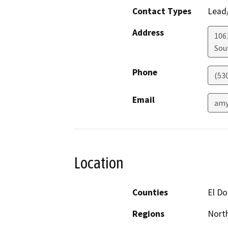
Contact Types
Lead/
Address
106
Sou
Phone
(53
Email
amy
Location
Counties
El D
Regions
North