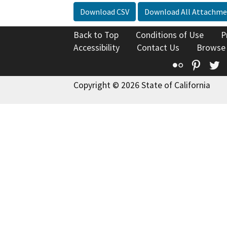
Download CSV
Download All Attachme
Back to Top
Conditions of Use
P
Accessibility
Contact Us
Browse
Flickr
Pinte
T
Copyright © 2026 State of California