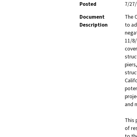
Posted
7/27
Document
The C
Description
to ad
negat
11/8/
cover
struc
piers
struc
Calif
poten
proje
and n
This 
of re
to th