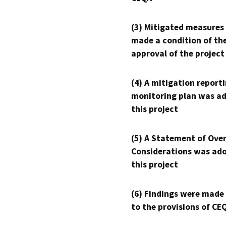
(3) Mitigated measures
made a condition of th
approval of the project
(4) A mitigation reporti
monitoring plan was ad
this project
(5) A Statement of Over
Considerations was ado
this project
(6) Findings were made
to the provisions of CE