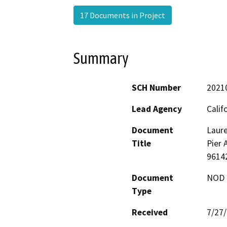
17 Documents in Project
Summary
SCH Number
2021
Lead Agency
Calif
Document
Laure
Title
Pier 
9614
Document
NOD -
Type
Received
7/27