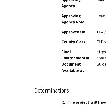
Agency
Approving
Lead
Agency Role
Approved On
11/8
County Clerk
El D
Final
https
Environmental
conte
Document
Guid
Available at
Determinations
(1) The project will hav