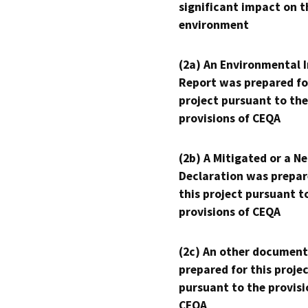
significant impact on t
environment
(2a) An Environmental 
Report was prepared fo
project pursuant to the
provisions of CEQA
(2b) A Mitigated or a N
Declaration was prepar
this project pursuant t
provisions of CEQA
(2c) An other document
prepared for this proje
pursuant to the provisi
CEQA