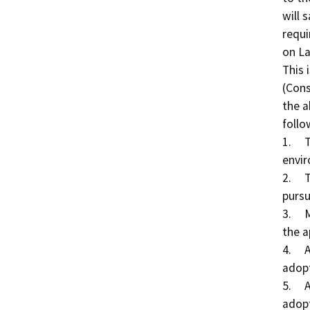
will 
requi
on La
This 
(Cons
the a
follo
1.	The project will not have a significant effect on the 
envir
2.	The Conservancy adopted a negative declaration 
pursu
3.	Mitigation measures were not made a condition of 
the a
4.	A mitigation monitoring or reporting plan was not 
adopt
5.	A statement of overriding conditions was not 
adopt