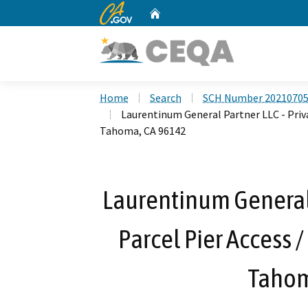
CA.gov
Home
Custom Google Search
Home
Search
SCH Number 2021070
Laurentinum General Partner LLC - Priva
Tahoma, CA 96142
Laurentinum General P
Parcel Pier Access 
Tahom