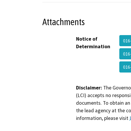
Attachments
Notice of
016
Determination
016
016
Disclaimer:
The Governor
(LCI) accepts no responsib
documents. To obtain an 
the lead agency at the c
information, please visit