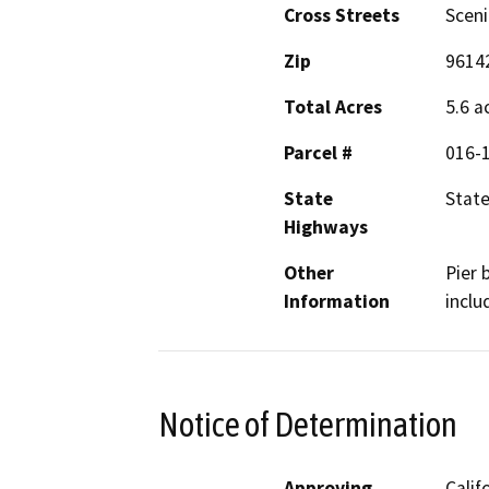
Cross Streets
Sceni
Zip
9614
Total Acres
5.6 a
Parcel #
016-
State
State
Highways
Other
Pier 
Information
inclu
Notice of Determination
Approving
Calif