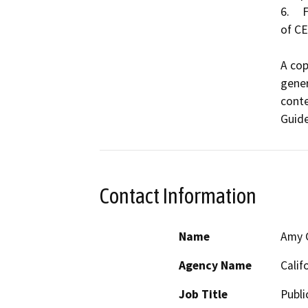
6.	Findings were not made pursuant to the provisions 
of CE
A cop
gener
conte
Guide
Contact Information
Name
Amy C
Agency Name
Calif
Job Title
Publi