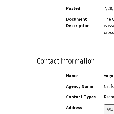
Posted
7/29
Document
The C
Description
is is
cross
Contact Information
Name
Virgi
Agency Name
Calif
Contact Types
Resp
Address
601