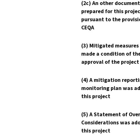
(2c) An other document
prepared for this proje
pursuant to the provisi
CEQA
(3) Mitigated measures
made a condition of th
approval of the project
(4) A mitigation reporti
monitoring plan was ad
this project
(5) A Statement of Over
Considerations was ado
this project