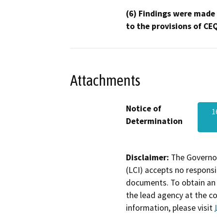
(6) Findings were made
to the provisions of CE
Attachments
Notice of
1
Determination
Disclaimer:
The Governor
(LCI) accepts no responsib
documents. To obtain an 
the lead agency at the c
information, please visit