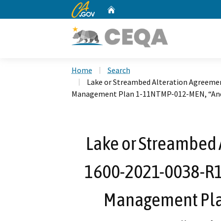
CA.gov
Home
Custom Google Search
Home
Search
Lake or Streambed Alteration Agreemen
Management Plan 1-11NTMP-012-MEN, “And
Lake or Streambed 
1600-2021-0038-R1 
Management Pla