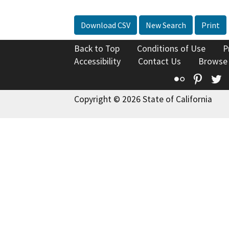
Download CSV
New Search
Print
Back to Top
Conditions of Use
P
Accessibility
Contact Us
Browse
Flickr
Pinte
T
Copyright © 2026 State of California