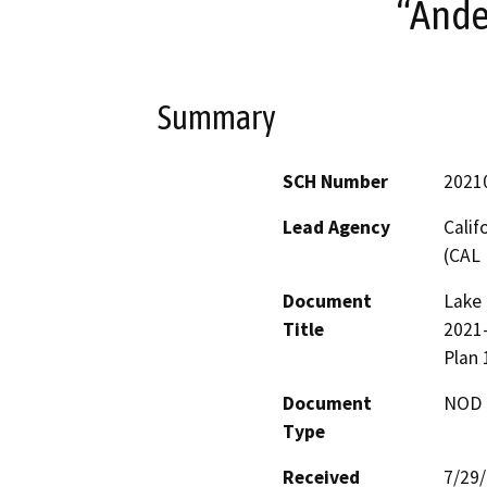
“Ande
Summary
SCH Number
2021
Lead Agency
Calif
(CAL 
Document
Lake 
Title
2021
Plan
Document
NOD -
Type
Received
7/29