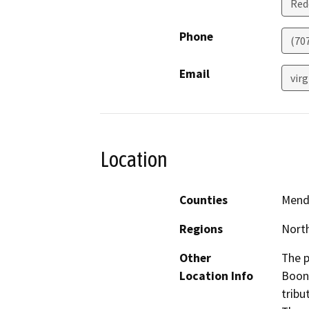
Red
Phone
(70
Email
virg
Location
Counties
Mend
Regions
North
Other
The p
Location Info
Boonv
tribu