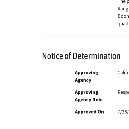
The p
Range
Boonv
quadr
Notice of Determination
Approving
Calif
Agency
Approving
Resp
Agency Role
Approved On
7/28