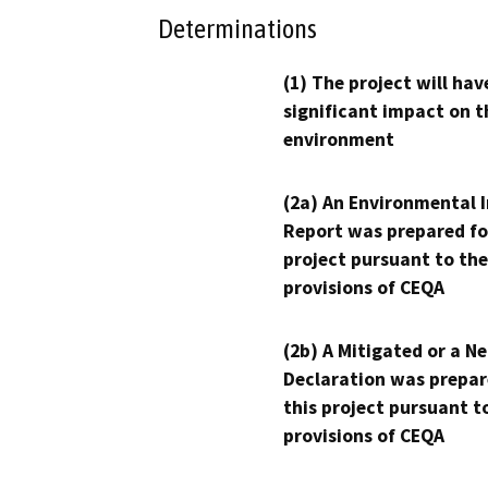
Determinations
(1) The project will hav
significant impact on t
environment
(2a) An Environmental 
Report was prepared fo
project pursuant to the
provisions of CEQA
(2b) A Mitigated or a N
Declaration was prepar
this project pursuant t
provisions of CEQA