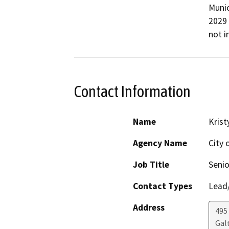
Munic
2029 
not i
Contact Information
Name
Krist
Agency Name
City 
Job Title
Senio
Contact Types
Lead/
Address
495 
Gal