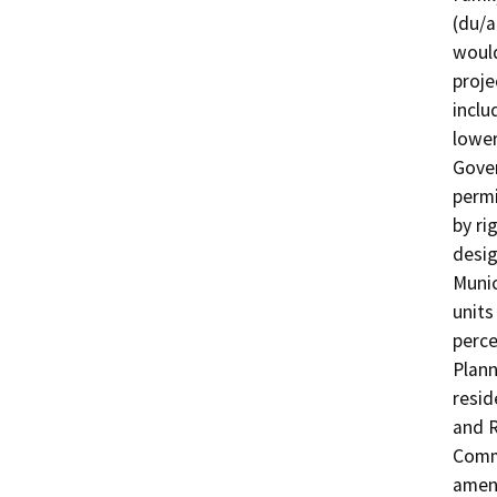
(du/a
would
proje
inclu
lower
Gover
permi
by ri
desig
Munic
units
perce
Plann
resid
and R
Commi
amend