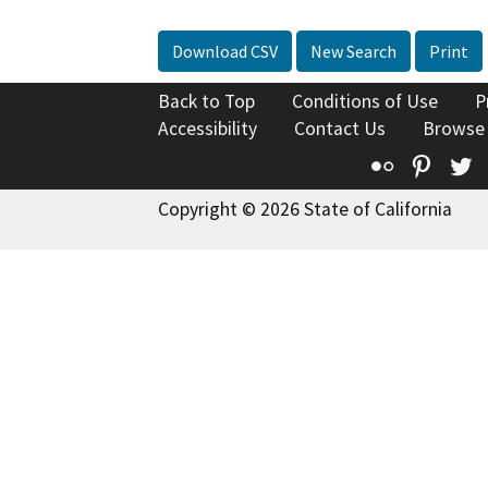
Download CSV
New Search
Print
Back to Top
Conditions of Use
P
Accessibility
Contact Us
Browse
Flickr
Pinte
T
Copyright © 2026 State of California