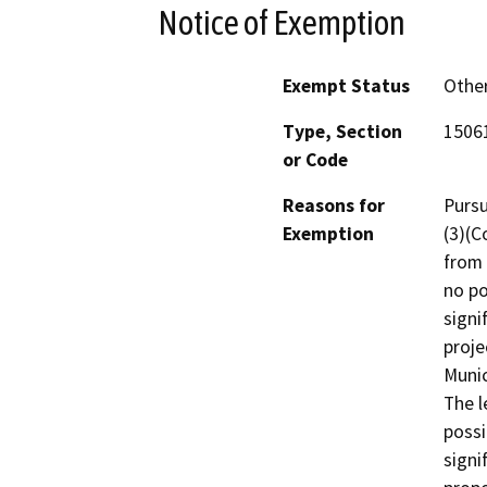
Notice of Exemption
Exempt Status
Othe
Type, Section
15061
or Code
Reasons for
Pursu
Exemption
(3)(C
from 
no po
signi
proje
Munic
The l
possi
signi