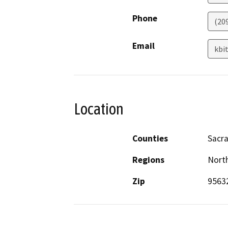
Phone
(20
Email
kbi
Location
Counties
Sacr
Regions
North
Zip
9563