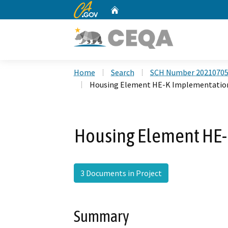
CA.gov
Home
Custom Google Search
Home
Search
SCH Number 2021070
Housing Element HE-K Implementatio
Housing Element HE
3 Documents in Project
Summary