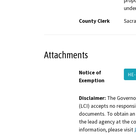
propo
under
County Clerk
Sacr
Attachments
Notice of
HE
Exemption
Disclaimer:
The Governor
(LCI) accepts no responsib
documents. To obtain an 
the lead agency at the c
information, please visit