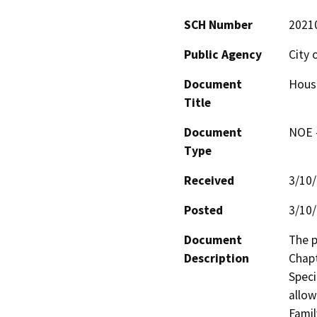
SCH Number
2021
Public Agency
City 
Document
Hous
Title
Document
NOE -
Type
Received
3/10
Posted
3/10
Document
The p
Description
Chapt
Speci
allow
Famil