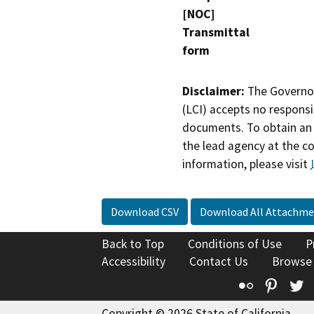
[NOC]
Transmittal
form
Disclaimer:
The Governor
(LCI) accepts no responsib
documents. To obtain an 
the lead agency at the c
information, please visit
Download CSV
Download All Attachme
Back to Top
Conditions of Use
P
Accessibility
Contact Us
Browse
Flickr
Pinte
T
Copyright © 2026 State of California