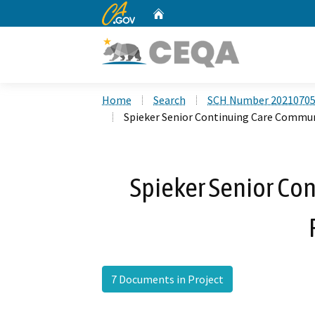
CA.gov
Home
Custom Google Search
Home
Search
SCH Number 2021070
Spieker Senior Continuing Care Commun
Spieker Senior Co
7 Documents in Project