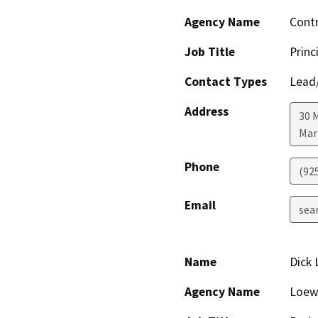
Agency Name
Cont
Job Title
Princ
Contact Types
Lead/
Address
30 
Mar
Phone
(92
Email
sea
Name
Dick
Agency Name
Loewk