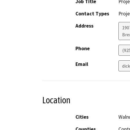
Job Title
Proje
Contact Types
Proje
Address
1907
Bre
Phone
(92
Email
dic
Location
Cities
Waln
Counties
Cont