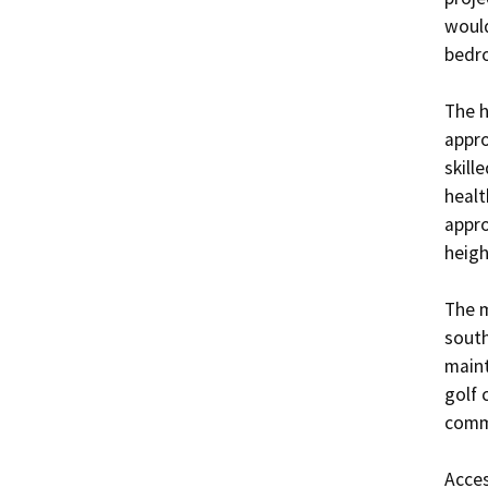
would
bedro
The h
appro
skill
healt
appro
heigh
The m
south
maint
golf 
commu
Acces