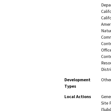
Depar
Calif
Calif
Ameri
Natur
Commi
Contr
Offic
Contr
Resou
Distr
Development
Other
Types
Local Actions
Gene
Site 
(Subd