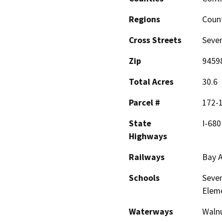
Regions
Coun
Cross Streets
Seven
Zip
9459
Total Acres
30.6
Parcel #
172-
State
I-680
Highways
Railways
Bay A
Schools
Seven
Elem
Waterways
Walnu