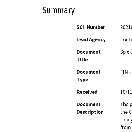
Summary
SCH Number
2021
Lead Agency
Cont
Document
Spiek
Title
Document
FIN -
Type
Received
10/1
Document
The p
Description
the C
chang
from 