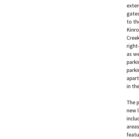
exten
gated
to th
Kinro
Creek
right
as we
parki
parki
apart
in the
The p
new l
inclu
areas
featur