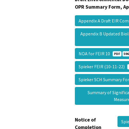
OPR Summary Form, Ap
Appendix A Draft EIR C
Appendix B Updated Bio
NOA for FEIR 10
PDF
596
Spieker FEIR (10-11-22)
Spieker SCH Summary F
Summary of Signific
Measu
Notice of
Spi
Completion