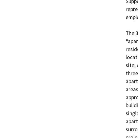
Suppo
repre
emplo
The 3
“apar
resid
locat
site,
three
apart
areas
appro
build
singl
apart
surro
proje