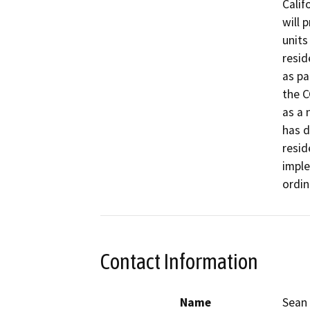
Calif
will 
units
resid
as pa
the C
as a 
has d
resid
imple
ordin
Contact Information
Name
Sean 