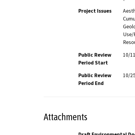
Project Issues
Aesth
Cumul
Geolo
Use/P
Resou
Public Review
10/1
Period Start
Public Review
10/2
Period End
Attachments
Draft Environmental Do