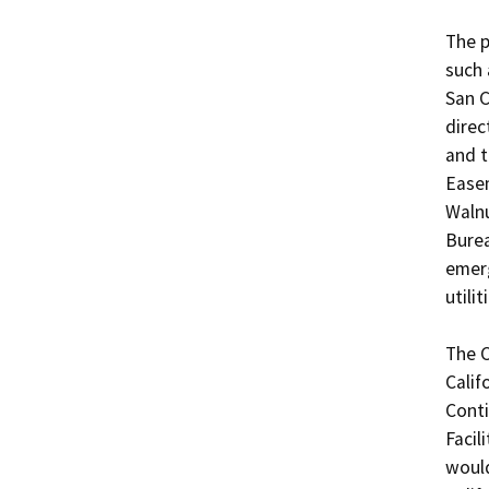
The p
such 
San C
direc
and t
Easem
Walnu
Burea
emerg
utiliti
The C
Calif
Conti
Facil
would