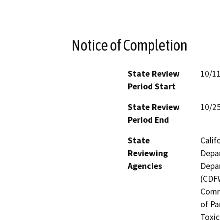
Notice of Completion
State Review
10/1
Period Start
State Review
10/2
Period End
State
Calif
Reviewing
Depar
Agencies
Depar
(CDFW
Comm
of Pa
Toxic