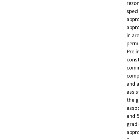
rezon
speci
appro
appro
in ar
permi
Preli
const
commu
compo
and a
assis
the g
assoc
and 5
gradi
appro