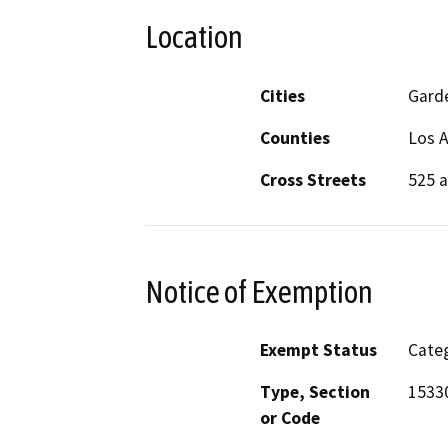
Location
Cities
Gard
Counties
Los 
Cross Streets
525 a
Notice of Exemption
Exempt Status
Categ
Type, Section
1533
or Code