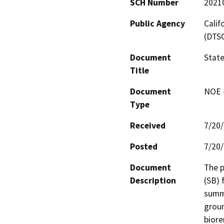
SCH Number
2021
Public Agency
Calif
(DTS
Document
State
Title
Document
NOE -
Type
Received
7/20
Posted
7/20
Document
The p
Description
(SB) 
summa
groun
biore