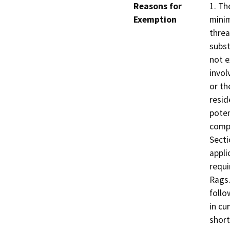
Reasons for
1. Th
Exemption
minim
threa
subst
not e
invol
or th
resid
poten
compo
Secti
appli
requi
Rags.
follo
in cu
short