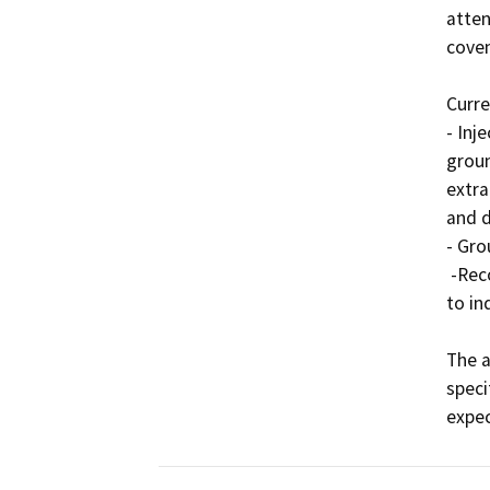
atten
coven
Curre
- Inj
groun
extra
and d
- Gro
 -Recordation of a LUC to restrict uses of the property 
to in
The a
speci
expec