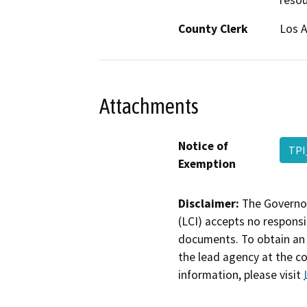
resou
County Clerk
Los 
Attachments
Notice of
TPI
Exemption
Disclaimer:
The Governor
(LCI) accepts no responsib
documents. To obtain an 
the lead agency at the c
information, please visit