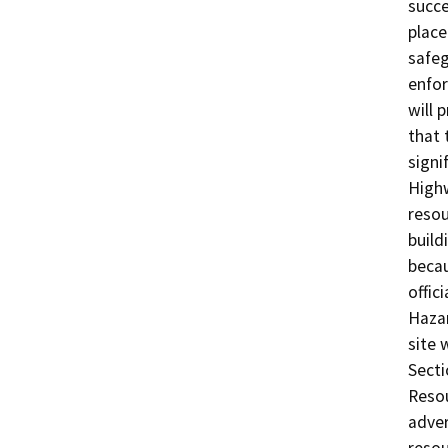
succe
place
safeg
enfor
will 
that 
signi
Highw
resou
build
becau
offic
Hazar
site 
Secti
Resou
adver