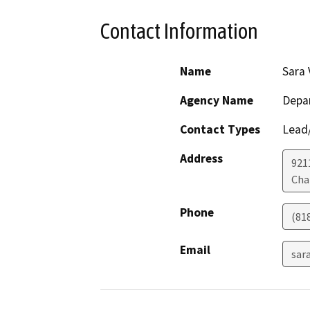
Contact Information
Name
Sara 
Agency Name
Depar
Contact Types
Lead/
Address
921
Cha
Phone
(81
Email
sar