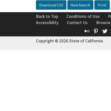
Download CSV
New Search
Print
Back to Top
Conditions of Use
P
Accessibility
Contact Us
Browse
Flickr
Pinte
T
Copyright © 2026 State of California