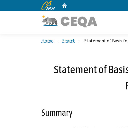
CA.gov
Home
Custom Google Search
Home
Search
Statement of Basis for
Statement of Basis
Summary