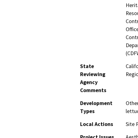
Herit
Resou
Contr
Offic
Contr
Depar
(CDF
State
Calif
Reviewing
Regi
Agency
Comments
Development
Other
Types
lett
Local Actions
Site 
Project Issues
Aesth