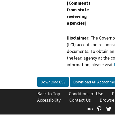
[Comments
from state
reviewing
agencies]
Disclaimer:
The Governor
(LCI) accepts no responsib
documents. To obtain an 
the lead agency at the c
information, please visit
Download CSV
Download All Attachme
Back to Top
Conditions of Use
P
Accessibility
Contact Us
Browse
Flickr
Pinte
T