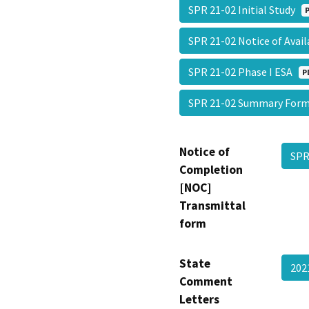
SPR 21-02 Initial Study
SPR 21-02 Notice of Avai
SPR 21-02 Phase I ESA
P
SPR 21-02 Summary Fo
Notice of
SPR
Completion
[NOC]
Transmittal
form
State
202
Comment
Letters