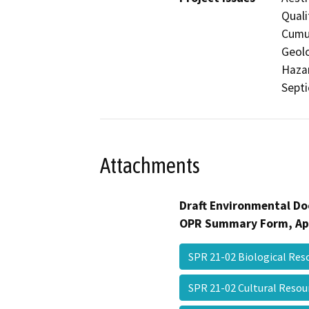
Quali
Cumul
Geolo
Hazar
Septi
Attachments
Draft Environmental Do
OPR Summary Form, Ap
SPR 21-02 Biological Re
SPR 21-02 Cultural Reso