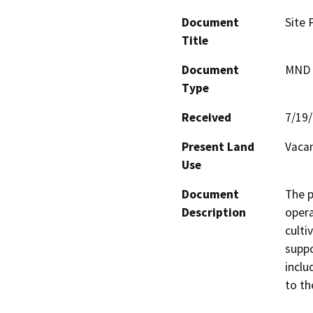
Document
Site 
Title
Document
MND -
Type
Received
7/19
Present Land
Vaca
Use
Document
The p
Description
opera
culti
suppo
inclu
to th