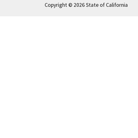
Copyright © 2026 State of California