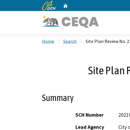
CA.gov
Home
Custom Google Search
Home
Search
Site Plan Review No. 2
Site Plan 
Summary
SCH Number
2021
Lead Agency
City 