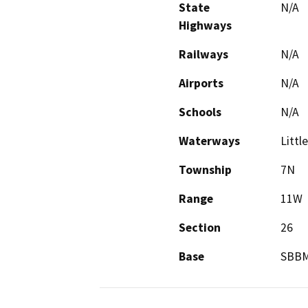
State
N/A
Highways
Railways
N/A
Airports
N/A
Schools
N/A
Waterways
Littl
Township
7N
Range
11W
Section
26
Base
SBB