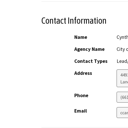
Contact Information
Name
Cynt
Agency Name
City 
Contact Types
Lead/
Address
449
Lan
Phone
(66
Email
cca