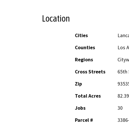
Location
Cities
Lanc
Counties
Los 
Regions
Cityw
Cross Streets
65th 
Zip
9353
Total Acres
82.39
Jobs
30
Parcel #
3386