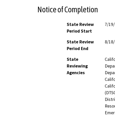
Notice of Completion
State Review
7/19
Period Start
State Review
8/18
Period End
State
Calif
Reviewing
Depar
Agencies
Depar
Calif
Calif
(DTSC
Distr
Resou
Emerg