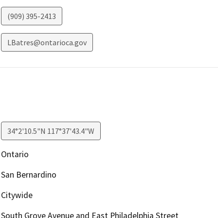
(909) 395-2413
LBatres@ontarioca.gov
34°2'10.5"N 117°37'43.4"W
Ontario
San Bernardino
Citywide
South Grove Avenue and East Philadelphia Street