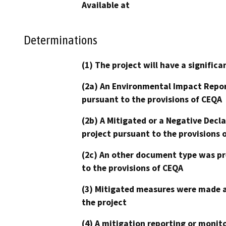
Available at
Determinations
(1) The project will have a signifi
(2a) An Environmental Impact Repor
pursuant to the provisions of CEQA
(2b) A Mitigated or a Negative Decl
project pursuant to the provisions 
(2c) An other document type was pr
to the provisions of CEQA
(3) Mitigated measures were made a
the project
(4) A mitigation reporting or monit