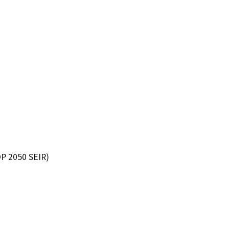
P 2050 SEIR)