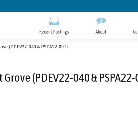
Skip
to
Main
Content
Recent Postings
About
Co
Grove (PDEV22-040 & PSPA22-007)
st Grove (PDEV22-040 & PSPA22-