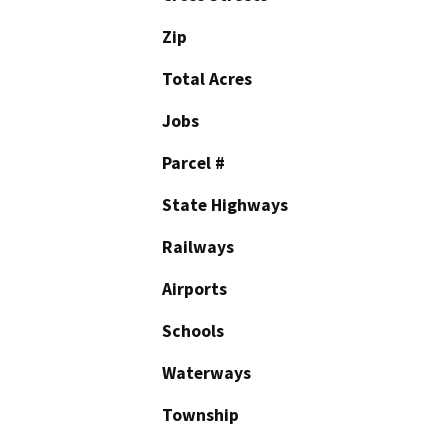
Zip
Total Acres
Jobs
Parcel #
State Highways
Railways
Airports
Schools
Waterways
Township