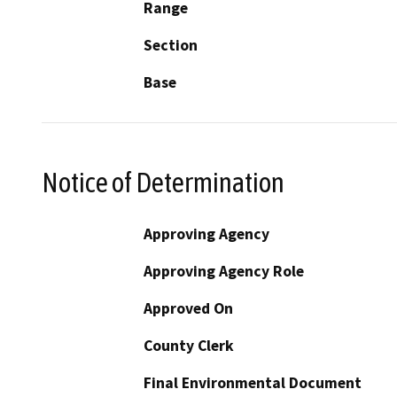
Range
Section
Base
Notice of Determination
Approving Agency
Approving Agency Role
Approved On
County Clerk
Final Environmental Document