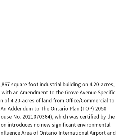
67 square foot industrial building on 4.20-acres, 
on with an Amendment to the Grove Avenue Specific 
n of 4.20-acres of land from Office/Commercial to 
. An Addendum to The Ontario Plan (TOP) 2050 
use No. 2021070364), which was certified by the 
ion introduces no new significant environmental 
nfluence Area of Ontario International Airport and 