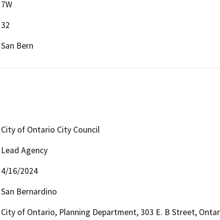
7W
32
San Bern
City of Ontario City Council
Lead Agency
4/16/2024
San Bernardino
City of Ontario, Planning Department, 303 E. B Street, Ontar