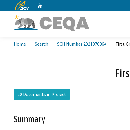
CA.gov
Home
Custom Google Search
Home
Search
SCH Number 2021070364
First 
Fir
20 Documents in Project
Summary