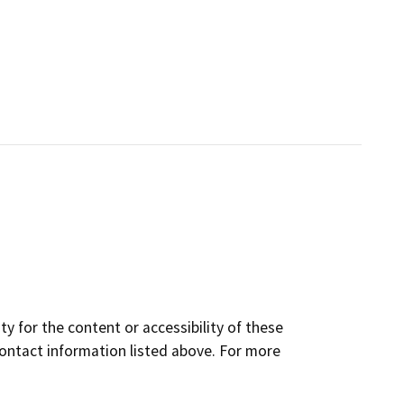
y for the content or accessibility of these
contact information listed above. For more