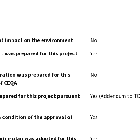
cant impact on the environment
No
t was prepared for this project
Yes
aration was prepared for this
No
of CEQA
epared for this project pursuant
Yes (Addendum to TO
 condition of the approval of
Yes
oring plan was adopted for this
Yes