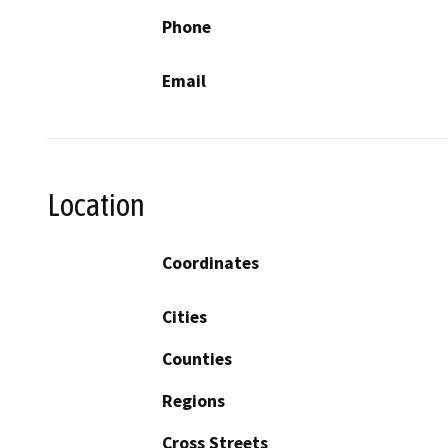
Phone
Email
Location
Coordinates
Cities
Counties
Regions
Cross Streets