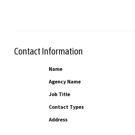
Contact Information
Name
Agency Name
Job Title
Contact Types
Address