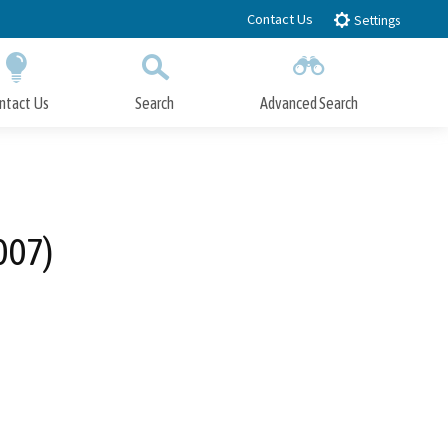
Contact Us
Settings
ntact Us
Search
Advanced Search
Submit
Close Search
007)