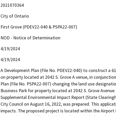
2021070364
City of Ontario
First Grove (PDEV22-040 & PSPA22-007)
NOD - Notice of Determination
4/19/2024
4/19/2024
A Development Plan (File No. PDEV22-040) to construct a 61,8
on property located at 2042 S. Grove A venue, in conjuncti
Plan (File No. PSPA22-007) changing the land use designatio
Business Park for property located at 2042 S. Grove Avenue
Supplemental Environmental Impact Report (State Clearingho
City Council on August 16, 2022, was prepared. This applicat
impacts. The proposed project is located within the Airport I