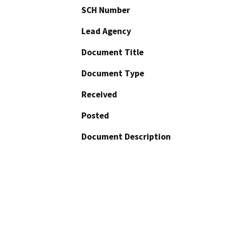
SCH Number
Lead Agency
Document Title
Document Type
Received
Posted
Document Description