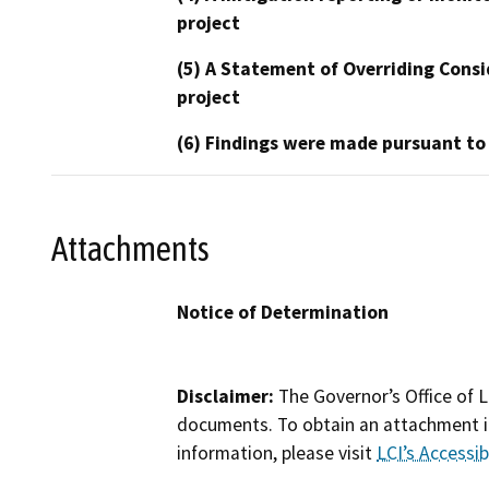
project
(5) A Statement of Overriding Consi
project
(6) Findings were made pursuant to
Attachments
Notice of Determination
Disclaimer:
The Governor’s Office of L
documents. To obtain an attachment in
information, please visit
LCI’s Accessibi