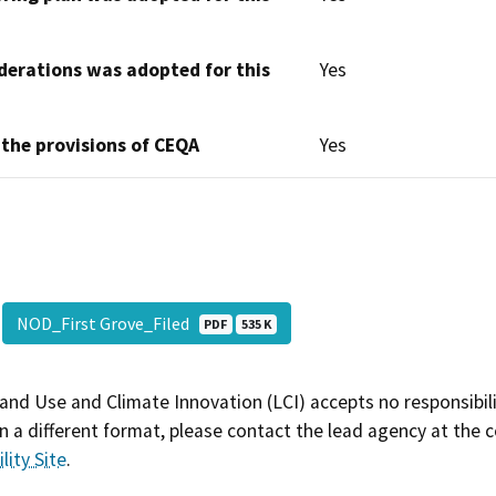
derations was adopted for this
Yes
 the provisions of CEQA
Yes
NOD_First Grove_Filed
PDF
535 K
and Use and Climate Innovation (LCI) accepts no responsibilit
 a different format, please contact the lead agency at the 
lity Site
.