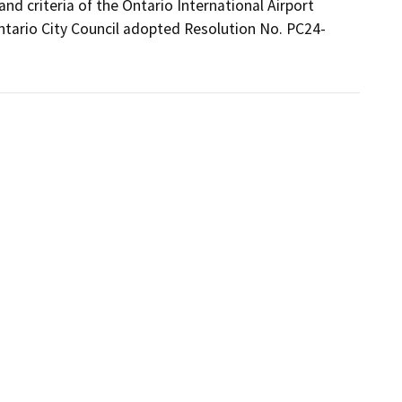
d criteria of the Ontario International Airport 
Ontario City Council adopted Resolution No. PC24-