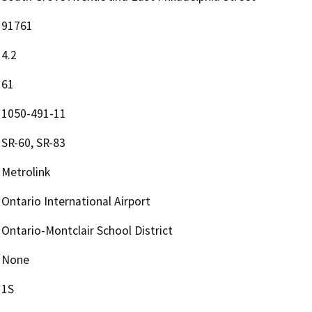
91761
4.2
61
1050-491-11
SR-60, SR-83
Metrolink
Ontario International Airport
Ontario-Montclair School District
None
1S