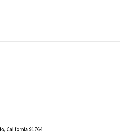
io, California 91764