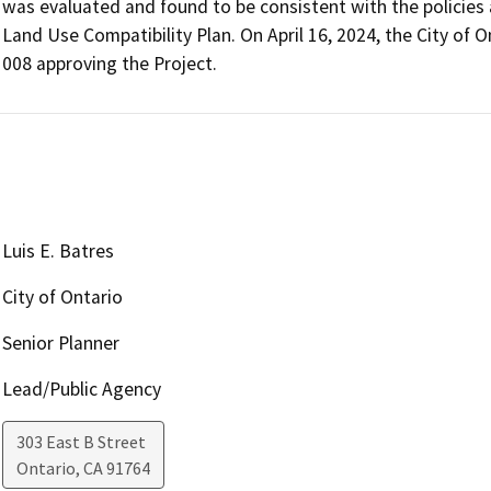
was evaluated and found to be consistent with the policies an
Land Use Compatibility Plan. On April 16, 2024, the City of 
008 approving the Project.
Luis E. Batres
City of Ontario
Senior Planner
Lead/Public Agency
303 East B Street
Ontario
,
CA
91764