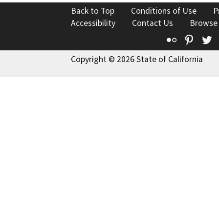
Back to Top
Conditions of Use
P
Accessibility
Contact Us
Browse
Flickr
Pinte
T
Copyright © 2026 State of California