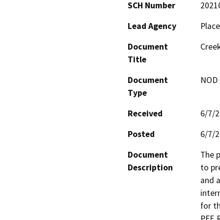
SCH Number
2021
Lead Agency
Place
Document
Creek
Title
Document
NOD -
Type
Received
6/7/
Posted
6/7/
Document
The p
Description
to pr
and a
inter
for t
PFE 