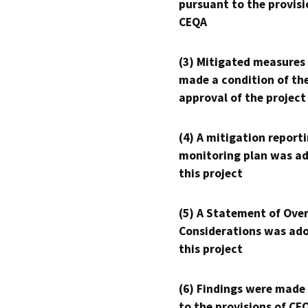
pursuant to the provisi
CEQA
(3) Mitigated measures
made a condition of th
approval of the project
(4) A mitigation reporti
monitoring plan was ad
this project
(5) A Statement of Over
Considerations was ado
this project
(6) Findings were made
to the provisions of CE