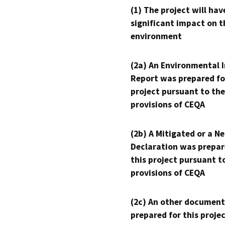
(1) The project will hav
significant impact on t
environment
(2a) An Environmental 
Report was prepared fo
project pursuant to the
provisions of CEQA
(2b) A Mitigated or a N
Declaration was prepar
this project pursuant t
provisions of CEQA
(2c) An other document
prepared for this proje