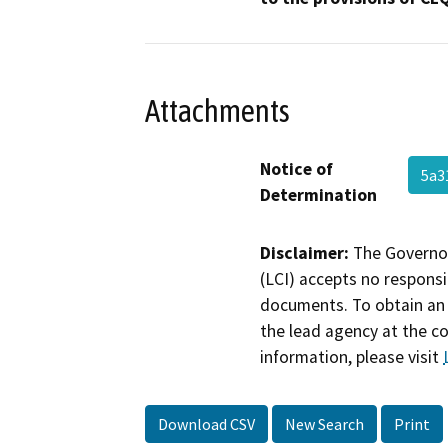
Attachments
Notice of
5a3
Determination
Disclaimer:
The Governor
(LCI) accepts no responsib
documents. To obtain an 
the lead agency at the c
information, please visit
Download CSV
New Search
Print