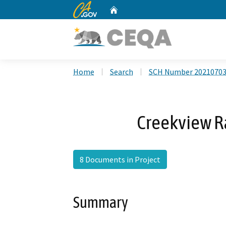
CA.gov
Home
Custom Google Search
Home
Search
SCH Number 2021070
Creekview R
8 Documents in Project
Summary