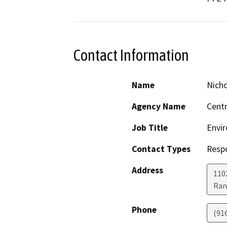
Contact Information
Name
Nicho
Agency Name
Centr
Job Title
Envir
Contact Types
Resp
Address
1102
Ran
Phone
(91