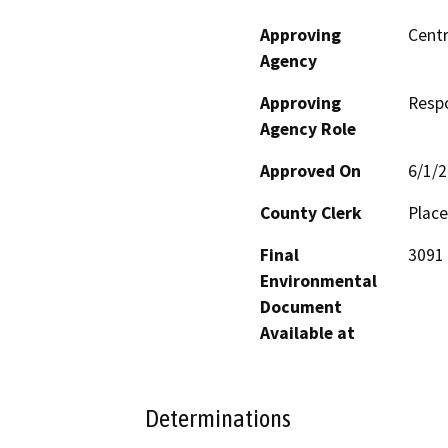
Approving
Centr
Agency
Approving
Resp
Agency Role
Approved On
6/1/
County Clerk
Place
Final
3091 
Environmental
Document
Available at
Determinations