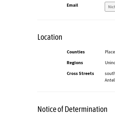
Email
Nic
Location
Counties
Place
Regions
Unin
Cross Streets
south
Ante
Notice of Determination