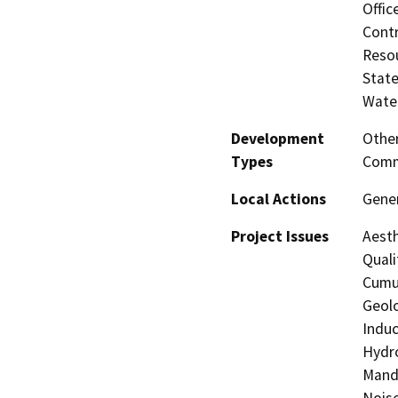
Offic
Contr
Resou
State
Water
Development
Other
Types
Comm
Local Actions
Gener
Project Issues
Aesth
Quali
Cumul
Geolo
Induc
Hydro
Manda
Noise