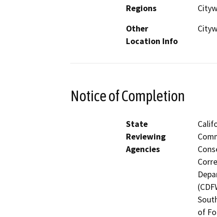
Regions
Cityw
Other
City
Location Info
Notice of Completion
State
Calif
Reviewing
Commi
Agencies
Conse
Corre
Depar
(CDFW
South
of Fo