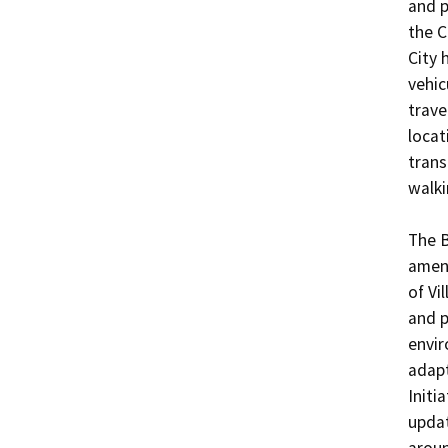
and p
the C
City 
vehic
trave
locat
trans
walki
The B
amend
of Vi
and p
envir
adapt
Initi
updat