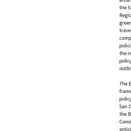
aroun
the S
Regio
green
trave
compl
polic
the r
polic
outli
The B
frame
polic
San 
the B
Consi
antic