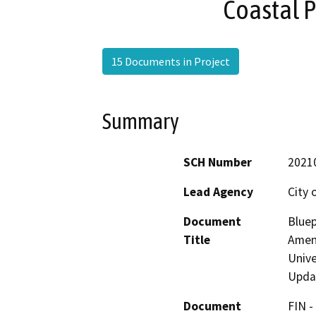
Coastal 
15 Documents in Project
Summary
SCH Number
2021
Lead Agency
City 
Document
Bluep
Title
Amen
Unive
Upda
Document
FIN -