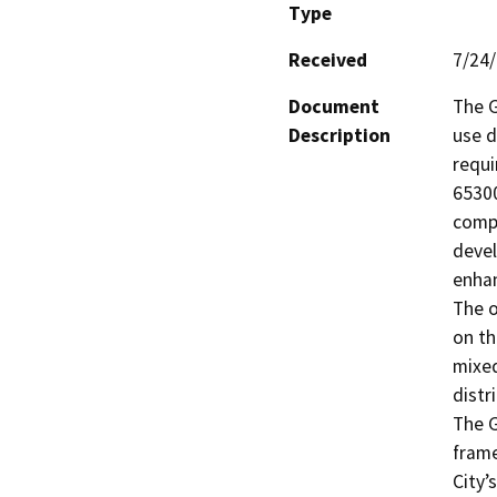
Type
Received
7/24
Document
The G
Description
use d
requi
65300
compr
devel
enhan
The o
on th
mixed
distr
The G
frame
City’