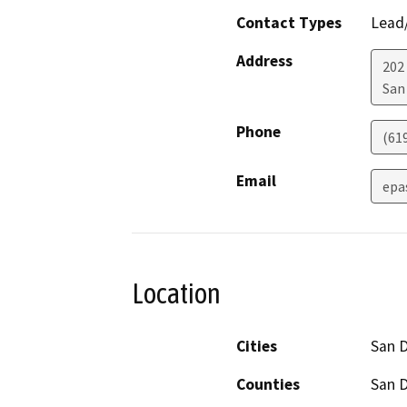
Contact Types
Lead/
Address
202 
San
Phone
(61
Email
epa
Location
Cities
San 
Counties
San 