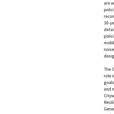
are w
polic
reco
30-ye
detai
polic
mobil
noise
desig
The G
role 
goals
and n
Cityw
Resil
Gener