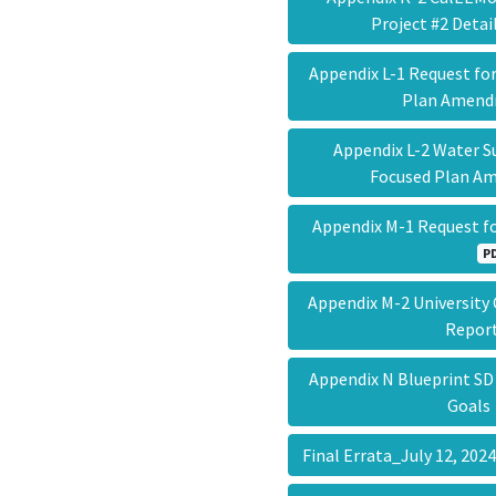
Project #2 Deta
Appendix L-1 Request for
Plan Amen
Appendix L-2 Water S
Focused Plan 
Appendix M-1 Request f
P
Appendix M-2 University
Repo
Appendix N Blueprint SD
Goal
Final Errata_July 12, 20