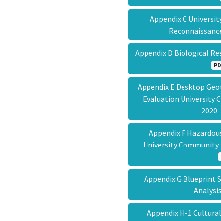
Appendix C Universi
Reconnaissanc
Appendix D Biological R
PD
Appendix E Desktop Geot
Evaluation University
202
Appendix F Hazardous
University Community 
Appendix G Blueprint 
Analys
Appendix H-1 Cultura