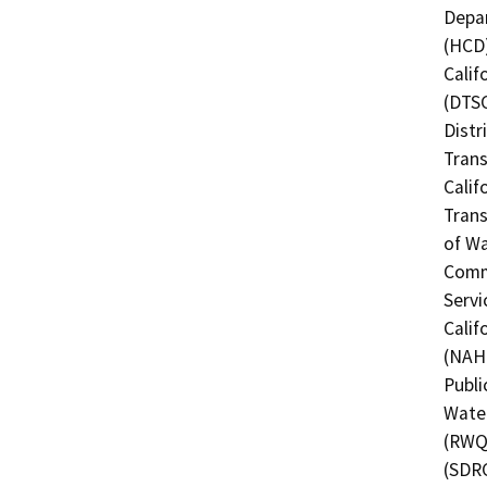
Depa
(HCD)
Calif
(DTSC
Distr
Trans
Calif
Trans
of Wa
Commi
Servi
Calif
(NAHC
Publi
Water
(RWQC
(SDRC