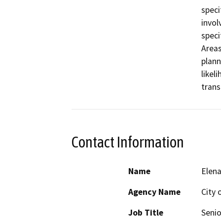
speci
invol
speci
Areas
plann
likel
trans
Contact Information
Name
Elena
Agency Name
City 
Job Title
Senio