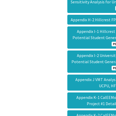
Sensitivity Analysis for
Appendix H-2 Hillcrest
Appendix I-1 Hillcre
Potential Student Gener
P
Appendix I-2 Univers
Potential Student Gener
P
Appendix J VMT Analysis
UCPU, H
Appendix K-1 CalEEMod
Project #1 Deta
Appendix K-2 CalEEMod