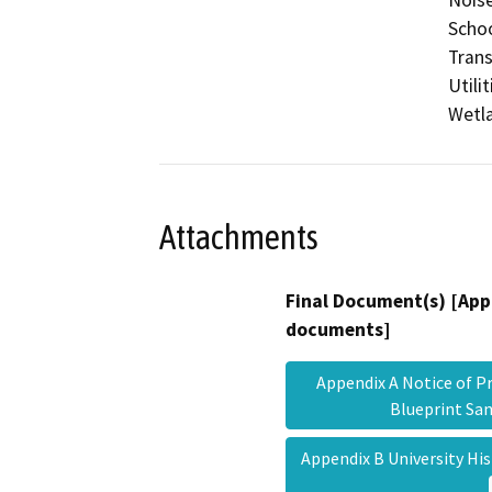
Schoo
Trans
Utili
Wetla
Attachments
Final Document(s) [App
documents]
Appendix A Notice of Pr
Blueprint Sa
Appendix B University H