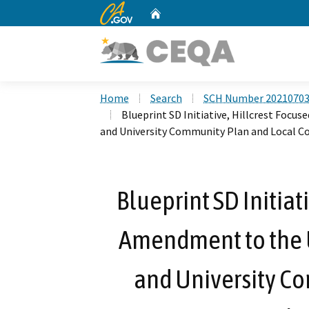
CA.gov
Home
Custom Google Search
Home
Search
SCH Number 2021070
Blueprint SD Initiative, Hillcrest Fo
and University Community Plan and Local C
Blueprint SD Initiat
Amendment to the
and University C