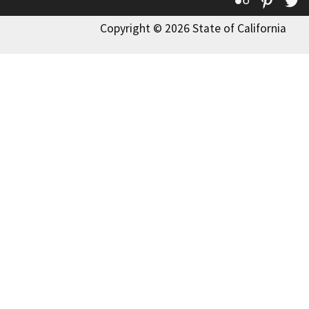
Copyright © 2026 State of California