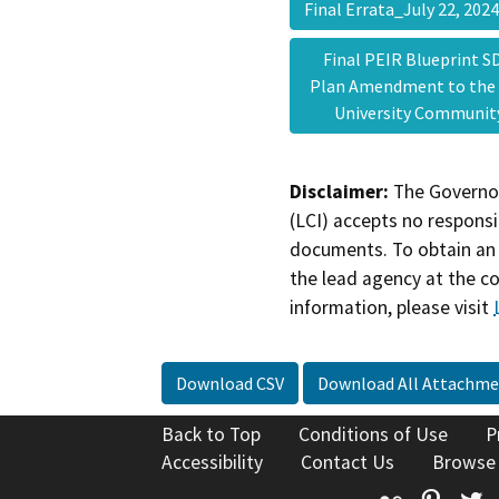
Final Errata_July 22, 20
Final PEIR Blueprint SD
Plan Amendment to the
University Communi
Disclaimer:
The Governor
(LCI) accepts no responsib
documents. To obtain an 
the lead agency at the c
information, please visit
Download CSV
Download All Attachme
Back to Top
Conditions of Use
P
Accessibility
Contact Us
Browse
Flickr
Pinte
T