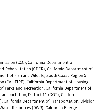
mmission (CCC), California Department of
nd Rehabilitation (CDCR), California Department of
ment of Fish and Wildlife, South Coast Region 5
ion (CAL FIRE), California Department of Housing
f Parks and Recreation, California Department of
ansportation, District 11 (DOT), California
, California Department of Transportation, Division
 Water Resources (DWR), California Energy