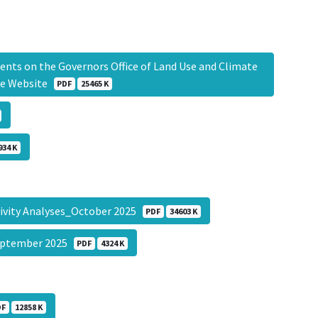
ts on the Governors Office of Land Use and Climate
use Website
PDF
25465 K
934 K
itivity Analyses_October 2025
PDF
34603 K
September 2025
PDF
4324 K
DF
12858 K