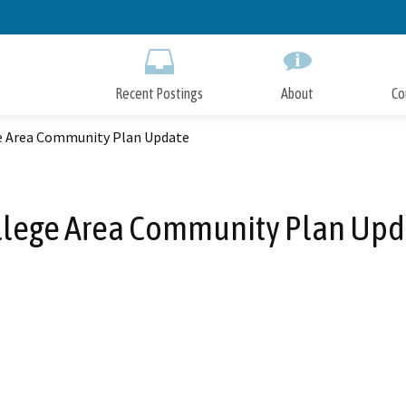
Skip
to
Main
Content
Recent Postings
About
Co
e Area Community Plan Update
llege Area Community Plan Upd