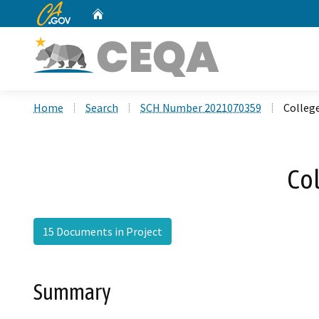
CA.gov
Home
Custom Google Search
Home
Search
SCH Number 2021070359
Colleg
Co
15 Documents in Project
Summary