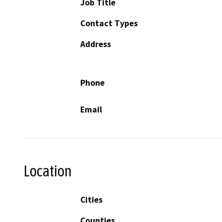
Job Title
Contact Types
Address
Phone
Email
Location
Cities
Counties