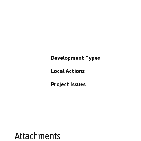
Development Types
Local Actions
Project Issues
Attachments