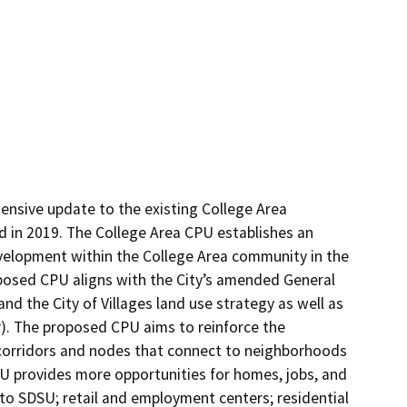
sive update to the existing College Area 
in 2019. The College Area CPU establishes an 
elopment within the College Area community in the 
oposed CPU aligns with the City’s amended General 
nd the City of Villages land use strategy as well as 
P). The proposed CPU aims to reinforce the 
corridors and nodes that connect to neighborhoods 
U provides more opportunities for homes, jobs, and 
 SDSU; retail and employment centers; residential 