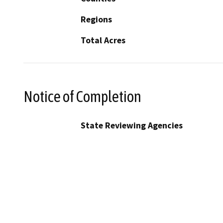
Regions
Total Acres
Notice of Completion
State Reviewing Agencies