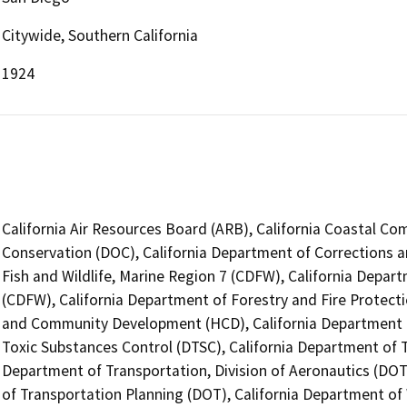
Citywide, Southern California
1924
California Air Resources Board (ARB), California Coastal Co
Conservation (DOC), California Department of Corrections a
Fish and Wildlife, Marine Region 7 (CDFW), California Depart
(CDFW), California Department of Forestry and Fire Protect
and Community Development (HCD), California Department o
Toxic Substances Control (DTSC), California Department of Tr
Department of Transportation, Division of Aeronautics (DOT)
of Transportation Planning (DOT), California Department of