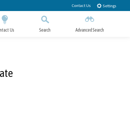
Contact Us
Settings
ntact Us
Search
Advanced Search
Submit
Close Search
ate