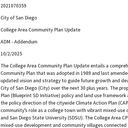
2021070359
City of San Diego
College Area Community Plan Update
ADM - Addendum
10/2/2025
The College Area Community Plan Update entails a comprehen
Community Plan that was adopted in 1989 and last amended 
updated vision and strategy to guide future growth and dev
City of San Diego (City) over the next 30 plus years. The pr
Plan (Blueprint SD Initiative) policy and land use framework a
the policy direction of the citywide Climate Action Plan (CA
community’s role as a college town with vibrant mixed-use 
and San Diego State University (SDSU). The College Area CP
mixed-use development and community villages connected to