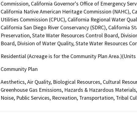
Commission, California Governor's Office of Emergency Servi
California Native American Heritage Commission (NAHC), Cal
Utilities Commission (CPUC), California Regional Water Qua
California San Diego River Conservancy (SDRC), California S
Preservation, State Water Resources Control Board, Divisio
Board, Division of Water Quality, State Water Resources Con
Residential (Acreage is for the Community Plan Area.)(Units
Community Plan
Aesthetics, Air Quality, Biological Resources, Cultural Resou
Greenhouse Gas Emissions, Hazards & Hazardous Materials,
Noise, Public Services, Recreation, Transportation, Tribal Cul