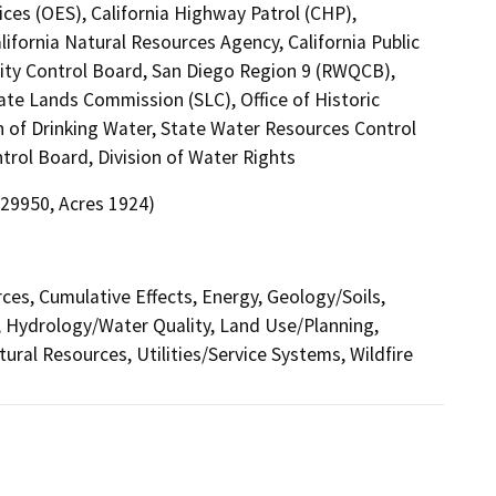
ces (OES), California Highway Patrol (CHP),
ifornia Natural Resources Agency, California Public
lity Control Board, San Diego Region 9 (RWQCB),
tate Lands Commission (SLC), Office of Historic
n of Drinking Water, State Water Resources Control
trol Board, Division of Water Rights
 29950, Acres 1924)
rces, Cumulative Effects, Energy, Geology/Soils,
 Hydrology/Water Quality, Land Use/Planning,
tural Resources, Utilities/Service Systems, Wildfire