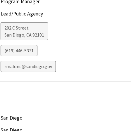
Program Manager
Lead/Public Agency
202 C Street
San Diego
,
CA
92101
(619) 446-5371
rmalone@sandiego.gov
San Diego
San Diego