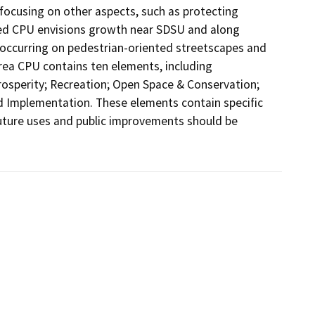
 focusing on other aspects, such as protecting 
sed CPU envisions growth near SDSU and along 
occurring on pedestrian-oriented streetscapes and 
ea CPU contains ten elements, including 
osperity; Recreation; Open Space & Conservation; 
and Implementation. These elements contain specific 
future uses and public improvements should be 