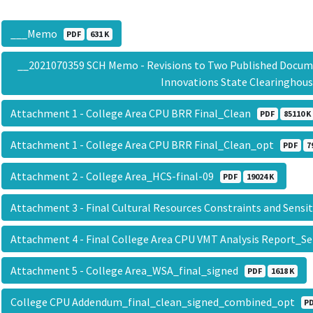
___Memo
PDF
631 K
__2021070359 SCH Memo - Revisions to Two Published Documen
Innovations State Clearingho
Attachment 1 - College Area CPU BRR Final_Clean
PDF
85110 K
Attachment 1 - College Area CPU BRR Final_Clean_opt
PDF
7
Attachment 2 - College Area_HCS-final-09
PDF
19024 K
Attachment 3 - Final Cultural Resources Constraints and Sens
Attachment 4 - Final College Area CPU VMT Analysis Report_
Attachment 5 - College Area_WSA_final_signed
PDF
1618 K
College CPU Addendum_final_clean_signed_combined_opt
P