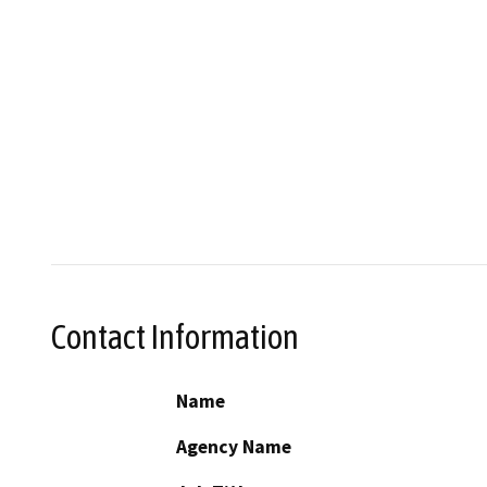
Contact Information
Name
Agency Name