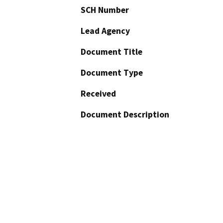
SCH Number
Lead Agency
Document Title
Document Type
Received
Document Description