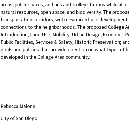
areas; public spaces; and bus and trolley stations while also
natural resources, open space, and biodiversity. The propo
transportation corridors, with new mixed-use development 
connections to the neighborhoods. The proposed College Ar
Introduction; Land Use; Mobility; Urban Design; Economic Pr
Public Facilities, Services & Safety; Historic Preservation; 
goals and policies that provide direction on what types of 
developed in the College Area community.
Rebecca Malone
City of San Diego