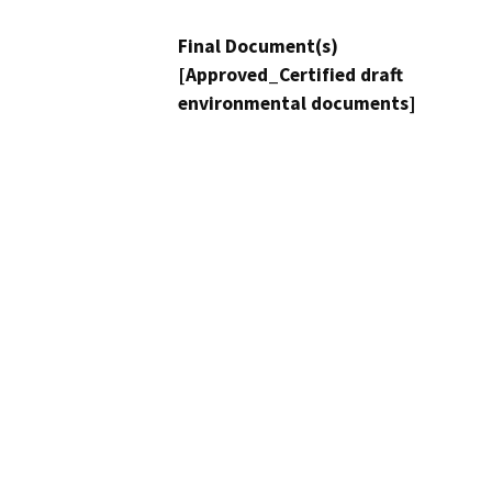
Final Document(s)
[Approved_Certified draft
environmental documents]