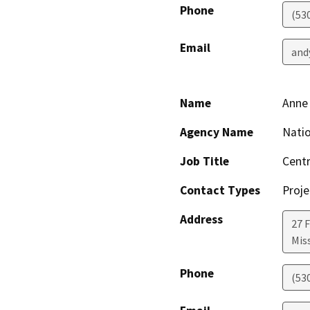
Phone
(53
Email
and
Name
Anne
Agency Name
Natio
Job Title
Centr
Contact Types
Proje
Address
27 F
Mis
Phone
(53