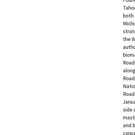
Found
Tahoe
both 
Michi
strat
the W
autho
bioma
Road,
along
Road,
Natio
Roads
Janua
side 
masti
and b
conce