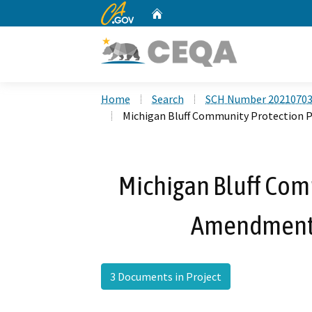
CA.gov
Home
Custom Google Search
Home
Search
SCH Number 2021070
Michigan Bluff Community Protection 
Michigan Bluff Com
Amendment 
3 Documents in Project