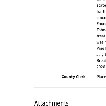
state
for t
amend
Found
Tahoe
treat
was r
Pine 
July 
Break
2026.
County Clerk
Place
Attachments