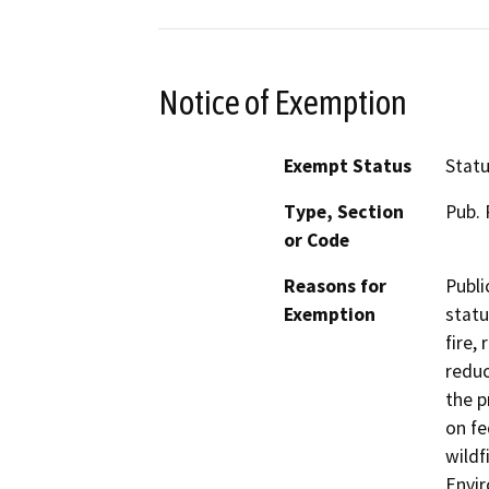
Notice of Exemption
Exempt Status
Stat
Type, Section
Pub. 
or Code
Reasons for
Publi
Exemption
statu
fire,
reduc
the p
on fe
wildf
Envir