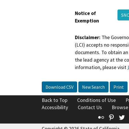
Notice of
SN
Exemption
Disclaimer:
The Governor
(LCI) accepts no responsib
documents. To obtain an 
the lead agency at the c
information, please visit
Download CSV
New Search
Print
Back to Top
Conditions of Use
P
Accessibility
Contact Us
Browse
Flickr
Pinte
T
Copyright © 2026 State of California