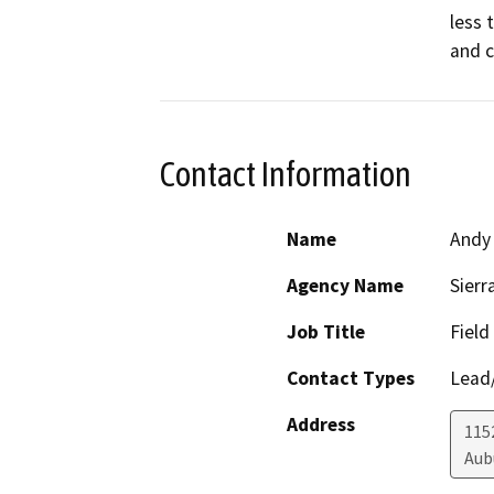
less 
and c
Contact Information
Name
Andy 
Agency Name
Sierr
Job Title
Field
Contact Types
Lead/
Address
1152
Aub