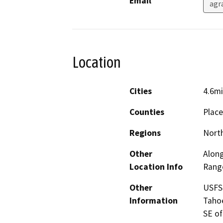
Email
agr
Location
Cities
4.6mi
Counties
Place
Regions
North
Other
Along
Location Info
Range
Other
USFS 
Information
Tahoe
SE of