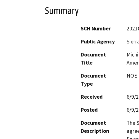
Summary
SCH Number
2021
Public Agency
Sierr
Document
Michi
Title
Amen
Document
NOE -
Type
Received
6/9/
Posted
6/9/
Document
The S
Description
agree