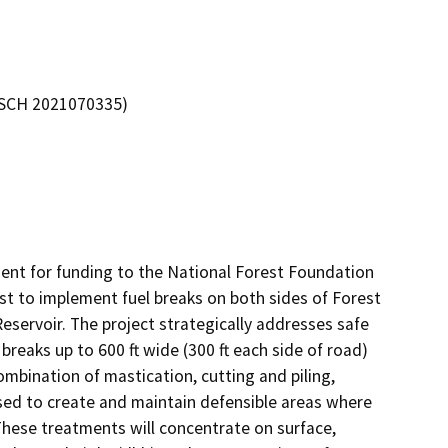
 (SCH 2021070335)
nt for funding to the National Forest Foundation 
st to implement fuel breaks on both sides of Forest 
servoir. The project strategically addresses safe 
reaks up to 600 ft wide (300 ft each side of road) 
ombination of mastication, cutting and piling, 
used to create and maintain defensible areas where 
These treatments will concentrate on surface, 