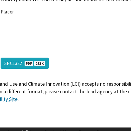
Placer
SNC1322
PDF
272 K
and Use and Climate Innovation (LCI) accepts no responsibilit
 a different format, please contact the lead agency at the 
lity Site
.