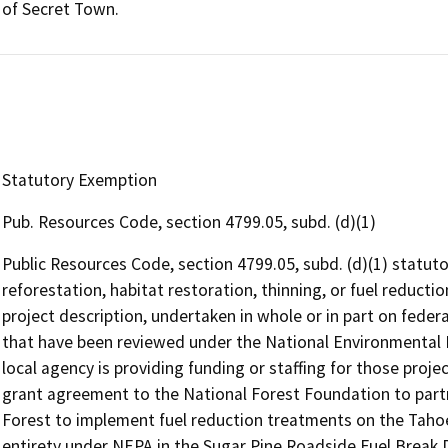
of Secret Town.
Statutory Exemption
Pub. Resources Code, section 4799.05, subd. (d)(1)
Public Resources Code, section 4799.05, subd. (d)(1) statuto
reforestation, habitat restoration, thinning, or fuel reduction
project description, undertaken in whole or in part on federal
that have been reviewed under the National Environmental Po
local agency is providing funding or staffing for those proj
grant agreement to the National Forest Foundation to partn
Forest to implement fuel reduction treatments on the Tahoe
entirety under NEPA in the Sugar Pine Roadside Fuel Break 