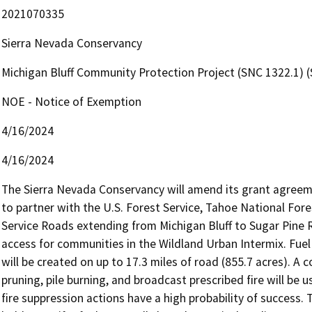
2021070335
Sierra Nevada Conservancy
Michigan Bluff Community Protection Project (SNC 1322.1)
NOE - Notice of Exemption
4/16/2024
4/16/2024
The Sierra Nevada Conservancy will amend its grant agreeme
to partner with the U.S. Forest Service, Tahoe National Fore
Service Roads extending from Michigan Bluff to Sugar Pine Re
access for communities in the Wildland Urban Intermix. Fuel b
will be created on up to 17.3 miles of road (855.7 acres). A c
pruning, pile burning, and broadcast prescribed fire will be 
fire suppression actions have a high probability of success. 