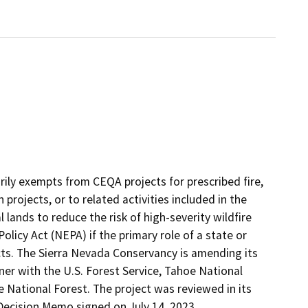
rily exempts from CEQA projects for prescribed fire,
 projects, or to related activities included in the
 lands to reduce the risk of high-severity wildfire
licy Act (NEPA) if the primary role of a state or
ects. The Sierra Nevada Conservancy is amending its
er with the U.S. Forest Service, Tahoe National
 National Forest. The project was reviewed in its
Decision Memo signed on July 14, 2023.