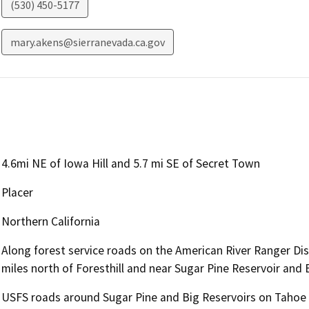
(530) 450-5177
mary.akens@sierranevada.ca.gov
4.6mi NE of Iowa Hill and 5.7 mi SE of Secret Town
Placer
Northern California
Along forest service roads on the American River Ranger Dis
miles north of Foresthill and near Sugar Pine Reservoir and B
USFS roads around Sugar Pine and Big Reservoirs on Tahoe N