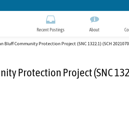
Skip
to
Main
Content
Recent Postings
About
Co
an Bluff Community Protection Project (SNC 1322.1) (SCH 202107
ity Protection Project (SNC 13