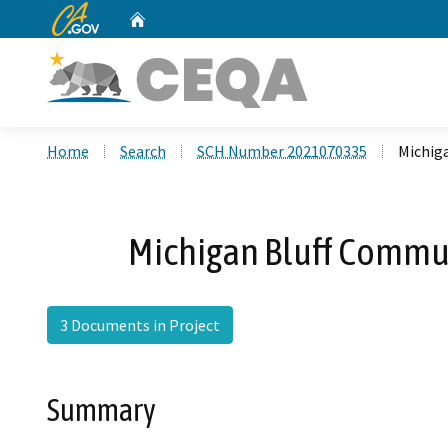
CA.gov
Home
Custom Google Search
Home
Search
SCH Number 2021070335
Michig
Michigan Bluff Commun
3 Documents in Project
Summary