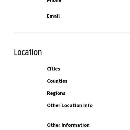
Phone
Email
Location
Cities
Counties
Regions
Other Location Info
Other Information