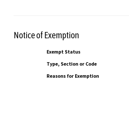
Notice of Exemption
Exempt Status
Type, Section or Code
Reasons for Exemption