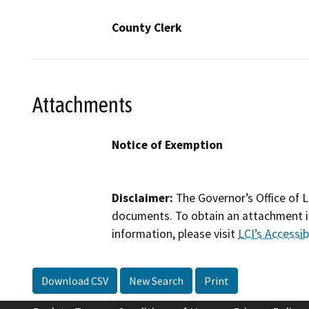
County Clerk
Attachments
Notice of Exemption
Disclaimer:
The Governor’s Office of L
documents. To obtain an attachment in
information, please visit
LCI’s Accessibi
Download CSV
New Search
Print