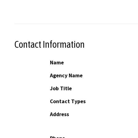
Contact Information
Name
Agency Name
Job Title
Contact Types
Address