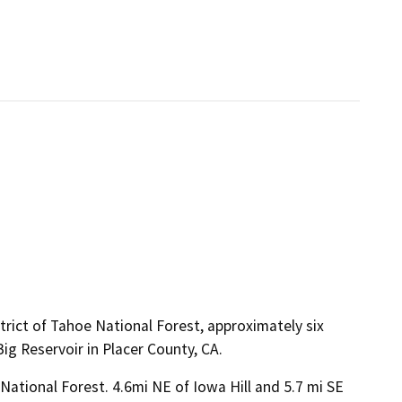
trict of Tahoe National Forest, approximately six
ig Reservoir in Placer County, CA.
ational Forest. 4.6mi NE of Iowa Hill and 5.7 mi SE