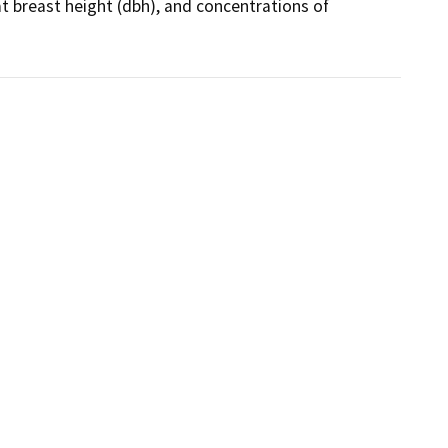
at breast height (dbh), and concentrations of 