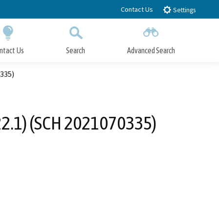
Contact Us
Settings
ntact Us
Search
Advanced Search
Submit
Close Search
0335)
22.1) (SCH 2021070335)