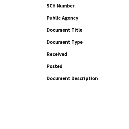
SCH Number
Public Agency
Document Title
Document Type
Received
Posted
Document Description