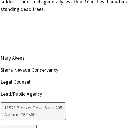
ladder, conifer fuels generally less than 10 inches diameter 
standing dead trees.
Mary Akens
Sierra Nevada Conservancy
Legal Counsel
Lead/Public Agency
11521 Blocker Drive, Suite 205
Auburn
,
CA
95603