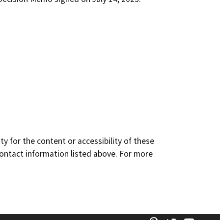
y for the content or accessibility of these
contact information listed above. For more