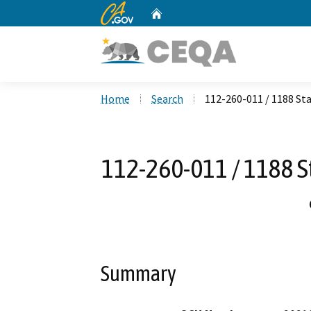
CA.gov
Home
Custom Google Search
Home
Search
112-260-011 / 1188 Sta
112-260-011 / 1188 St
Summary