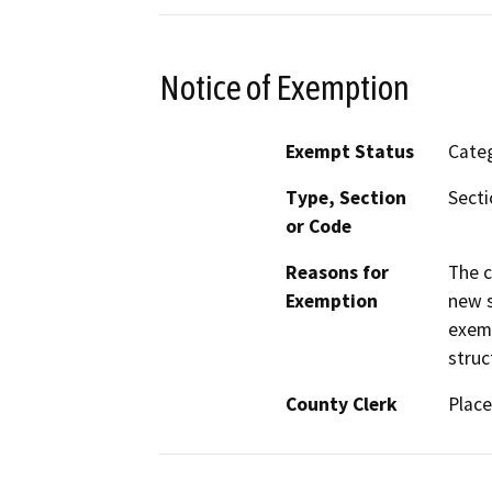
Notice of Exemption
Exempt Status
Categ
Type, Section
Secti
or Code
Reasons for
The c
Exemption
new s
exemp
struc
County Clerk
Place