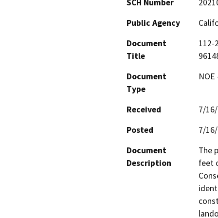
SCH Number
2021
Public Agency
Calif
Document
112-2
Title
9614
Document
NOE -
Type
Received
7/16
Posted
7/16
Document
The p
Description
feet 
Conse
ident
const
lando