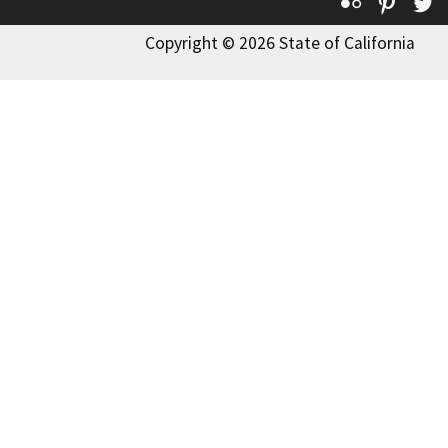
Flickr
Pinte
T
Copyright © 2026 State of California