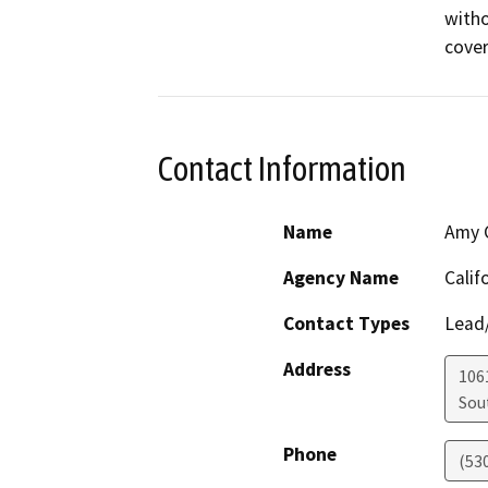
witho
cover
Contact Information
Name
Amy C
Agency Name
Calif
Contact Types
Lead/
Address
106
Sou
Phone
(53