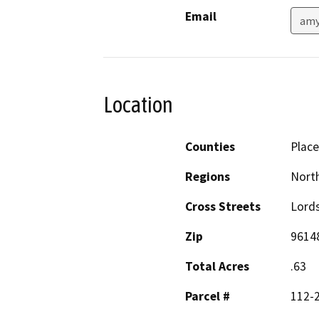
Email
amy
Location
Counties
Place
Regions
North
Cross Streets
Lord
Zip
9614
Total Acres
.63
Parcel #
112-