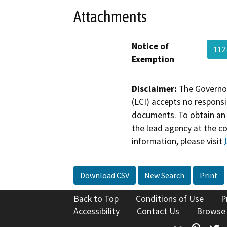
Attachments
Notice of
112
Exemption
Disclaimer:
The Governor
(LCI) accepts no responsib
documents. To obtain an 
the lead agency at the c
information, please visit
Download CSV
New Search
Print
Back to Top
Conditions of Use
P
Accessibility
Contact Us
Browse