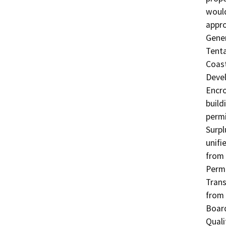
would
appro
Gener
Tenta
Coast
Devel
Encro
build
permi
Surpl
unifi
from 
Permi
Trans
from 
Board
Quali