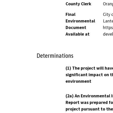
County Clerk
Oran
Final
City 
Environmental
Lante
Document
http
Available at
deve
Determinations
(1) The project will hav
significant impact on t
environment
(2a) An Environmental 
Report was prepared fo
project pursuant to the