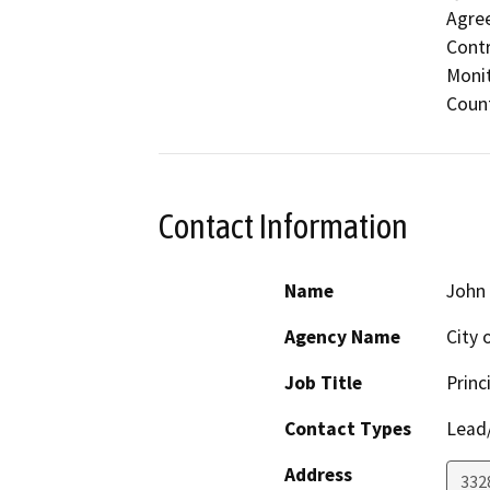
Agree
Contr
Monit
Count
Contact Information
Name
John
Agency Name
City 
Job Title
Princ
Contact Types
Lead/
Address
332