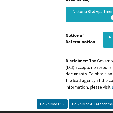
Victoria Blvd Apartme
Notice of
N
Determination
Disclaimer:
The Governor
(LCI) accepts no responsib
documents. To obtain an 
the lead agency at the c
information, please visit
Download CSV
Download All Attachme