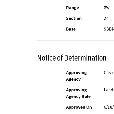
Range
8W
Section
24
Base
SBB
Notice of Determination
Approving
City 
Agency
Approving
Lead
Agency Role
Approved On
6/18