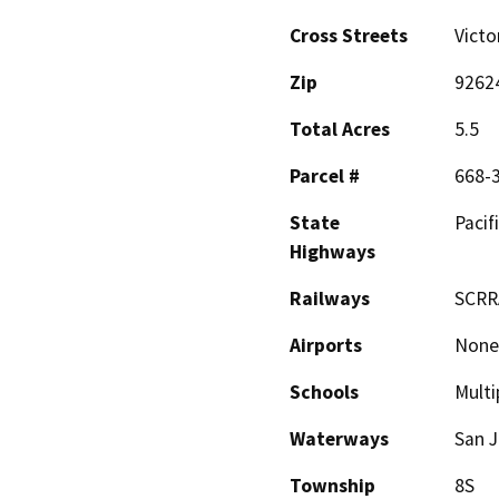
Cross Streets
Victo
Zip
9262
Total Acres
5.5
Parcel #
668-
State
Pacif
Highways
Railways
SCRR
Airports
None
Schools
Multi
Waterways
San J
Township
8S