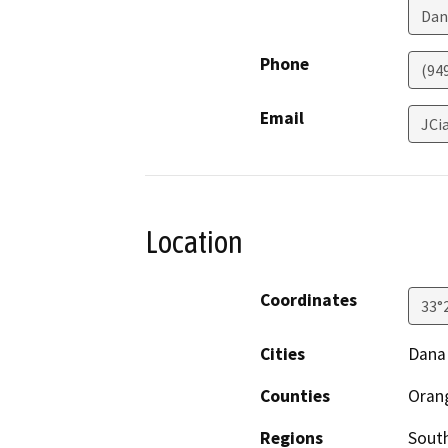
Dan
Phone
(94
Email
JCi
Location
Coordinates
33°
Cities
Dana
Counties
Oran
Regions
South