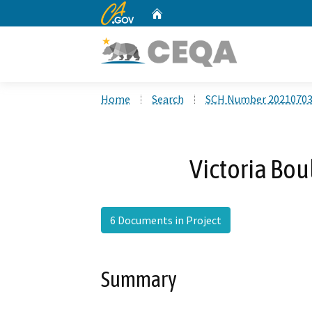
CA.gov
Home
Custom Google Search
Home
Search
SCH Number 2021070
Victoria Bo
6 Documents in Project
Summary