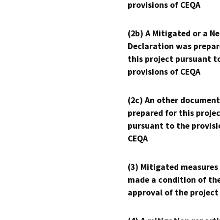
provisions of CEQA
(2b) A Mitigated or a N
Declaration was prepar
this project pursuant t
provisions of CEQA
(2c) An other document
prepared for this proje
pursuant to the provisi
CEQA
(3) Mitigated measures
made a condition of th
approval of the project