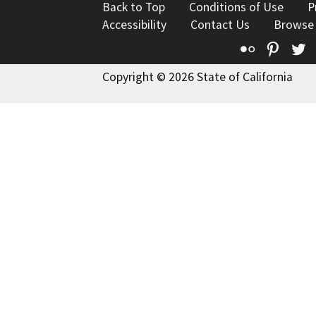
Back to Top
Conditions of Use
P
Accessibility
Contact Us
Browse
Flickr
Pinte
T
Copyright © 2026 State of California