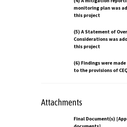
(4) A mitigation reporti
monitoring plan was ad
this project
(5) A Statement of Over
Considerations was ado
this project
(6) Findings were made
to the provisions of CE
Attachments
Final Document(s) [App
documents]