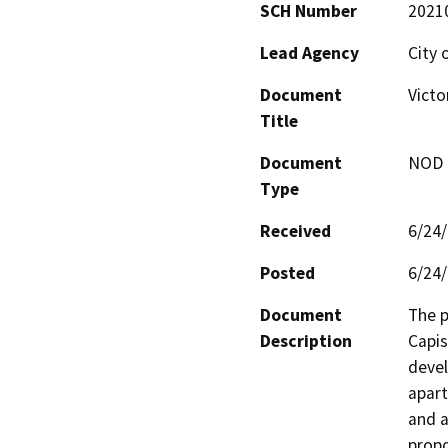
SCH Number
2021
Lead Agency
City 
Document
Victo
Title
Document
NOD -
Type
Received
6/24
Posted
6/24
Document
The p
Description
Capis
devel
apart
and a
propo